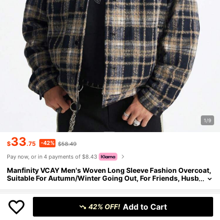
1/9
33
-42%
$
.75
$58.49
Pay now, or in 4 payments of $8.43
Manfinity VCAY Men's Woven Long Sleeve Fashion Overcoat,
Suitable For Autumn/Winter Going Out, For Friends, Husb
and, Boyfriend Gifts
Size
US
Add to Cart
42% OFF!
1 left
36
(S)
38
(M)
40
(L)
42
(XL)
44
(XXL)