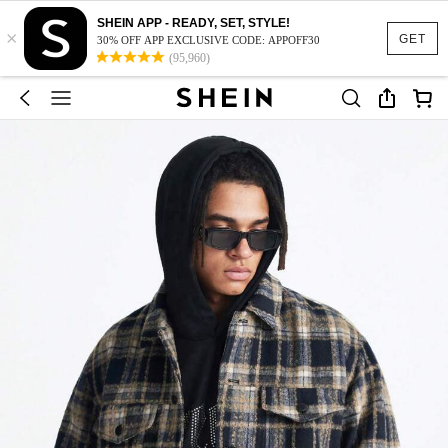
SHEIN APP - READY, SET, STYLE!
×
GET
30% OFF APP EXCLUSIVE CODE: APPOFF30
(95,960)