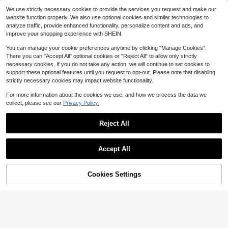
ghtweight Baseball Collar Casual R
High Repeat Customers
17
$
.27
-21%
We use strictly necessary cookies to provide the services you request and make our
etro New Style Top Baseball Jacket
(100+)
Polyester Fabric Flight Jacket
website function properly. We also use optional cookies and similar technologies to
24
analyze traffic, provide enhanced functionality, personalize content and ads, and
$
.82
-22%
improve your shopping experience with SHEIN.
You can manage your cookie preferences anytime by clicking "Manage Cookies".
There you can "Accept All" optional cookies or "Reject All" to allow only strictly
necessary cookies. If you do not take any action, we will continue to set cookies to
support these optional features until you request to opt-out. Please note that disabling
strictly necessary cookies may impact website functionality.
For more information about the cookies we use, and how we process the data we
collect, please see our
Privacy Policy.
Reject All
Accept All
4
Men's Solid Color Turndown Collar
Cookies Settings
Add to Cart
42% OFF!
5
Full Zip Jacket, Thick Outerwear, St
24
$
.73
-28%
reetwear, Versatile For Multiple Occ
PAVTROS
asions
PAVTROS Manfinity Streetrush Me
n's Patchwork Thermal Lined Base
#10 Bestseller
in Knitted Fabric Men Jackets and Coats
ball Jacket, Long Sleeve Sky Blue
100+ sold
(100+)
Varsity Jacket, Men's Letterman Ja