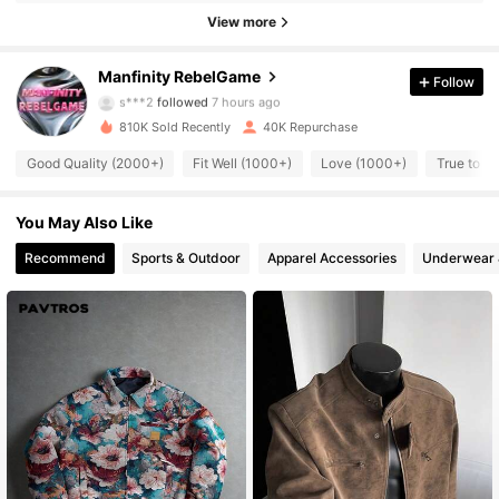
View more
49K Followers
4.82
Manfinity RebelGame
Follow
s***2
followed
7 hours ago
810K Sold Recently
40K Repurchase
49K Followers
4.82
Good Quality (2000+)
Fit Well (1000+)
Love (1000+)
True to P
49K Followers
4.82
You May Also Like
Recommend
Sports & Outdoor
Apparel Accessories
Underwear 
49K Followers
4.82
49K Followers
4.82
49K Followers
4.82
49K Followers
4.82