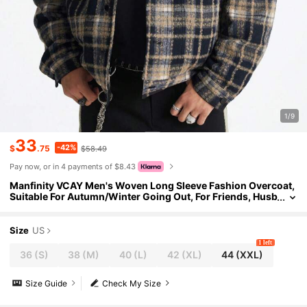
1/9
33
-42%
$
.75
$58.49
Pay now, or in 4 payments of $8.43
Manfinity VCAY Men's Woven Long Sleeve Fashion Overcoat,
Suitable For Autumn/Winter Going Out, For Friends, Husb
and, Boyfriend Gifts
Size
US
1 left
36
(S)
38
(M)
40
(L)
42
(XL)
44
(XXL)
Size Guide
Check My Size