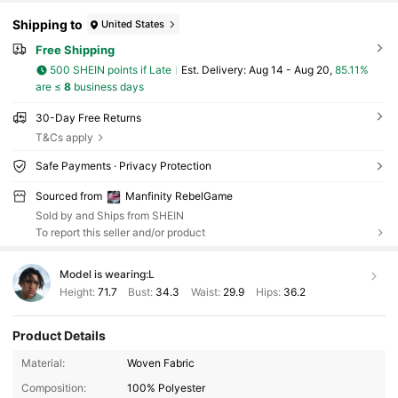
Shipping to
United States
Free Shipping
500 SHEIN points if Late
​Est. Delivery:
Aug 14 - Aug 20,
85.11%
are ≤
8
business days
30-Day Free Returns
T&Cs apply
Safe Payments · Privacy Protection
Sourced from
Manfinity RebelGame
Sold by and Ships from SHEIN
To report this seller and/or product
Model is wearing:
L
Height:
71.7
Bust:
34.3
Waist:
29.9
Hips:
36.2
Product Details
49K Followers
4.82
Material:
Woven Fabric
Composition:
100% Polyester
49K Followers
4.82