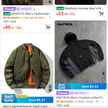
Manfinity Homme Men's IN St
Local
AKNOTIC
reet Style Vintage Colorful Printed
23
AKNOTIC Men's Fashionable
Local
$
.89
-17%
Open-Door Barrel Fake Pocket Lon
Crochet Single-Breasted Long Slee
#6 Bestseller
in Spring/Fall Men Winter Coats
g Sleeve Jacket ,Button Up ,Camo
ve Coat, Autumn/Winter, Vacation, F
100+ sold
Cargo ,Men ,Fall And Winter Clothe
ather's Day Gifts
s
40
$
.31
-15%
19
Save $4.52
PAVTROS
PAVTROS Men's Fashion Letter Prin
Save $6.87
t Zip-Up Half-Placket Long Sleeve
#2 Bestseller
in Avant-Garde - Street Casual Men Jackets and Coa
Hooded Drawstring Jacket
100+ sold
Men's Spring/Autumn Solid Color Li