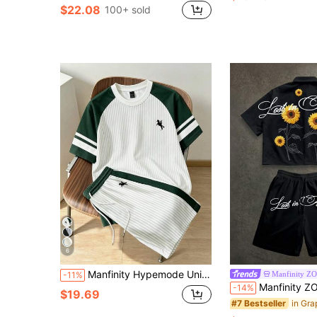
$22.08
100+ sold
6
Manfinity Hypemode Unisex Striped T-Shirt And Shorts Set, Contrast Raglan Sleeves, Horse Print, Drawstring Waist, Casual Daily Outfit, Suitable For Men And Women
Manfinity Z
-11%
Manfinity ZONE917 Boxy Cropped Street Sunflower Graphic Print Loose
-14%
$19.69
#7 Bestseller