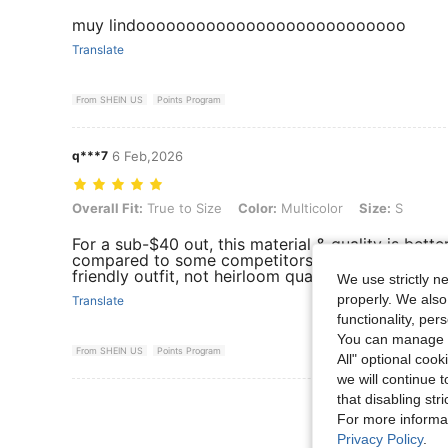
muy lindooooooooooooooooooooooooooo
Translate
From SHEIN US
Points Program
q***7
6 Feb,2026
Overall Fit: True to Size, Color: Multicolor, Size: S
Overall Fit:
True to Size
Color:
Multicolor
Size:
S
For a sub-$40 out, this material & quality is bett
compared to some competitors at the same price p
friendly outfit, not heirloom quality.
We use strictly n
properly. We also
Translate
functionality, pe
You can manage y
From SHEIN US
Points Program
All" optional cook
we will continue t
that disabling str
View More R
For more informa
Privacy Policy
.