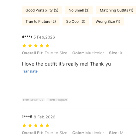
Good Portability (5)
No Smell (3)
Matching Outfits (1)
True to Picture (2)
So Cool (3)
Wrong Size (1)
d***t
5 Feb,2026
Overall Fit: True to Size, Color: Multicolor, Size: XL
Overall Fit:
True to Size
Color:
Multicolor
Size:
XL
I love the outfit it’s really me! Thank yu
Translate
From SHEIN US
Points Program
1***5
8 Feb,2026
Overall Fit: True to Size, Color: Multicolor, Size: M
Overall Fit:
True to Size
Color:
Multicolor
Size:
M