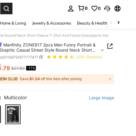
0
0
. Press Enter to select.
Home & Living
Jewelry & Accessories
Beauty & Health
Baby & Mate
yle Round Neck Short Sleeve T-Shirt And Flared Sweatpants Set
Manfinity ZONE917 2pcs Men Funny Portrait &
 Graphic Casual Street Style Round Neck Short
 T-Shirt And Flared Sweatpants Set
m251106751677777477
(100+ Reviews)
4
.79
$27.89
-11%
ICE AND AVAILABILITY
Save
$1.24
off this item after joining.
:
Multicolor
Large Image