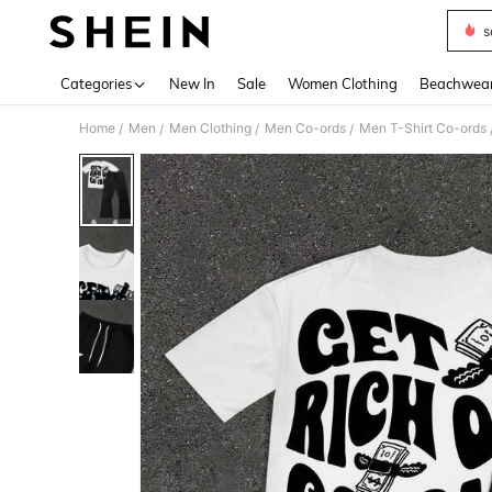
s
Use up 
Categories
New In
Sale
Women Clothing
Beachwea
Home
Men
Men Clothing
Men Co-ords
Men T-Shirt Co-ords
/
/
/
/