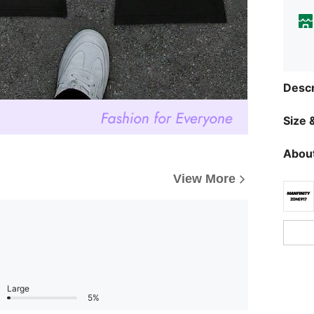
Descr
Size &
About
View More
Large
5%