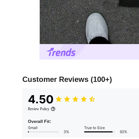
Customer Reviews
(100+)
4.50
Review Policy
Overall Fit:
Small
True to Size
3%
92%