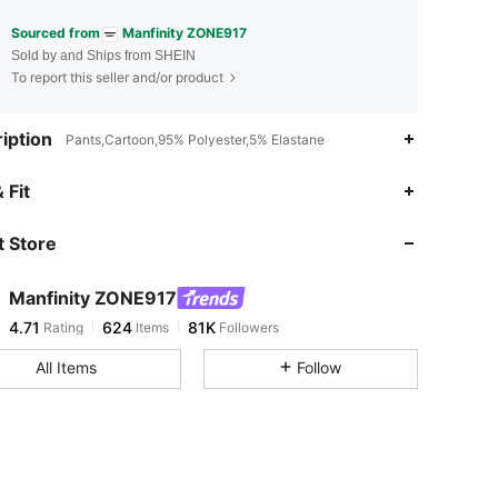
Sourced from
Manfinity ZONE917
Sold by and Ships from SHEIN
To report this seller and/or product
iption
Pants,Cartoon,95% Polyester,5% Elastane
4.71
624
81K
 Fit
 Store
4.71
624
81K
Manfinity ZONE917
4.71
624
81K
Rating
Items
Followers
c***g
paid
13 hours ago
All Items
Follow
4.71
624
81K
4.71
624
81K