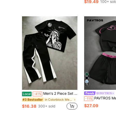
$19.49
100+ sol
13
Men's 2 Piece Set Spring Summer Youth American Sport Statue Of Liberty 23 Print Short Sleeve T-Shirt Color Block Side Stripe Casual Long Pants
PAVTROS
Local
-41%
PAVTROS Men's Letter Prin
-11%
in Colorblock Men T-Shirt Co-ords
#3 Bestseller
$27.09
$16.38
300+ sold