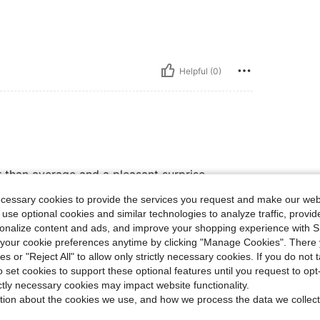
Helpful (0)
er than average and a pleasant surprise
oint. this is fashion-forward, budget-
ecessary cookies to provide the services you request and make our web
 use optional cookies and similar technologies to analyze traffic, prov
rsonalize content and ads, and improve your shopping experience with 
our cookie preferences anytime by clicking "Manage Cookies". There 
Helpful (0)
ies or "Reject All" to allow only strictly necessary cookies. If you do not 
o set cookies to support these optional features until you request to op
ictly necessary cookies may impact website functionality.
eviews
tion about the cookies we use, and how we process the data we collect