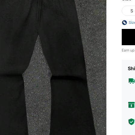
S
Siz
Earn up
Shi