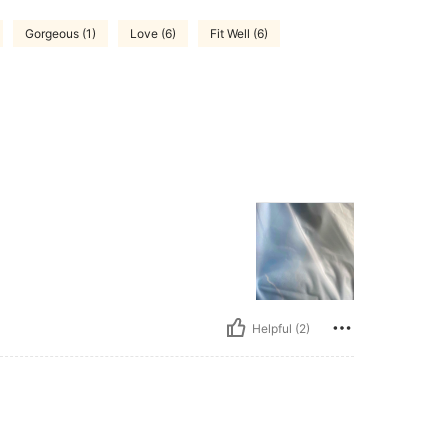
Gorgeous (1)
Love (6)
Fit Well (6)
Helpful (2)