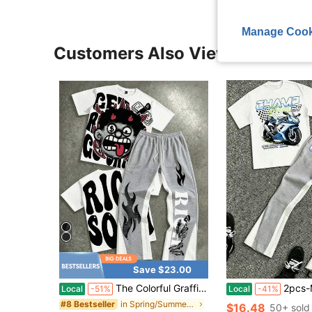
Manage Cook
Customers Also Viewed
Save $23.00
The Colorful Graffiti Set Is Super Unique! Cartoon Print Outfit Perfectly Matches The Street Atmosphere! The Ideal Set For Daily Casual Wear In Summer
2pcs-Men's Short-Sleeve Straight-Leg Trou
Local
-51%
Local
-41%
in Spring/Summer Men T-Shirt Co-ords
#8 Bestseller
$16.48
50+ sold