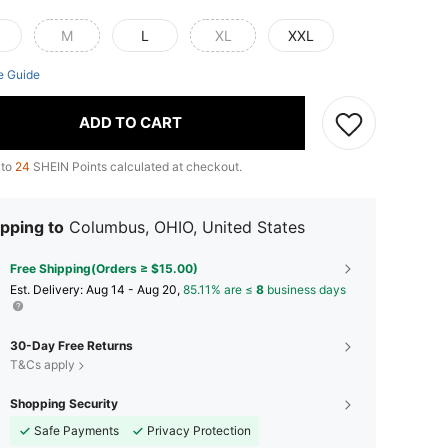
M
L
XL
XXL
e Guide
ADD TO CART
 to
24
SHEIN Points calculated at checkout.
pping to
Columbus, OHIO, United States
Free Shipping(Orders ≥ $15.00)
​Est. Delivery:
Aug 14 - Aug 20,
85.11% are ≤
8
business days
30-Day Free Returns
T&Cs apply
Shopping Security
Safe Payments
Privacy Protection