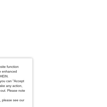
site function
ide enhanced
SHEIN.
you can "Accept
take any action,
t-out. Please note
, please see our