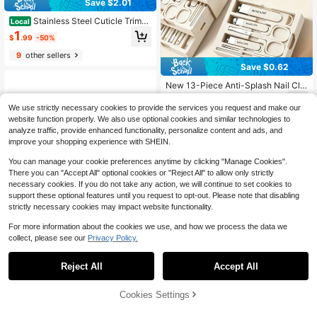
Save $2.01
Stainless Steel Cuticle Trimm
Local
er Nipper Cutter With Cuticle Pushe
1
$
.99
-50%
r, Professional Manicure Pedicure N
ail Tools For Fingernails & Toenails
9
other sellers
Save $0.62
New 13-Piece Anti-Splash Nail Clip
per Set, Equipped With Makeup Mirr
2
$
.38
-21%
or, Nail Clippers, Eyebrow Scissors,
We use strictly necessary cookies to provide the services you request and make our
Hand And Face Care Set, Double-L
website function properly. We also use optional cookies and similar technologies to
3
other sellers
ayer Drawer Box Design, Portable A
analyze traffic, provide enhanced functionality, personalize content and ads, and
nd Convenient, Ideal For Travel, Per
improve your shopping experience with SHEIN.
fect Gift For Friends And Family, Sui
table For Mother's Day And Valentin
You can manage your cookie preferences anytime by clicking "Manage Cookies".
e's Day, White, Brown, Pink
There you can "Accept All" optional cookies or "Reject All" to allow only strictly
necessary cookies. If you do not take any action, we will continue to set cookies to
support these optional features until you request to opt-out. Please note that disabling
strictly necessary cookies may impact website functionality.
For more information about the cookies we use, and how we process the data we
collect, please see our
Privacy Policy.
1
0
Save $6.40
Reject All
Accept All
Manicure Set, Including A Tot
Local
al Of 14 Pieces Manicure Tools; Wo
Cookies Settings
1
$
.60
-80%
men's Grooming Kit, Pedicure Kit, N
ail Clippers, Professional Grooming