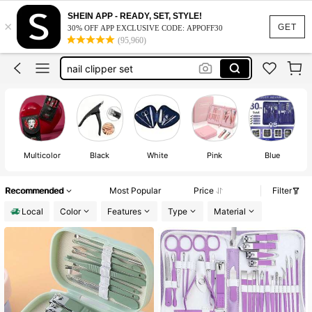
nail kit
SHEIN APP - READY, SET, STYLE!
×
manicure set
GET
30% OFF APP EXCLUSIVE CODE: APPOFF30
(95,960)
nail clipper set
manicure set kit
pedicure kit
nail kit
Multicolor
Black
White
Pink
Blue
Recommended
Most Popular
Price
Filter
Local
Color
Features
Type
Material