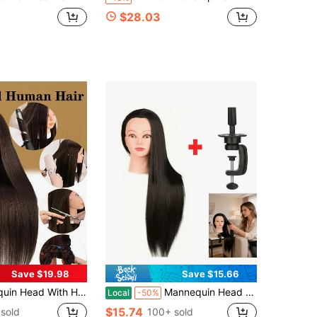
$28.03
Save $19.98
Save $15.66
annequins To Practice On Doll Heads For Hair Styling With Clamp And Tools Cosmetology Mannequin Head(#4 No Makeup)
Mannequin Head With Hair (24 Inches) - A Hair Styling And Beauty Practice Model Designed For Braiding And Styling Training, Complete With A Stand
Local
-50%
$15.74
sold
100+ sold