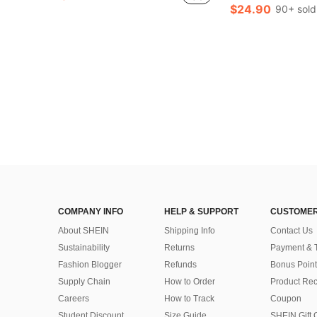
$24.90
90+ sold
COMPANY INFO
HELP & SUPPORT
CUSTOMER
About SHEIN
Shipping Info
Contact Us
Sustainability
Returns
Payment & 
Fashion Blogger
Refunds
Bonus Point
Supply Chain
How to Order
Product Rec
Careers
How to Track
Coupon
Student Discount
Size Guide
SHEIN Gift 