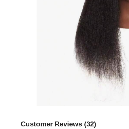
Customer Reviews
(32)