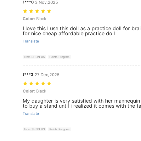
1***0
3 Nov,2025
Color: Black
Color:
Black
I love this I use this doll as a practice doll for b
for nice cheap affordable practice doll
Translate
From SHEIN US
Points Program
t***3
27 Dec,2025
Color: Black
Color:
Black
My daughter is very satisfied with her mannequin h
to buy a stand until i realized it comes with the t
Translate
From SHEIN US
Points Program