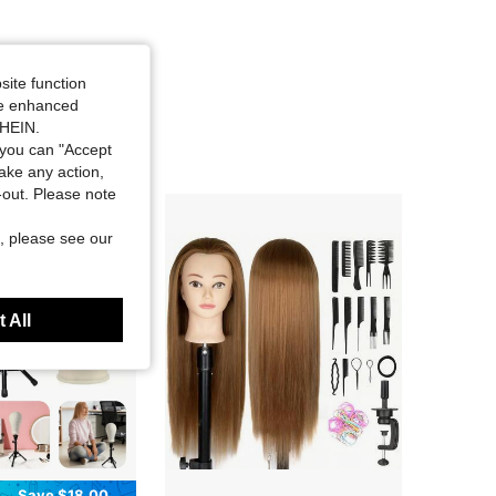
site function
ide enhanced
SHEIN.
you can "Accept
take any action,
t-out. Please note
, please see our
 All
Save $18.00