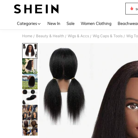
s
Use up 
Categories
New In
Sale
Women Clothing
Beachwea
Home
Beauty & Health
Wigs & Accs
Wig Caps & Tools
Wig To
/
/
/
/