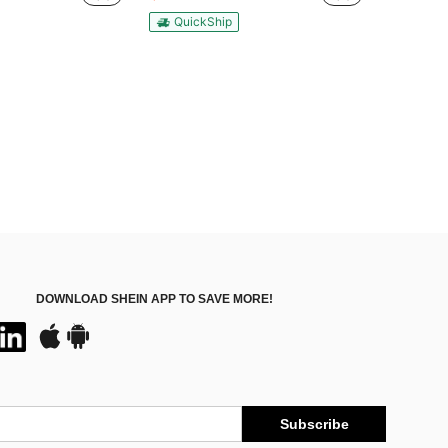
QuickShip
DOWNLOAD SHEIN APP TO SAVE MORE!
Subscribe