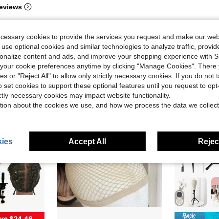
eviews
ecessary cookies to provide the services you request and make our web
 use optional cookies and similar technologies to analyze traffic, prov
rsonalize content and ads, and improve your shopping experience with 
our cookie preferences anytime by clicking "Manage Cookies". There 
ies or "Reject All" to allow only strictly necessary cookies. If you do not 
o set cookies to support these optional features until you request to op
ictly necessary cookies may impact website functionality.
tion about the cookies we use, and how we process the data we collect
ies
Accept All
Reject
ve $24.46