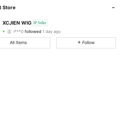
4.78
19
76
 Store
4.78
19
76
XCJIEN WIG
3P Seller
l***0
followed
1 day ago
4.78
19
76
Rating
Items
Followers
All Items
Follow
4.78
19
76
4.78
19
76
4.78
19
76
4.78
19
76
4.78
19
76
4.78
19
76