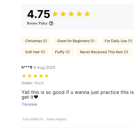
4.75
Review Policy
Christmas (1)
Great for Beginners (1)
For Daily Use (1)
Soft Hair (1)
Fluffy (1)
Never Received This Item (1)
h***9
8 Aug,2025
Color: Black
Color:
Black
Yall this is so good if u wanna just practice this 
get it❤️
Translate
From SHEIN US
Points Program