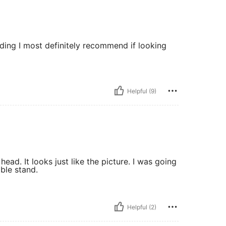
raiding I most definitely recommend if looking
Helpful (9)
ead. It looks just like the picture. I was going
able stand.
Helpful (2)