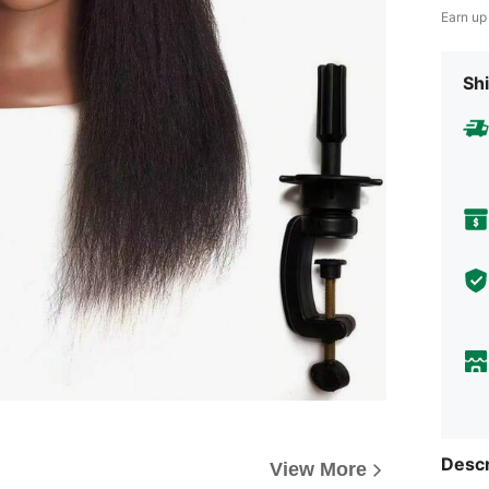
Earn up
Shi
Descr
View More