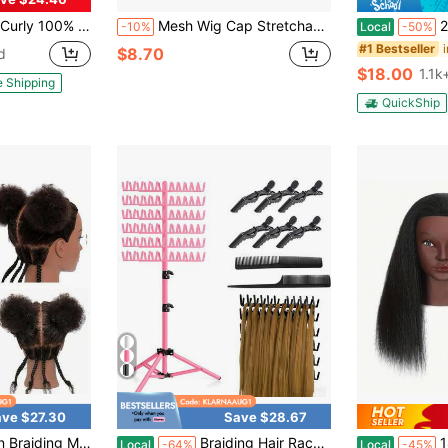
r Practice Afro Cosmetology Manikin Doll Head Styling Hair Extension Braiding Bleaching Dyeing Updos With Table Clamp Stand
Mesh Wig Cap Stretchable Elastic Black Hair Net Stretch Open Ended Fishnet Wig Net Breathable Mesh Cap For Wig Accessories
22-Inch W
-10%
Local
-50%
#1 Bestseller
$8.70
d
$18.00
1.1k
e Shipping
QuickShip
ve $27.30
Save $28.67
w Wig Tools
" Cosmetology Afro Mannequin Head For Kids Practice Braiding - Training Manikin Doll Head For Hair Styling
Braiding Hair Rack, 144 Pegs Height Adjustable, 2-Side Hair Extension Holder, Hair Stand With Stylist Hair Braiding Tools For Salon, Home, Travel
18 Inch Re
Local
-64%
Local
-45%