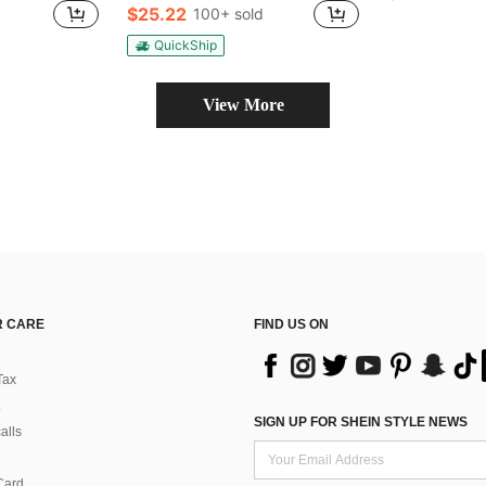
$25.22
100+ sold
QuickShip
View More
 CARE
FIND US ON
Tax
SIGN UP FOR SHEIN STYLE NEWS
alls
Card