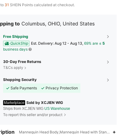
 to
31
SHEIN Points calculated at checkout.
pping to
Columbus, OHIO, United States
Free Shipping
QuickShip
​Est. Delivery:
Aug 12 - Aug 13,
69% are ≤
5
business days
30-Day Free Returns
T&Cs apply
Shopping Security
Safe Payments
Privacy Protection
Sold by XCJIEN WIG
Marketplace
Ships from XCJIEN WIG
US Warehouse
To report this seller and/or product
4.78
19
76
iption
Mannequin Head Body,Mannequin Head with Stand,Black