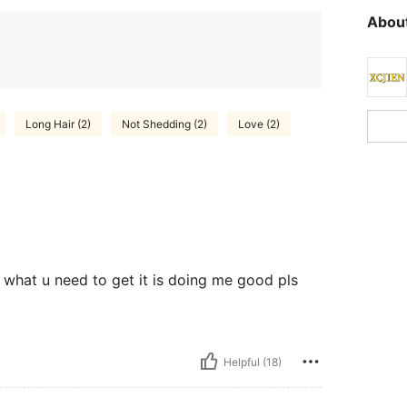
About
Long Hair (2)
Not Shedding (2)
Love (2)
is what u need to get it is doing me good pls
Helpful (18)