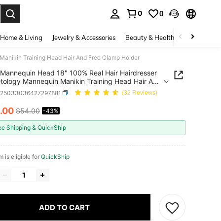
0
0
. Press Enter to select.
Home & Living
Jewelry & Accessories
Beauty & Health
Baby & Mate
anikin Training Head Hair And Free Clamp Holder
Mannequin Head 18" 100% Real Hair Hairdresser
ology Mannequin Manikin Training Head Hair And
lamp Holder
b25033036427297881
(32 Reviews)
.00
$54.00
-43%
ICE AND AVAILABILITY
ee Shipping & QuickShip
m is eligible for
QuickShip
ADD TO CART