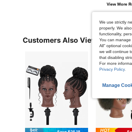
View More R
We use strictly n
properly. We also
functionality, pe
Customers Also Viewed
You can manage y
All" optional cook
we will continue t
that disabling str
For more informa
Privacy Policy
.
Manage Cook
Save $25.18
Sa