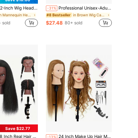
ig Head, Canvas Wig Head, Wig Stand With Wig Head, Mannequin Head, T-Pins, And A Stiff-Bristle Brush. Includes A 55cm Wig Stand,
Professional Unisex-Adult Mannequin Head Wig- 24" Mannequin Head With 100% Synthetic Hair, DIY Hairdressing Accessories, Table Clamp For Styling And Braiding
-31%
in Mannequin Head Exercises Wig Caps & Tools
in Brown Wig Caps & Tools
#8 Bestseller
$27.48
+ sold
80+ sold
Save $22.77
al Hair Mannequin Head Training Head Manikin Cosmetology Doll Head For Hairdresser Practice Braiding Hair Styling With Clamp Stand (18 -Inch)
24 Inch Make Up Hair Mannequin Head, Cosmetology Manikin Practice Doll Head With Synthetic Hair, Braiding Hairdressing Head For Hair Styling, Includes Table Clamp Stand
-13%