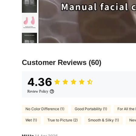
Customer Reviews
(60)
4.36
Review Policy
No Color Difference (1)
Good Portability (1)
For All the 
Wet (1)
True to Picture (2)
Smooth & Silky (1)
Nev
M***n
14 Apr,2026