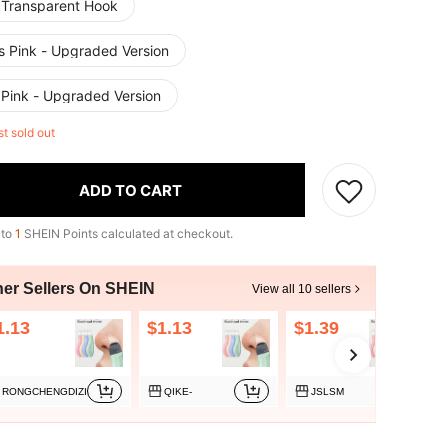
 Transparent Hook
s Pink - Upgraded Version
 Pink - Upgraded Version
st sold out
ADD TO CART
 to
1
SHEIN Points calculated at checkout.
her Sellers On SHEIN
View all 10 sellers
1.13
$1.13
$1.39
RONGCHENGDIZI
QIKE-
JSLSM