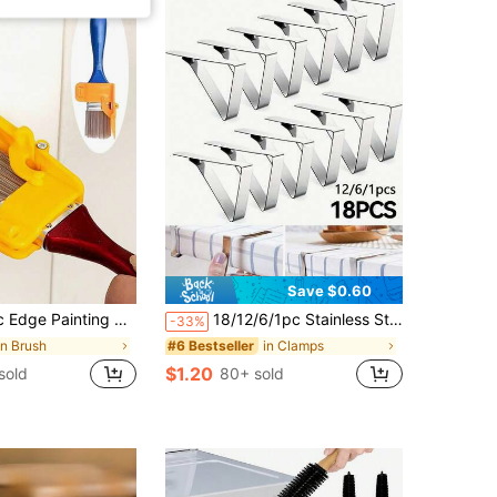
Save $0.60
, DIY Tool, Suitable For Frame Wall, Ceiling Edge Decoration, Wall, Ceiling, Window Frame And Narrow Surface Decoration, Back To School, School Supplies, DIY, Bedroom Decor, Room Decor, Teacher Gift, Kitchen Decor, Dorm Essentials, Storage Room, Christmas Decor, Travel Essentials, Bachelor Party Supplies, Home Decor
18/12/6/1pc Stainless Steel Rust-Resistant Tablecloth Clips, Suitable For Home, Restaurant, Picnic, Party Dining Table
-33%
in Brush
in Clamps
#6 Bestseller
$1.20
sold
80+ sold