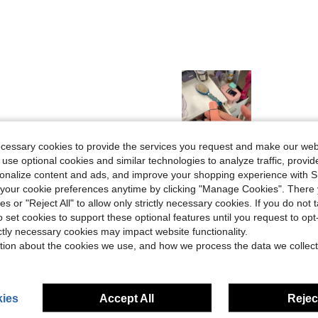
ecessary cookies to provide the services you request and make our web
Helpful (0)
 use optional cookies and similar technologies to analyze traffic, prov
rsonalize content and ads, and improve your shopping experience with 
our cookie preferences anytime by clicking "Manage Cookies". There 
eviews
ies or "Reject All" to allow only strictly necessary cookies. If you do not 
o set cookies to support these optional features until you request to op
ictly necessary cookies may impact website functionality.
tion about the cookies we use, and how we process the data we collect
ies
Accept All
Reject