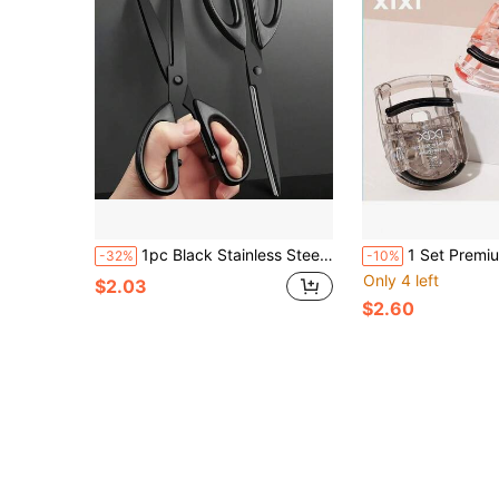
1pc Black Stainless Steel Scissors, Rust-Resistant Coating, Multi-Purpose, Suitable For Daily Home, Fabric Cutting, Embroidery, Sewing, Office Paper Cutting And Tape Cutting, Men's Tool
1 Set Premium Portable Eyelash Curler Kit, Made Of Transparent Acrylic And Pink Plastic, Spring
-32%
-10%
Only 4 left
$2.03
$2.60