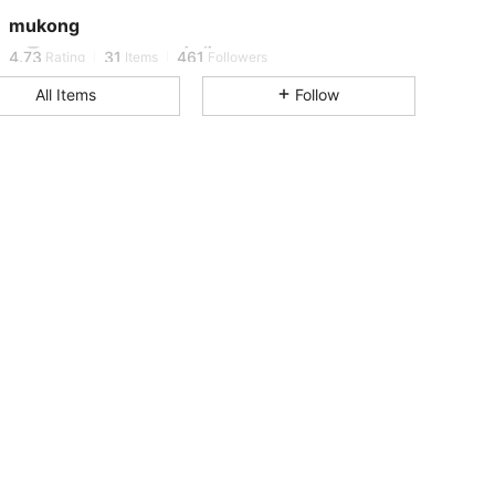
4.73
31
461
mukong
1***2
followed
1 day ago
4.73
31
461
Rating
Items
Followers
All Items
Follow
4.73
31
461
4.73
31
461
4.73
31
461
4.73
31
461
4.73
31
461
4.73
31
461