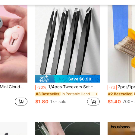
Save $0.90
 Cutter, Portable Cloud-Shaped Paper Cutter With Keychain Hole, Color Random
1/4pcs Tweezers Set - Precision Tweezer Set For Eyebrows, Professional Stainless Steel Eyebrow Tweezers - Precision Removal Of Facial Hair, Clip And Barb Hair Eyebrow Trimmer Hair Removal, Facial Hair Removal, Hair Trimming, Hairdressing Supplies
2pcs/1pc Edge Painting Brush, Portable Durable Lightweight Cleaning Brush, Multi-Function Edge Grinding Brush Set, Manual Painting Tool, Sturdy And Durable, Brush With Handle
-33%
-7%
in Portable Hand Tools
#3 Bestseller
#2 Bestseller
$1.80
$1.40
1k+ sold
700+ 