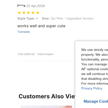
f***e
22 Apr,2026
Style Type: A, Size: 1pc Pink - Upgraded Version
Style Type:
A
Size:
1pc Pink - Upgraded Version
works well and super cute
Translate
We use strictly n
properly. We also
From SHEIN US
Points Program
functionality, pe
You can manage y
View More R
All" optional cook
we will continue t
that disabling str
For more informa
Privacy Policy
.
Customers Also Viewed
Manage Cook