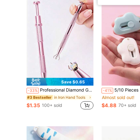
Save $0.65
Professional Diamond Grip Picking Tool With 4-Claw Ball Claw, Body Piercing Tool, Tattoo Accessory, Stainless Steel Pearl Grabber, Jewelry Making Tool, 1pc/Pack, 4-Claw Rhinestone Grabber, Crystal Pointed Tip Tweezers
5/10 Pieces Mini Cloud-Shaped Utility Knife / Box Cutter / Envelope Knife / Envelope
-33%
-41%
Almost sold out!
in Iron Hand Tools
#3 Bestseller
$1.35
$4.88
100+ sold
70+ sold