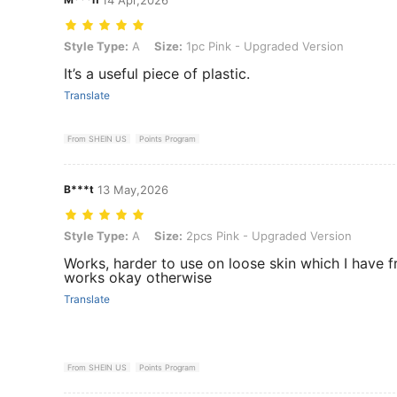
Style Type: A, Size: 1pc Pink - Upgraded Version
Style Type:
A
Size:
1pc Pink - Upgraded Version
It’s a useful piece of plastic.
Translate
From SHEIN US
Points Program
B***t
13 May,2026
Style Type: A, Size: 2pcs Pink - Upgraded Version
Style Type:
A
Size:
2pcs Pink - Upgraded Version
Works, harder to use on loose skin which I have 
works okay otherwise
Translate
From SHEIN US
Points Program