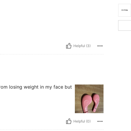
Helpful (3)
from losing weight in my face but
Helpful (0)