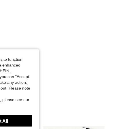
site function
ide enhanced
SHEIN.
you can "Accept
take any action,
t-out. Please note
, please see our
 All