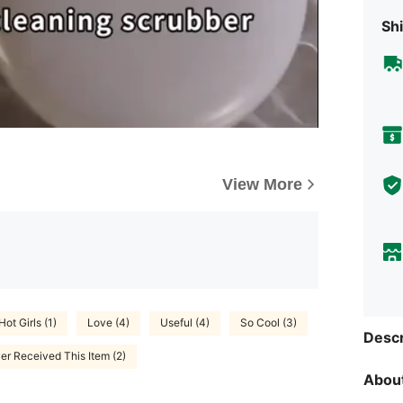
Shi
View More
Hot Girls (1)
Love (4)
Useful (4)
So Cool (3)
Descr
er Received This Item (2)
About