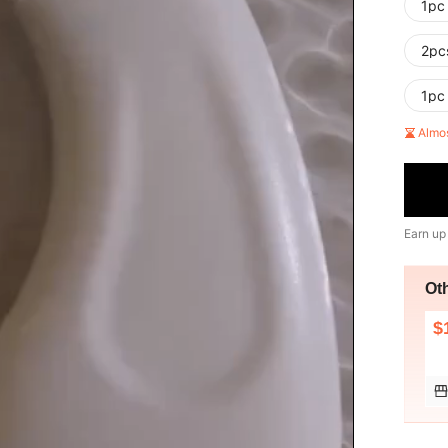
1pc
2pc
1pc
Almo
Earn up
Ot
$