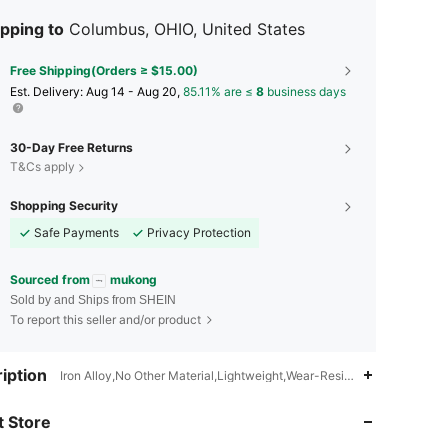
pping to
Columbus, OHIO, United States
Free Shipping(Orders ≥ $15.00)
​Est. Delivery:
Aug 14 - Aug 20,
85.11% are ≤
8
business days
30-Day Free Returns
T&Cs apply
Shopping Security
Safe Payments
Privacy Protection
Sourced from
mukong
Sold by and Ships from SHEIN
To report this seller and/or product
4.73
31
461
iption
Iron Alloy,No Other Material,Lightweight,Wear-Resistant,Non-Slip,Mu
4.73
31
461
 Store