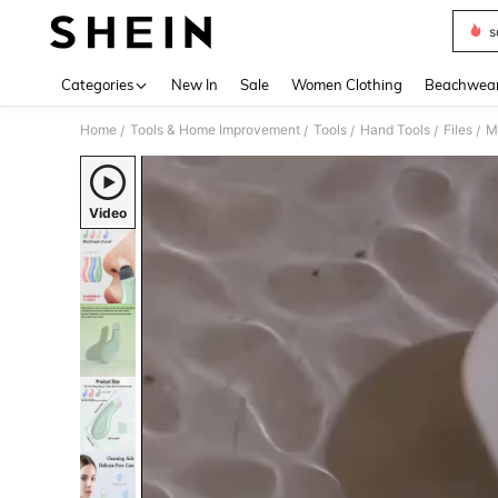
s
Use up 
Categories
New In
Sale
Women Clothing
Beachwea
Home
Tools & Home Improvement
Tools
Hand Tools
Files
/
/
/
/
/
Video