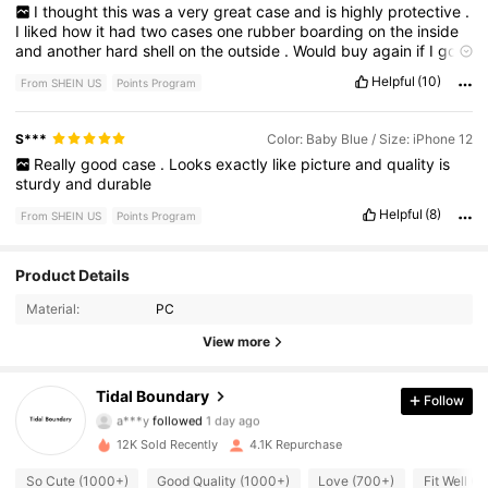
I
thought
this
was
a
very
great
case
and
is
highly
protective
.
I
liked
how
it
had
two
cases
one
rubber
boarding
on
the
inside
and
another
hard
shell
on
the
outside
.
Would
buy
again
if
I
got
another
phone
just
because
it
is
cheap
and
looks
so
good
and
Helpful
(10)
From SHEIN US
Points Program
is
very
protective
.
S***️
Color: Baby Blue / Size: iPhone 12
Really
good
case
.
Looks
exactly
like
picture
and
quality
is
sturdy
and
durable
Helpful
(8)
From SHEIN US
Points Program
716 Followers
4.89
Product Details
Material:
PC
716 Followers
4.89
View more
716 Followers
4.89
Tidal Boundary
Follow
a***y
followed
1 day ago
716 Followers
4.89
12K Sold Recently
4.1K Repurchase
716 Followers
4.89
So Cute (1000+)
Good Quality (1000+)
Love (700+)
Fit Well (