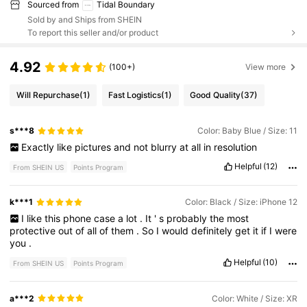
Sourced from
Tidal Boundary
Sold by and Ships from SHEIN
To report this seller and/or product
4.92
(100+)
View more
Will Repurchase
(1)
Fast Logistics
(1)
Good Quality
(37)
s***8
Color: Baby Blue / Size: 11
Exactly
like
pictures
and
not
blurry
at
all
in
resolution
Helpful
(12)
From SHEIN US
Points Program
k***1
Color: Black / Size: iPhone 12
I
like
this
phone
case
a
lot
.
It
'
s
probably
the
most
protective
out
of
all
of
them
.
So
I
would
definitely
get
it
if
I
were
you
.
Helpful
(10)
From SHEIN US
Points Program
a***2
Color: White / Size: XR