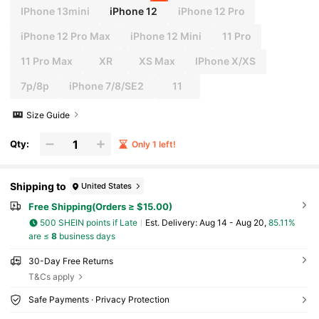
IPhone 13mini
iPhone 12
iPhone 12 Pro
iPhone 12 Pro Max
iPhone 12 Mini
11 Pro
11 Pro Max
XR
XS Max
IPhone X/XS
7p/8p
iPhone 7/8/SE2
11
Size Guide
Qty:
Only 1 left!
Shipping to
United States
Free Shipping(Orders ≥ $15.00)
500 SHEIN points if Late
​Est. Delivery:
Aug 14 - Aug 20,
85.11%
are ≤
8
business days
30-Day Free Returns
T&Cs apply
Safe Payments · Privacy Protection