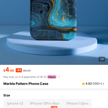
1/6
4
-8%
$
.60
$5.00
Pay now, or in 4 payments of $1.15
Marble Pattern Phone Case
4.92
(
100+
)
Size
Iphone 13
iPhone 13Pro Max
IPhone 13pro
1 left