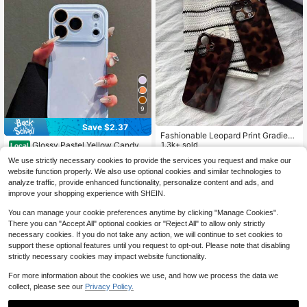
With 11/12/13/14/15/16 Pro Max Plu
A33/A24/A52S/S20/S21/S22/S23/
s, Elegant Design Suitable For Men
S24/S23Plus/S24ultra/S25/A15/A3
And Women, Perfect Gift For Girlfrie
3/A23
nd On Christmas, Valentine's Day, E
aster, Wedding Season And Birthda
y!
9
Save $2.37
Fashionable Leopard Print Gradient
Glossy Pastel Yellow Candy
Glossy Phone Case, Suitable For All
1.3k+ sold
Local
Color Phone Case With Large Full C
90+ sold
Seasons, Compatible With IPhone 1
2
$
.20
-8%
We use strictly necessary cookies to provide the services you request and make our
amera Lens Protection Window, Sh
7 Pro Max/17 Air/17e/16e/16 Pro Ma
2
$
.43
-49%
website function properly. We also use optional cookies and similar technologies to
ockproof Anti-Scratch Hard Bumpe
x/15 Pro Max/14 Pro/13 Pro/12/11 P
r Cover, Minimalist Solid Color Aest
ersonalized Phone Case/Men's Pho
analyze traffic, provide enhanced functionality, personalize content and ads, and
4-5 Biz Days
hetic Slim Fit Case For IPhone 17/1
ne Case/Women's Phone Case
improve your shopping experience with SHEIN.
6/15/14/13 Pro Max, Cute Smooth P
rotective Phone Shell For Women &
You can manage your cookie preferences anytime by clicking "Manage Cookies".
Girls
There you can "Accept All" optional cookies or "Reject All" to allow only strictly
necessary cookies. If you do not take any action, we will continue to set cookies to
support these optional features until you request to opt-out. Please note that disabling
strictly necessary cookies may impact website functionality.
For more information about the cookies we use, and how we process the data we
collect, please see our
Privacy Policy.