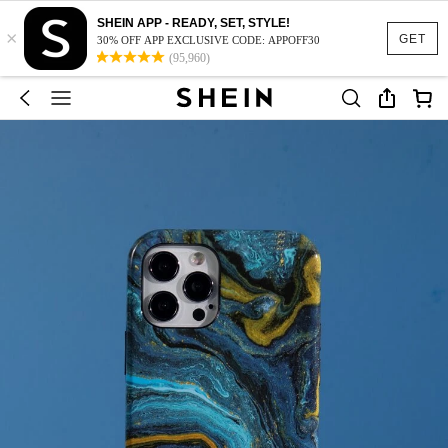
SHEIN APP - READY, SET, STYLE!
×
GET
30% OFF APP EXCLUSIVE CODE: APPOFF30
(95,960)