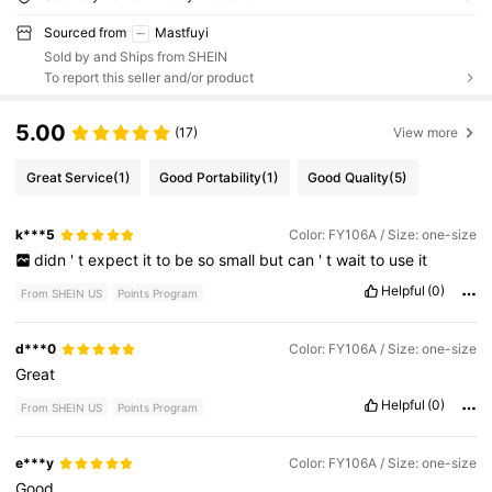
Sourced from
Mastfuyi
Sold by and Ships from SHEIN
To report this seller and/or product
5.00
(17)
View more
Great Service
(1)
Good Portability
(1)
Good Quality
(5)
k***5
Color: FY106A / Size: one-size
didn
'
t
expect
it
to
be
so
small
but
can
'
t
wait
to
use
it
Helpful
(0)
From SHEIN US
Points Program
d***0
Color: FY106A / Size: one-size
Great
Helpful
(0)
From SHEIN US
Points Program
e***y
Color: FY106A / Size: one-size
Good