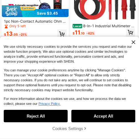
Save $3.45
1pc Non-Contact Automatic Ohm D
iode Voltage Tester Pen With Clip, 4
8-In-1 Industrial Multimeter T
Only 5 left
Local
000 Counts Digital Multimeter Tool
est Leads, Professional Set With Pie
11
13
$
.10
-42%
rcing Clips, Test Probes & Heavy D
$
.05
-21%
uty Connectors, For Automotive, Ele
QuickShip
ctronics Diagnostics & Testing
We use strictly necessary cookies to provide the services you request and make our
website function properly. We also use optional cookies and similar technologies to
analyze traffic, provide enhanced functionality, personalize content and ads, and
improve your shopping experience with SHEIN.
You can manage your cookie preferences anytime by clicking "Manage Cookies".
There you can "Accept All" optional cookies or "Reject All" to allow only strictly
necessary cookies. If you do not take any action, we will continue to set cookies to
support these optional features until you request to opt-out. Please note that disabling
strictly necessary cookies may impact website functionality.
For more information about the cookies we use, and how we process the data we
collect, please see our
Privacy Policy.
Save $24.30
Save $0.80
6V-12V Automotive Battery L
Local
Reject All
Accept All
oad Tester And Voltmeter, Charging
Digital Multimeter High Precision Di
18
$
.70
-57%
System Diagnosis, Suitable For Po
splay Anti-Burn Universal Meter Int
7
$
.90
-9%
wer Sports, Automotive And Marine
elligent Repair Multifunctional Elect
Cookies Settings
Add to Cart
9% OFF!
Batteries Portable Design
ric Current Tester