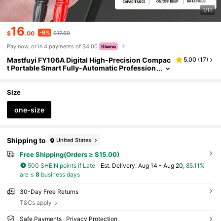
1/11
16
-9%
$
.00
$17.60
Pay now, or in 4 payments of $4.00
Mastfuyi FY106A Digital High-Precision Compac
5.00
(
17
)
t Portable Smart Fully-Automatic Profession
al Multimeter For Electrical Maintenance, Me
asures Voltage, Current, Resistance, Continuity
Size
one-size
Shipping to
United States
Free Shipping(Orders ≥ $15.00)
500 SHEIN points if Late
​Est. Delivery:
Aug 14 - Aug 20,
85.11%
are ≤
8
business days
30-Day Free Returns
T&Cs apply
Safe Payments · Privacy Protection