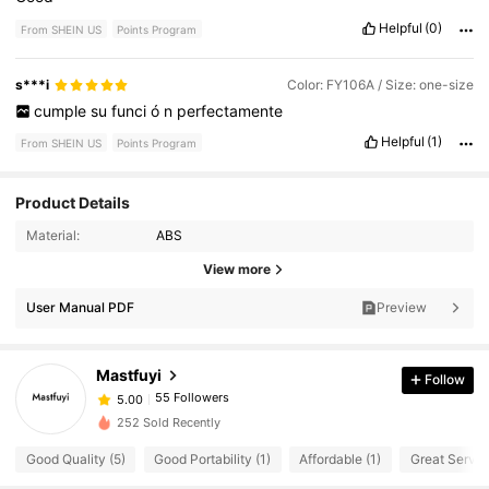
Helpful
(0)
From SHEIN US
Points Program
s***i
Color: FY106A / Size: one-size
cumple
su
funci
ó
n
perfectamente
Helpful
(1)
From SHEIN US
Points Program
Product Details
Material:
ABS
View more
User Manual PDF
Preview
Mastfuyi
Follow
55 Followers
5.00
252 Sold Recently
Good Quality (5)
Good Portability (1)
Affordable (1)
Great Service