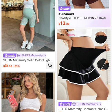
#CleanGirl
NewStyle
TOP 8
NEW IN 22 DAYS
Rising 9%
13
$
.28
SHEIN Maternity
SHEIN Maternity Solid Color High W
aist Mesh Shorts
5
$
.66
-51%
SHEIN Maternity
SHEIN Maternity Contrast Color Tri