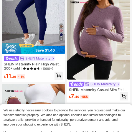
8
Save $1.40
SHEIN Maternity
SHEIN Maternity Plain High Waisted
Seamless Workout Leggings
200+ sold
(1000+)
11
$
.39
-11%
SHEIN Maternity
SHEIN Maternity Casual Slim Fit Lo
ng Sleeve Sports T-Shirt, Autumn/
7
$
.40
-55%
Winter
We use strictly necessary cookies to provide the services you request and make our
website function properly. We also use optional cookies and similar technologies to
analyze traffic, provide enhanced functionality, personalize content and ads, and
improve your shopping experience with SHEIN.