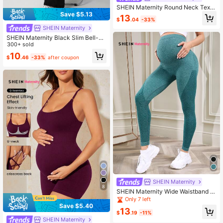
SHEIN Maternity Round Neck Textu
Save $5.13
red Cropped Tank Top And Sports L
13
$
.04
-33%
ong Pants Set
SHEIN Maternity
SHEIN Maternity Black Slim Bell-Bo
ttom Pants, Outdoor Casual Yoga S
300+ sold
ports Bottoms
10
$
.46
-33%
after coupon
SHEIN Maternity
8
SHEIN Maternity Wide Waistband S
eamless Leggings
Only 7 left
Save $5.40
13
$
.19
-11%
SHEIN Maternity