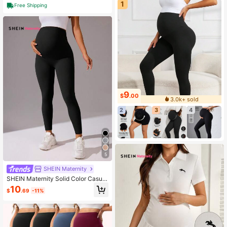
1
bought this within 2 hours
Free Shipping
9
$
.00
3.0k+ sold
2
3
4
5
SHEIN Maternity
SHEIN Maternity Solid Color Casual
Daily Wear Sports Leggings
10
$
.69
-11%