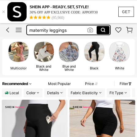
maternity clothes
SHEIN APP - READY, SET, STYLE!
×
maternity pants
GET
30% OFF APP EXCLUSIVE CODE: APPOFF30
(95,960)
maternity leggings
maternity shorts
maternity leggings women
maternity clothes
Black and
Blue and
Multicolor
Black
White
White
White
Recommended
Most Popular
Price
Filter
Local
Color
Details
Fabric Elasticity
Fit Type
L