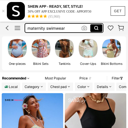
maternity swimsuit
SHEIN APP - READY, SET, STYLE!
×
maternity bathing suit
GET
30% OFF APP EXCLUSIVE CODE: APPOFF30
(95,960)
maternity swimwear
maternity clothes
maternity bikini
maternity swimsuit
One-pieces
Bikini Sets
Tankinis
Cover-Ups
Bikini Bottoms
Recommended
Most Popular
Price
Filter
Local
Category
Chest pad
Color
Details
Compo