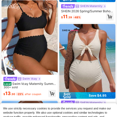
SHEIN Maternity
SHEIN 2026 Spring/Summer Boho
Maple Leaf Jacquard Fabric Comfo
11
$
.39
-48%
rtable Maternity Swimwear Set, Sui
table For Beach Vacation
Swim Vcay
Swim Vcay Maternity Summe
Local
r Beach Solid Scallop Trim Wireless
300+ sold
Bikini Set, Maternity Bathing Suit
13
$
.30
-23%
after coupon
Save $4.95
SHEIN Maternity
SHEIN Maternity Summer Beach Va
We use strictly necessary cookies to provide the services you request and make our
cation Gentle Tie-Up Ruched Cut-
Only 9 left
website function properly. We also use optional cookies and similar technologies to
Out One-Piece Swimsuit
analyze traffic, provide enhanced functionality, personalize content and ads, and