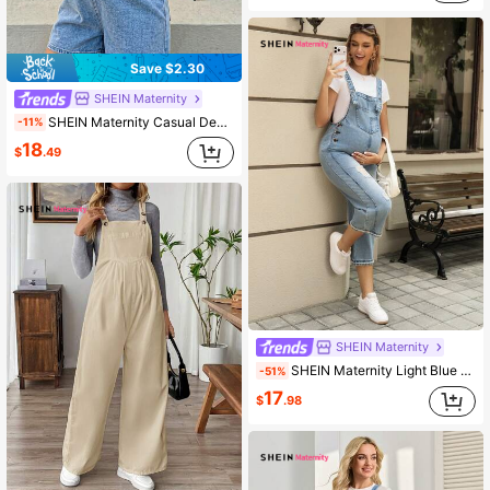
Save $2.30
SHEIN Maternity
SHEIN Maternity Casual Denim Overall Shorts With Pocket Design
-11%
18
$
.49
SHEIN Maternity
SHEIN Maternity Light Blue Summer Casual Everyday Washed Distressed Denim Bib Pants Overall Women Euro Brunch Outfits Denim Overalls Jumpsuit Jeans Long
-51%
17
$
.98