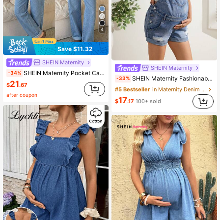
4
Save $11.32
SHEIN Maternity
SHEIN Maternity
SHEIN Maternity Pocket Casual Versatile Daily Outing Denim Overalls Long Pants
-34%
SHEIN Maternity Fashionable Distressed Mid-Blue Washed Denim Bib Pants
-33%
21
$
.67
#5 Bestseller
in Maternity Denim Overalls & Jumpsuits
after coupon
17
$
.17
100+ sold