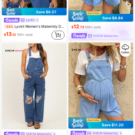
Save $6.57
Save $8.84
Lyckli
12
Lyckli Women's Maternity Denim Jumpsuit,Navy Blue Summer Casual Picnic Ruffle Strap Square Neck Babydoll Overalls,Elegant Chic Streetwear Flowy Romper
-33%
$
.75
100+ sold
13
$
.12
100+ sold
SHEIN Maternity
Save $11.20
SHEIN Maternity
SHEIN Maternity