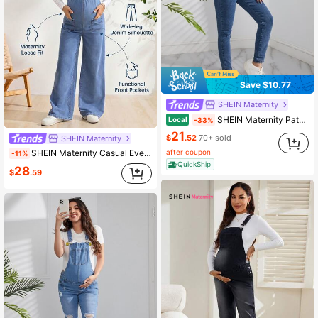
Save $10.77
SHEIN Maternity
SHEIN Maternity Patched Pocket Denim Overalls Without Tee
Local
-33%
21
$
.52
70+ sold
SHEIN Maternity
after coupon
SHEIN Maternity Casual Everyday Denim Overall Jumpsuit Maternity Photoshoot Baby Blue Summer Photoshoot Maternity
-11%
QuickShip
28
$
.59