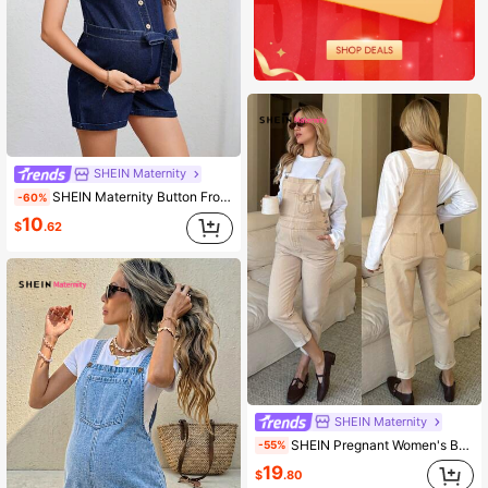
SHEIN Maternity
SHEIN Maternity Button Front V-Neck Sleeveless Denim Romper, Summer
-60%
10
$
.62
SHEIN Maternity
SHEIN Pregnant Women's Beige Denim Bib Jumpsuit,Casual Overalls With Pockets,Cuffed Hem Adjustable Tie Dye,Summer,Smart Casual,Everyday Chic Y2k Streetwear
-55%
19
$
.80