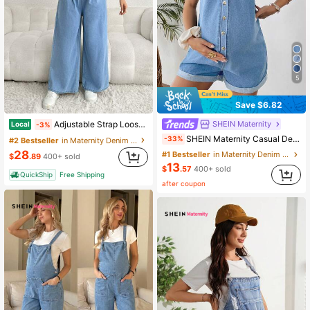
5
Save $6.82
SHEIN Maternity
Adjustable Strap Loose Fit Long Wide Leg Maternity Denim Overalls, Blue
Local
-3%
SHEIN Maternity Casual Denim Romper
-33%
#2 Bestseller
in Maternity Denim Overalls & Jumpsuits
28
#1 Bestseller
in Maternity Denim Overalls & Jumpsuits
$
.89
400+ sold
13
$
.57
400+ sold
QuickShip
Free Shipping
after coupon