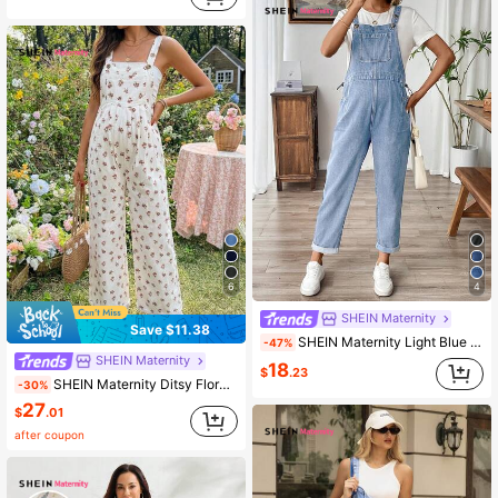
6
4
SHEIN Maternity
Save $11.38
SHEIN Maternity Light Blue Denim Overalls With Rolled Hem Summer
-47%
SHEIN Maternity
18
$
.23
SHEIN Maternity Ditsy Floral Denim Overalls Vacation Casual Romance Business Elegant Festival Party Going Out Graduation White Summer
-30%
27
$
.01
after coupon