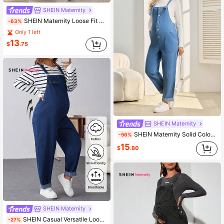
SHEIN Maternity
SHEIN Maternity Loose Fit Long Wide Leg Jeans Overalls, Adjustable Straps, Blue
-63%
Only 1 left
13
$
.75
SHEIN Maternity
SHEIN Maternity Solid Color Denim Bib Pants And Jumpsuit
-56%
15
$
.80
SHEIN Maternity
SHEIN Casual Versatile Loose Fit Maternity Denim Overalls For Daily Wear Comfortable Denim Maternity Dungarees Wide Leg Adjustable Strap Overalls Pregnancy Jumpsuit Maternity Denim Overalls Thanksgiving Comfortable Maternity Pants Commute Friendly Winter Christmas New Year Thanksgiving Commuting Vacation Graduation Chic Y2k Cute Streetwear Party Wedding Elegant Business Casual Woman Blue
-27%