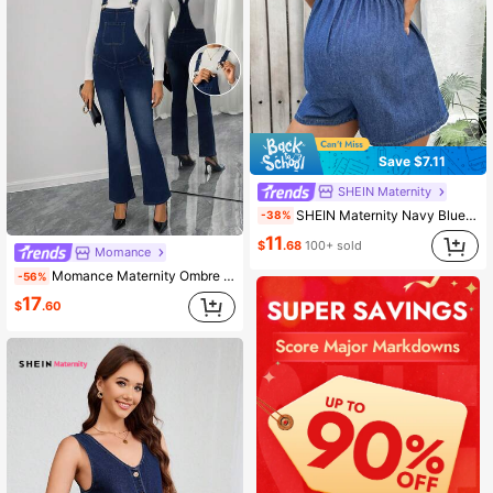
Save $7.11
SHEIN Maternity
SHEIN Maternity Navy Blue Summer Denim Suspenders Loose Jumpsuit,Casual Holiday V-Neck Sleeveless Outfits For Women,Beach Western Cowgirl Rodeo Concert Wear
-38%
11
$
.68
100+ sold
Momance
Momance Maternity Ombre Color Fitted Pocket Flare Leg Denim Overalls
-56%
17
$
.60