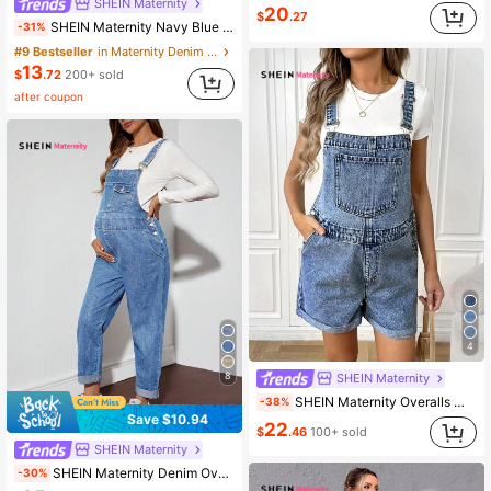
SHEIN Maternity
20
$
.27
SHEIN Maternity Navy Blue Denim Shorts,Spaghetti Strap Casual Summer Pocket Overalls,Western Cowgirl Style,Beach Outfits For Women,Cute Everyday Wear
-31%
#9 Bestseller
in Maternity Denim Overalls & Jumpsuits
13
$
.72
200+ sold
after coupon
4
8
SHEIN Maternity
SHEIN Maternity Overalls With Pockets, Without Top
-38%
Save $10.94
22
$
.46
100+ sold
SHEIN Maternity
SHEIN Maternity Denim Overall Pants & Jumpsuit, Casual Loose Dungaree, Blue
-30%