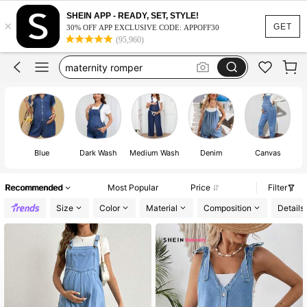
fall maternity clothes
SHEIN APP - READY, SET, STYLE!
×
maternity clothes
GET
30% OFF APP EXCLUSIVE CODE: APPOFF30
(95,960)
maternity overalls
maternity romper
maternity jumpsuit
fall maternity clothes
maternity clothes
Blue
Dark Wash
Medium Wash
Denim
Canvas
Recommended
Most Popular
Price
Filter
Size
Color
Material
Composition
Details