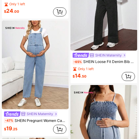
Only 1 left
24
$
.00
SHEIN Maternity
SHEIN Loose Fit Denim Bib Pants, Blue Women Mom Jeans Baggy Women Jeans,Baggy Vintage Jeans,Winter Women Pants Women's Casual Loose Wide-Leg Jeans
-65%
Only 1 left
14
$
.50
SHEIN Maternity
SHEIN Pregnant Women Casual Maternity Loose Denim Bib Overall Pants With Pockets Photoshoot Light Blue Summer
-47%
19
$
.25