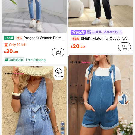
SHEIN Maternity
Pregnant Women Patch Pocket Ripped Skinny Denim Bib Pants
Local
-3%
SHEIN Maternity Casual Washed Ombre Denim Bib Pants
-56%
Only 10 left
20
$
.20
30
$
.39
QuickShip
Free Shipping