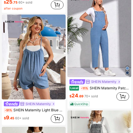
25
$
.75
60+ sold
after coupon
SHEIN Maternity
SHEIN Maternity Patched Pocket Denim Overalls Without Tee
Local
-11%
24
$
.69
70+ sold
SHEIN Maternity
QuickShip
SHEIN Maternity Light Blue Summer Smart Casual Denim Jumpsuit,Stylish Light Wash Romper For Woman Holiday Vacation Cruise Travel Beach New Arrival Playsuit
-51%
9
$
.45
60+ sold