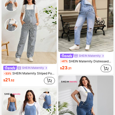
SHEIN Maternity
SHEIN Maternity Distressed Light Blue Denim Bib Overalls,Summer Casual Everyday Non-Stretch Jean Jumpsuit For Women,Long Overall Jeans Brunch Outfits
-47%
23
SHEIN Maternity
$
.21
SHEIN Maternity Striped Pocket Casual Versatile Daily Wear Denim Overalls Fall
-33%
21
$
.52