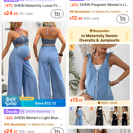
SHEIN Pregnant Women's Light Wash Denim Overall Shorts,Maternity Light Blue Pleated Jumpsuit With Pockets,Adjustable Strap Casual Summer Romper For Picnic
-47%
SHEIN Maternity Loose Fit Ripped Denim Jumpsuit With Pockets
-47%
#6 Bestseller
in Maternity Denim Overalls & Jumpsuits
24
$
.05
70+ sold
12
$
.49
400+ sold
Bestseller
in Maternity Denim
Overalls & Jumpsuits
1
13
$
.57
400+ sold
Save $12.12
2
3
4
SHEIN Maternity
SHEIN Women's Light Blue Summer Casual Maternity Denim Jumpsuit,Hollow Out Halter Neck Shirred Top,Wide Leg Loose Fit Romper For Beach Vacation Party Chic
-33%
#10 Bestseller
in Maternity Denim Overalls & Jumpsuits
24
$
.37
100+ sold