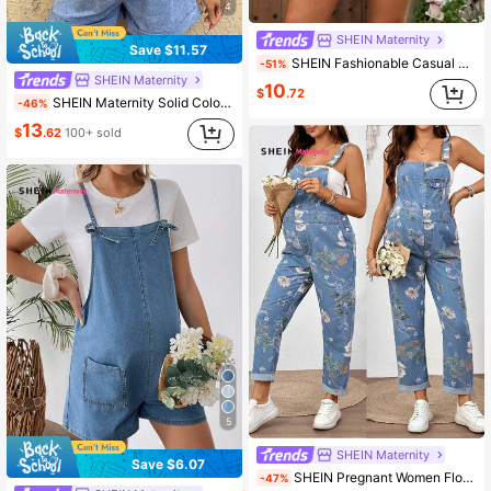
4
SHEIN Maternity
Save $11.57
SHEIN Fashionable Casual Vacation Shoulder Tie Bow Jumpsuit & Bib Pants For Pregnant Women, Spring/Summer
-51%
SHEIN Maternity
10
$
.72
SHEIN Maternity Solid Color Casual Sleeveless Denim Jumpsuit Summer Carnival Costume Commuting Vacation Graduation Chic Y2k Cute Streetwear Coquette Party Wedding Elegant Business Casual Woman Business Beach Graduation Chic Women's V Neck Button Front Denim Romper With Tie Waist For Summer
-46%
13
$
.62
100+ sold
5
SHEIN Maternity
Save $6.07
SHEIN Pregnant Women Floral Pattern Pocket Design Casual Denim Bib Overalls Summer Festival Graduation Going Out Elegant Casual Formal Flower
-47%