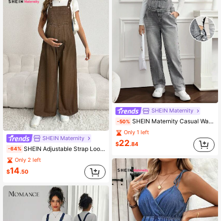
SHEIN Maternity
SHEIN Maternity Casual Washed Pocket Straight Leg Denim Bib Pants
-50%
Only 1 left
SHEIN Maternity
22
$
.84
SHEIN Adjustable Strap Loose Fit Long Wide Leg Maternity Denim Overalls, Blue
-64%
Only 2 left
14
$
.50