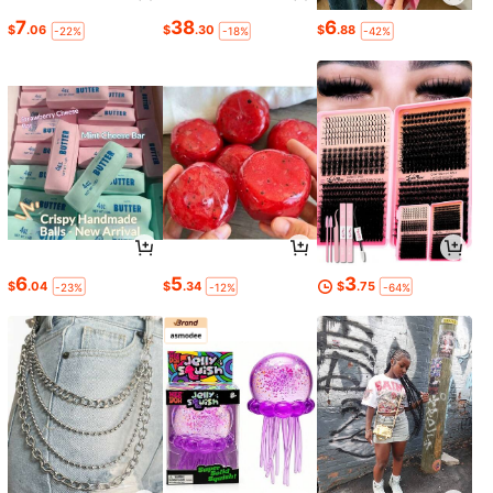
7
38
6
$
.06
$
.30
$
.88
-22%
-18%
-42%
6
5
3
$
.04
$
.34
$
.75
-23%
-12%
-64%