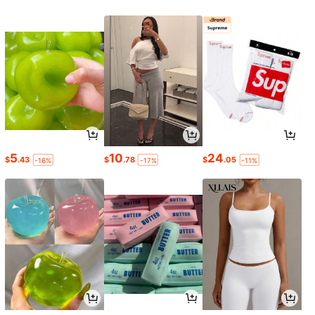
5
10
24
$
.43
$
.78
$
.05
-16%
-17%
-11%