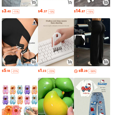
3
4
14
$
.40
$
.37
$
.87
-11%
-5%
-15%
5
1
8
$
.18
$
.23
$
.28
-21%
-23%
-58%