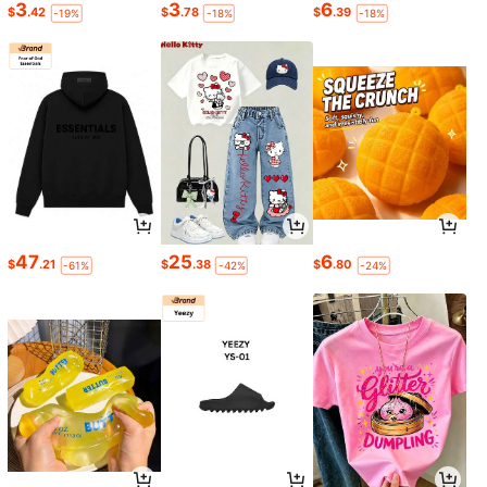
3
3
6
$
.42
$
.78
$
.39
-19%
-18%
-18%
47
25
6
$
.21
$
.38
$
.80
-61%
-42%
-24%