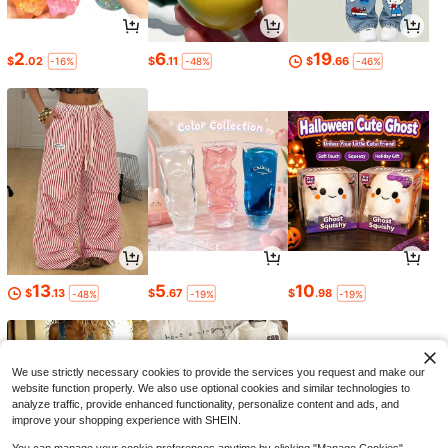
2
6
19
$
.02
$
.11
$
.66
-16%
-48%
-46%
13
5
10
$
.13
$
.67
$
.98
-48%
-19%
-19%
We use strictly necessary cookies to provide the services you request and make our
website function properly. We also use optional cookies and similar technologies to
analyze traffic, provide enhanced functionality, personalize content and ads, and
improve your shopping experience with SHEIN.