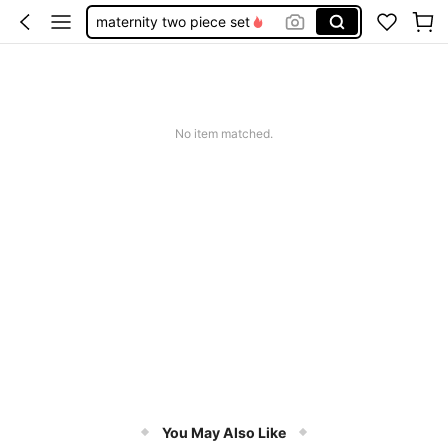
maternity two piece set
pink maternity dress
curve plus size maternity
maternity clothes plus size
No item matched.
maternity short
You May Also Like