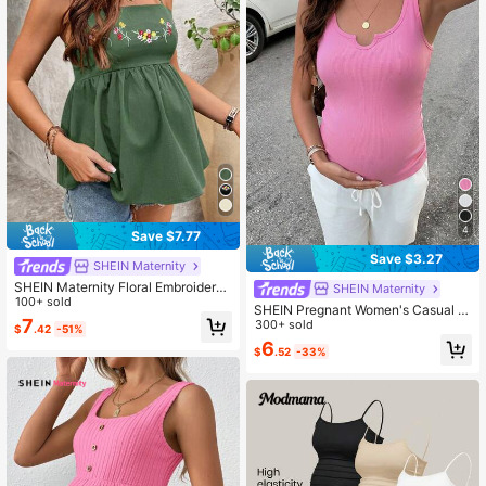
4
Save $7.77
Save $3.27
SHEIN Maternity
SHEIN Maternity Floral Embroidered
SHEIN Maternity
Green Casual Camisole For Summe
100+ sold
SHEIN Pregnant Women's Casual S
r
7
olid Color Tank Top, Suitable For Da
300+ sold
$
.42
-51%
ily Wear And Outdoor Travel World
6
$
.52
-33%
Cup