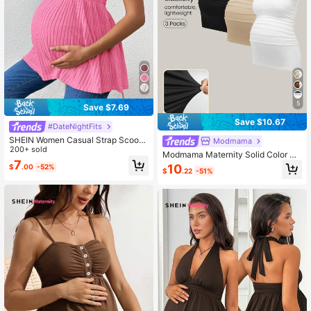
5
Save $7.69
Save $10.67
#DateNightFits
SHEIN Women Casual Strap Scoop
Modmama
Neck Long Maternity Camisole Worl
200+ sold
Modmama Maternity Solid Color Sp
d Cup
7
aghetti Strap Minimalist Casual Ca
10
$
.00
-52%
$
.22
-51%
mi Top