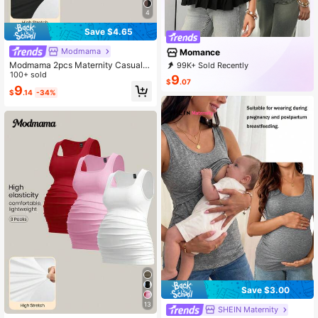
4
Save $4.65
Modmama
Momance
Modmama 2pcs Maternity Casual C
99K+ Sold Recently
omfortable Solid Color Sleeveless T
100+ sold
25K+ Repurchase
23K Followers
9
$
.07
ank Tops
9
$
.14
-34%
Save $3.00
13
SHEIN Maternity