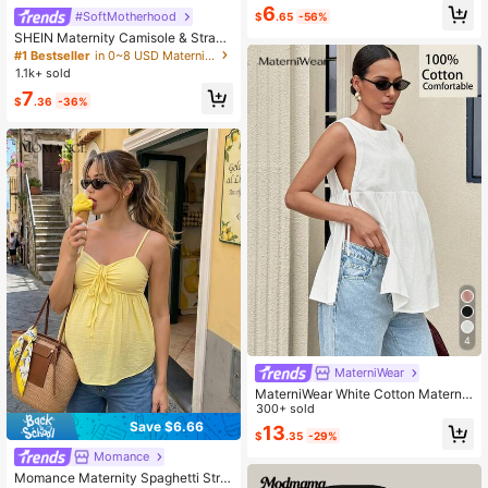
olid Color Ruffle Trim Camisole
6
#SoftMotherhood
$
.65
-56%
SHEIN Maternity Camisole & Strap
Striped Sleeveless Tank Top, Fashi
#1 Bestseller
in 0~8 USD Maternity Tank & Camis
onable For Summer World Cup
1.1k+ sold
7
$
.36
-36%
4
MaterniWear
MaterniWear White Cotton Maternit
y Top, Basic Smart Casual Maternit
300+ sold
y Works Maternity, Round Neck Slit
Save $6.66
13
$
.35
-29%
Loose Tank Top, Elegant Office We
ar Women Summer
Momance
Momance Maternity Spaghetti Stra