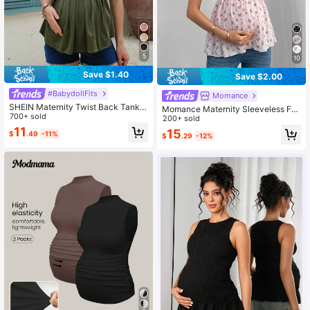
5
10
Save $1.40
Save $2.00
#BabydollFits
Momance
SHEIN Maternity Twist Back Tank T
Momance Maternity Sleeveless Frill
op,Olive Green Summer Smart Casu
700+ sold
Trim Wide Strap A-Line Top, Pink S
200+ sold
al Holiday Pregnancy Clothes Baby
ummer Elegant Pregnant Baby Sho
11
15
$
.49
-11%
doll Tops,Women's Solid Color Vaca
$
.29
-12%
wer Vacations, Holiday Beach For
tion Casual Sleeveless
Women