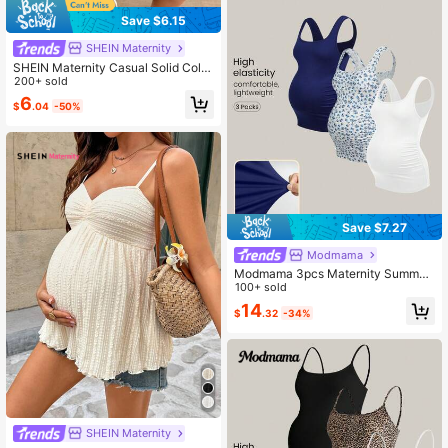
Save $6.15
SHEIN Maternity
SHEIN Maternity Casual Solid Color
Tube Top Summer Resort Wear Wo
200+ sold
men Yellow Top
6
$
.04
-50%
Save $7.27
Modmama
Modmama 3pcs Maternity Summer
Casual Vacation & Commute Solid
100+ sold
Color & Ditsy Floral Square Neck Fit
14
$
.32
-34%
ted Camisole
SHEIN Maternity