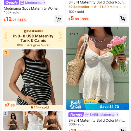
SHEIN Maternity Solid Color Round
Modmama
Neck Nursing Function Casual Ever
#2 Bestseller
in 8~11 USD Maternity Tank & Camis
Modmama 3pcs Maternity Women's
yday Versatile Tank Top
100+ sold
Solid Color Slimming Tank Tops, Ca
100+ sold
sual & Simple, Perfect For Summer
5
12
$
.99
-33%
$
.07
-33%
Bestseller
in 0~8 USD Maternity
Tank & Camis
100+ users gave 5-star
1
7
$
.36
Save $1.70
1.1k+ sold
2
3
4
SHEIN Maternity
SHEIN Maternity Solid Color Minim
alist Casual Camisole
300+ sold
13