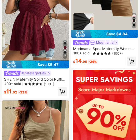
Save $4.84
Modmama
Modmama 3pcs Maternity Women
Solid Color Slimming Tank Tops, Ca
100+ sold
(100+)
7
sual & Simple, Perfect For Summer
14
$
.95
-24%
Save $5.47
#DateNightFits
SHEIN Maternity Solid Color Ruffle
Hem Babydoll Camisole Top
400+ sold
(100+)
11
$
.02
-33%