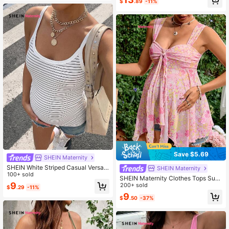
$
.89
-11%
Save $5.69
SHEIN Maternity
SHEIN White Striped Casual Versatil
SHEIN Maternity
e Maternity Tank Top, Suitable For
100+ sold
SHEIN Maternity Clothes Tops Sum
Everyday Wear, Summer Casual Sty
9
mer Pregnant Pink Floral Tank Top,
200+ sold
$
.29
-11%
le. Maternity
For Dates, Comfortable And Soft, P
9
$
.50
-37%
erfect Leisure Vacations