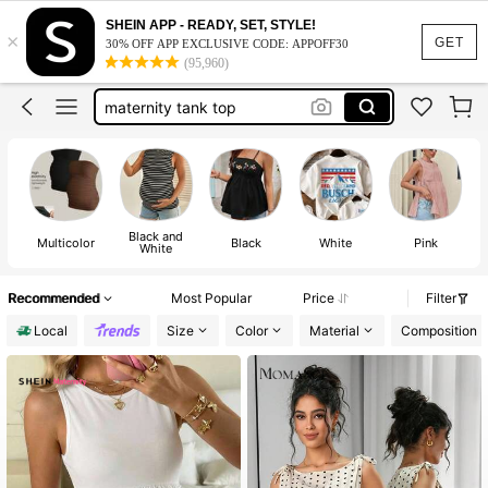
maternity clothes
SHEIN APP - READY, SET, STYLE!
×
maternity tops
GET
30% OFF APP EXCLUSIVE CODE: APPOFF30
(95,960)
maternity tank top
maternity shirts
maternity two piece set
maternity clothes
Black and
Multicolor
Black
White
Pink
White
Recommended
Most Popular
Price
Filter
Local
Size
Color
Material
Composition