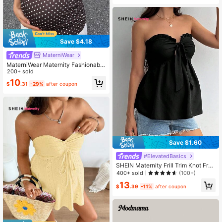
Save $4.18
MaterniWear
MaterniWear Maternity Fashionable
Vacation Polka Dot Print Versatile C
200+ sold
amisole
10
$
.31
-29%
after coupon
Save $1.60
#ElevatedBasics
SHEIN Maternity Frill Trim Knot Fron
t Peplum Tube Top
400+ sold
(100+)
13
$
.39
-11%
after coupon