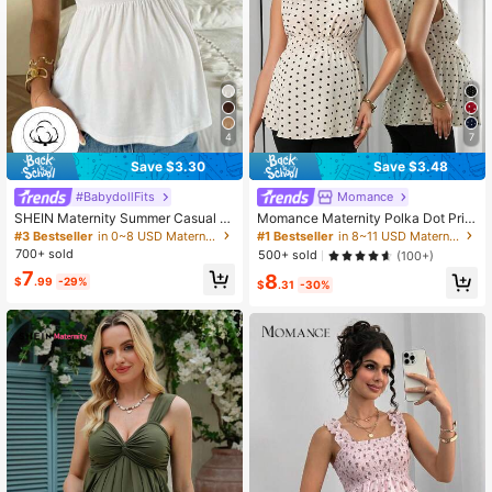
4
7
Save $3.30
Save $3.48
#BabydollFits
Momance
SHEIN Maternity Summer Casual V
Momance Maternity Polka Dot Print
acation Daily Commute Solid Color
Knotted Shoulder & Waist Stylish C
#3 Bestseller
in 0~8 USD Maternity Tank & Camis
#1 Bestseller
in 8~11 USD Maternity Tank & Camis
Babydoll Tank Top, Minimalist & Ver
amisole
700+ sold
500+ sold
(100+)
satile
7
8
$
.99
-29%
$
.31
-30%