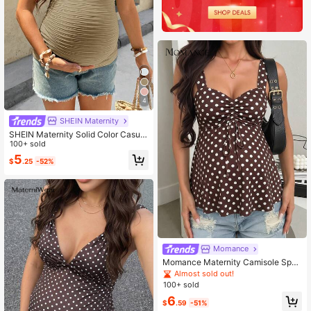
4
SHEIN Maternity
SHEIN Maternity Solid Color Casual
Versatile Daily World Cup Wear Cam
100+ sold
isole Top Summer
5
$
.25
-52%
Momance
Momance Maternity Camisole Spag
hetti Strap, Wide Strap, Cup Design,
Almost sold out!
Front Ruched Tie Design, A-Line H
100+ sold
em, Digital Printed Polka Dot Strap
6
Gender Reveal Summer
$
.59
-51%