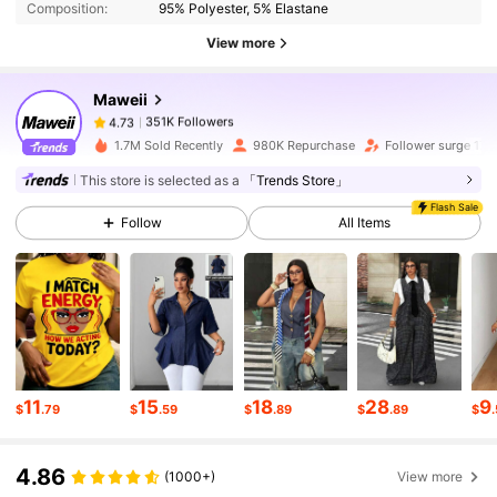
Composition:
95% Polyester, 5% Elastane
View more
351K Followers
4.73
Maweii
351K Followers
4.73
1.7M Sold Recently
980K Repurchase
Follower surge 17%
This store is selected as a
「Trends Store」
351K Followers
4.73
Flash Sale
Follow
All Items
351K Followers
4.73
351K Followers
4.73
11
15
18
28
9
$
.79
$
.59
$
.89
$
.89
$
351K Followers
4.73
4.86
(1000+)
View more
351K Followers
4.73