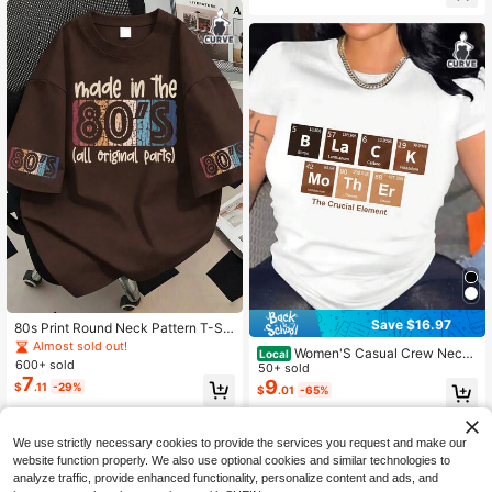
Save $16.97
80s Print Round Neck Pattern T-Shi
rt, Plus Size Women's Casual Summ
Almost sold out!
Women'S Casual Crew Neck
Local
er Top, Fashionable Cuff Print Short
600+ sold
T-Shirt With Elemental Periodic Tab
50+ sold
Sleeve. Suitable For Summer Wear,
7
le Applique, Polyester & Spandex K
9
$
.11
-29%
Vacation Wear, Spring Wear, Carniv
$
.01
-65%
nit Fabric, Short Sleeve Top For Spri
al Wear, Graduation Short Sleeve To
ng/Summer, Mother'S Day Gift Idea
p; Back To School; Graduation Cere
QuickShip
mony; Female Teacher; Suitable For
We use strictly necessary cookies to provide the services you request and make our
Family And Friends Summer. Suitabl
website function properly. We also use optional cookies and similar technologies to
e For Daily Wear, Going Out Top, Ou
analyze traffic, provide enhanced functionality, personalize content and ads, and
tings, Holidays, Beach, Party, Birthd