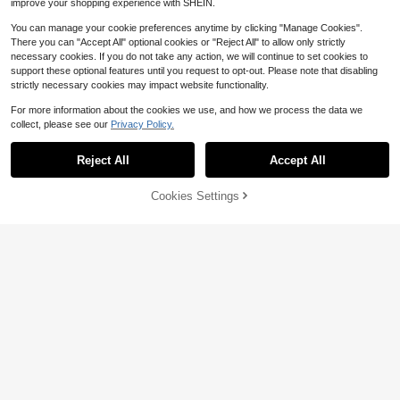
improve your shopping experience with SHEIN.
ay, Beach, Gathering, Holiday, Vaca
tion, Commuting, Spring Top, Summ
You can manage your cookie preferences anytime by clicking "Manage Cookies".
er, Holiday
There you can "Accept All" optional cookies or "Reject All" to allow only strictly
necessary cookies. If you do not take any action, we will continue to set cookies to
support these optional features until you request to opt-out. Please note that disabling
strictly necessary cookies may impact website functionality.
For more information about the cookies we use, and how we process the data we
collect, please see our
Privacy Policy.
Reject All
Accept All
7
Save $2.98
Cookies Settings
Add to Cart
25% OFF!
17
Maweii
Maweii Plus Size Women Slogan Pri
Erykah Badu Print Women's C
Local
nt Round Neck Short Sleeve Casual
5
olored Cotton T-Shirt Understated L
Almost sold out!
$
.73
-43%
T-Shirt
uxury Casual Tee Y2K Style With Di
900+ sold
gital Print An Excellent Gift For Frien
7
QuickShip
$
.51
-28%
ds