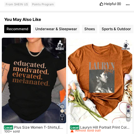
Helpful
(8)
From SHEIN US
Points Program
You May Also Like
Recommend
Underwear & Sleepwear
Shoes
Sports & Outdoor
6
18
#1 Bestseller
in Holiday Plus Size Tops
Almost sold out!
Plus Size Women T-Shirts,Ed
Lauryn Hill Portrait Print Color
Local
Local
ucated. Motivated. Elevated. Melan
100+ sold
ed Cotton T-Shirt Women's Colored
#1 Bestseller
#1 Bestseller
in Holiday Plus Size Tops
in Holiday Plus Size Tops