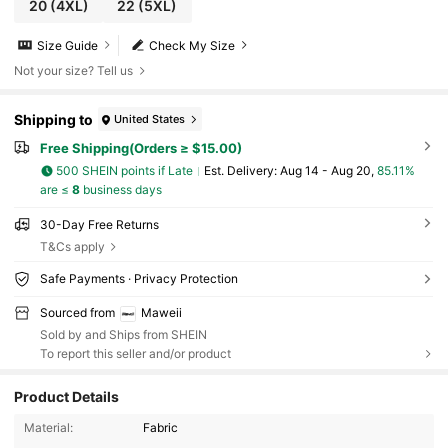
20
(4XL)
22
(5XL)
Size Guide
Check My Size
Not your size? Tell us
Shipping to
United States
Free Shipping(Orders ≥ $15.00)
500 SHEIN points if Late
​Est. Delivery:
Aug 14 - Aug 20,
85.11%
are ≤
8
business days
30-Day Free Returns
T&Cs apply
Safe Payments · Privacy Protection
Sourced from
Maweii
Sold by and Ships from SHEIN
To report this seller and/or product
Product Details
351K Followers
4.73
Material:
Fabric