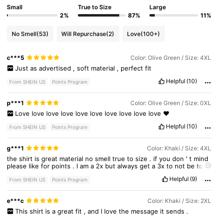
Small
True to Size
Large
2%
87%
11%
351K Followers
4.73
No Smell
(53)
Will Repurchase
(2)
Love
(100+)
c***5
Color: Olive Green / Size: 4XL
351K Followers
4.73
Just
as
advertised
,
soft
material
,
perfect
fit
Helpful
(10)
From SHEIN US
Points Program
351K Followers
4.73
p***1
Color: Olive Green / Size: 0XL
Love
love
love
love
love
love
love
love
love
love
❤️
Helpful
(10)
From SHEIN US
Points Program
g***1
Color: Khaki / Size: 4XL
the
shirt
is
great
material
no
smell
true
to
size
.
if
you
don
'
t
mind
please
like
for
points
.
I
am
a
2x
but
always
get
a
3x
to
not
be
to
tight
Helpful
(9)
From SHEIN US
Points Program
e***c
Color: Khaki / Size: 2XL
This
shirt
is
a
great
fit
,
and
I
love
the
message
it
sends
.