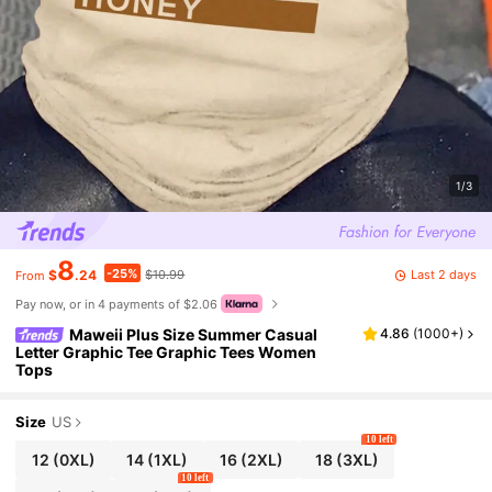
1/3
8
-25%
Last 2 days
$
.24
$10.99
From
Pay now, or in 4 payments of $2.06
Maweii Plus Size Summer Casual
4.86
(
1000+
)
Letter Graphic Tee Graphic Tees Women
Tops
Size
US
10 left
12
(0XL)
14
(1XL)
16
(2XL)
18
(3XL)
10 left