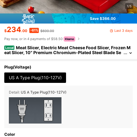
1/5
Save $366.00
234
-61%
Last 3 days
$
.00
$600.00
Pay now, or in 4 payments of $58.50
Meat Slicer, Electric Meat Cheese Food Slicer, Frozen M
Local
eat Slicer, 10" Premium Chromium-Plated Steel Blade Se
mi-Auto Meat Slicer For Commercial And Home Use, Red
Plug(Voltage)
US A Type Plug(110-127V)
Detail:
US A Type Plug(110-127V)
Color