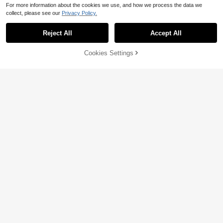
For more information about the cookies we use, and how we process the data we
collect, please see our
Privacy Policy.
Reject All
Accept All
61% OFF!
Add to
Cookies Settings
Buy Now
Cart