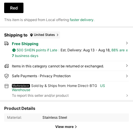
Red
​This item is shipped from Local offering
faster delivery
.
Shipping to
United States
Free Shipping
500 SHEIN points if Late
​Est. Delivery:
Aug 13 - Aug 18,
88% are ≤
7
business days
Items in this category cannot be returned or exchanged.
Safe Payments · Privacy Protection
Sold by & Ships from: Home Direct-BTG
US
Marketplace
Warehouse
To report this seller and/or product
Product Details
380 Followers
4.82
Material:
Stainless Steel
380 Followers
4.82
View more