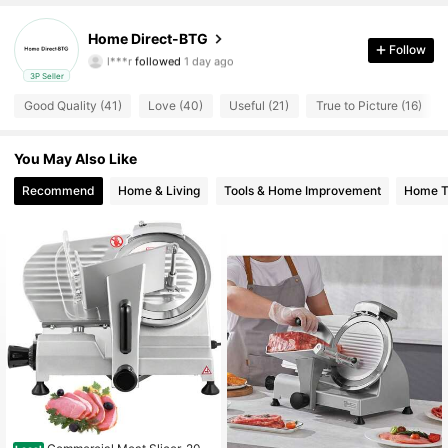
380 Followers
4.82
Home Direct-BTG
l***r
followed
1 day ago
Follow
380 Followers
4.82
3P Seller
Good Quality (41)
Love (40)
Useful (21)
True to Picture (16)
380 Followers
4.82
380 Followers
You May Also Like
4.82
Recommend
Home & Living
Tools & Home Improvement
Home Te
380 Followers
4.82
380 Followers
4.82
380 Followers
4.82
380 Followers
4.82
380 Followers
4.82