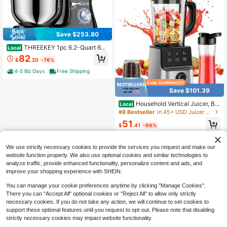
Save $253.80
THREEKEY 1pc 6.2-Quart 660
Local
W Stand Mixer, 6-Speed Tilt-Head
82
$
.20
-76%
Kitchen Electric Mixer With LCD To
uch Screen, Dough Hook, Whisk, A
4-5 Biz Days
Free Shipping
nd Beater
Save $101.39
Household Vertical Juicer, Ble
Local
nder, And Blender. Kitchen Countert
#8 Bestseller
in 45+ USD Juicer & Food Processor
op Mixer, Automatic Cleaning Funct
51
ion For Preparing And Crushing Sm
$
.41
-66%
oothies, With Pulse Function Suitabl
Free Shipping
e For Fruit Drinks, Milkshakes, Foo
d, Smoothies, Etc
We use strictly necessary cookies to provide the services you request and make our
website function properly. We also use optional cookies and similar technologies to
analyze traffic, provide enhanced functionality, personalize content and ads, and
improve your shopping experience with SHEIN.
You can manage your cookie preferences anytime by clicking "Manage Cookies".
There you can "Accept All" optional cookies or "Reject All" to allow only strictly
necessary cookies. If you do not take any action, we will continue to set cookies to
support these optional features until you request to opt-out. Please note that disabling
strictly necessary cookies may impact website functionality.