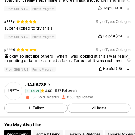
spatula
.
It
really
helps
make
the
cream
last
a
lot
longer
and
a
little
definitely
goes
a
long
way
.
Helpful
(49)
From SHEIN US
Points Program
a***v
Style Type: Collagen
super
excited
to
try
this
!
Helpful
(25)
From SHEIN US
Points Program
p***4
Style Type: Collagen
937 Followers
4.60
okay
so
alot
like
others
,
when
I
was
looking
at
this
I
was
really
expecting
a
dupe
or
at
least
a
fake
.
Turns
out
it
was
real
!
and
huge
!
Helpful
(18)
From SHEIN US
Points Program
937 Followers
4.60
JIAJIA786
937 Followers
4.60
3P Seller
13K Sold Recently
858 Repurchase
Follow
All Items
937 Followers
4.60
You May Also Like
937 Followers
4.60
Recommend
Home & Living
Jewelry & Watches
Apparel Accesso