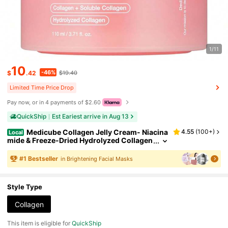
1/11
10
-46%
$
.42
$19.40
Limited Time Price Drop
Pay now, or in 4 payments of $2.60
QuickShip
Est Eariest arrive in Aug 13
Medicube Collagen Jelly Cream- Niacina
4.55
(
100+
)
Local
mide & Freeze-Dried Hydrolyzed Collagen
- Boosts Skin's Barrier Hydration And Give
s 24h Glow & Lifted Look - No Artificial Color,
#
1
Bestseller
in Brightening Facial Masks
Korean Skincare (3.71 Fl.Oz.)
Style Type
Collagen
This item is eligible for
QuickShip