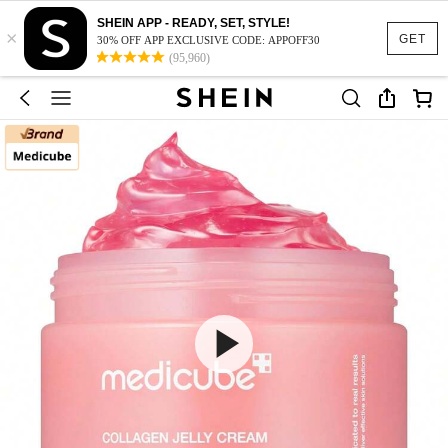
SHEIN APP - READY, SET, STYLE!
×
GET
30% OFF APP EXCLUSIVE CODE: APPOFF30
(95,960)