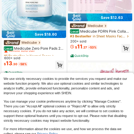
Save $12.63
Medicube
Medicube PDRN Pink Collage
Local
Save $18.60
n Gel Mask Brightening & Firming S
#3 Bestseller
in Sheet Masks Facial Masks
heet Mask 4 Count
200+ sold
Medicube
#1 Bestseller
in Normal Toner
11
$
.27
-53%
Almost sold out!
Medicube Zero Pore Pads 2.0
Local
70Pcs Dual Sided AHA BHA Salicyli
#1 Bestseller
#1 Bestseller
in Normal Toner
in Normal Toner
QuickShip
c Toner Pads, Korean K-Beauty Dail
600+ sold
Almost sold out!
Almost sold out!
y Exfoliating Pore Care, Help Minimi
13
#1 Bestseller
in Normal Toner
$
.30
-58%
ze Pores & Breakouts, Improve Blac
Almost sold out!
kheads Dull Rough Skin, Summer Tr
QuickShip
avel Clarifying Skincare
We use strictly necessary cookies to provide the services you request and make our
website function properly. We also use optional cookies and similar technologies to
analyze traffic, provide enhanced functionality, personalize content and ads, and
improve your shopping experience with SHEIN.
You can manage your cookie preferences anytime by clicking "Manage Cookies".
There you can "Accept All" optional cookies or "Reject All" to allow only strictly
necessary cookies. If you do not take any action, we will continue to set cookies to
support these optional features until you request to opt-out. Please note that disabling
strictly necessary cookies may impact website functionality.
For more information about the cookies we use, and how we process the data we
Under Eye Patches Masks - F
Local
collect, please see our
Privacy Policy.