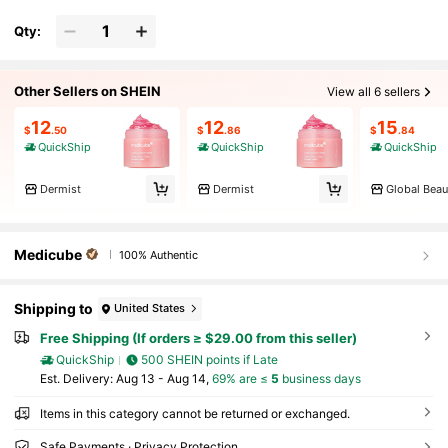
Qty:
Other Sellers on SHEIN
View all 6 sellers
12
12
15
$
.50
$
.86
$
.84
QuickShip
QuickShip
QuickShip
Dermist
Dermist
Global Beau
Medicube
100% Authentic
Shipping to
United States
Free Shipping (If orders ≥ $29.00 from this seller)
QuickShip
500 SHEIN points if Late
​Est. Delivery:
Aug 13 - Aug 14,
69% are ≤
5
business days
Items in this category cannot be returned or exchanged.
Safe Payments · Privacy Protection