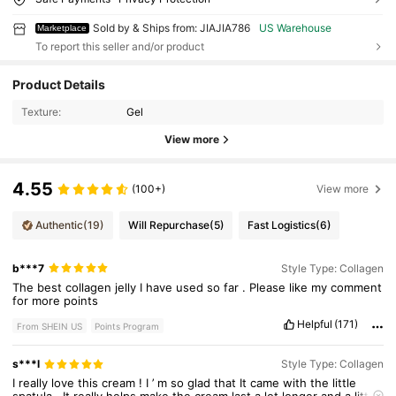
Sold by & Ships from: JIAJIA786
US Warehouse
Marketplace
To report this seller and/or product
Product Details
Texture:
Gel
View more
4.55
(100+)
View more
Authentic
(19)
Will Repurchase
(5)
Fast Logistics
(6)
b***7
Style Type: Collagen
The
best
collagen
jelly
I
have
used
so
far
.
Please
like
my
comment
for
more
points
Helpful
(171)
From SHEIN US
Points Program
s***l
Style Type: Collagen
I
really
love
this
cream
!
I
’
m
so
glad
that
It
came
with
the
little