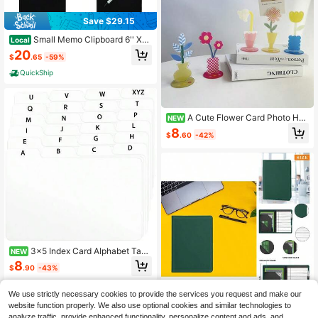
Save $29.15
Small Memo Clipboard 6'' X
Local
9'' Pen Holder Clip Plastic Black (P
20
$
.65
-59%
en Included) (Pack Of 6)
QuickShip
A Cute Flower Card Photo Hol
NEW
der For Desktop Use, Designed To
8
$
.60
-42%
Hold Vertical Messages And Trinket
s, Random Colors.
3x5 Index Card Alphabet Tab
NEW
Dividers 24 Pcs (White)
8
$
.90
-43%
We use strictly necessary cookies to provide the services you request and make our
website function properly. We also use optional cookies and similar technologies to
Small Portfolio Padfolio
Local
NEW
analyze traffic, provide enhanced functionality, personalize content and ads, and