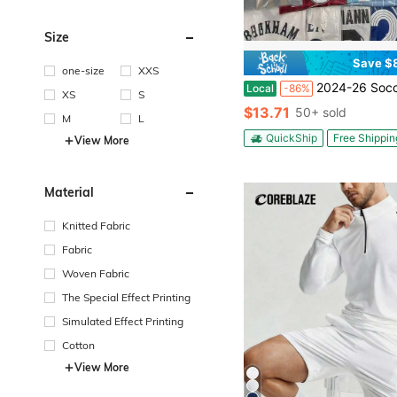
Size
Save $
one-size
XXS
2024-26 Soccer Jerseys / Retro / Random /
Local
-86%
XS
S
$13.71
50+ sold
M
L
QuickShip
Free Shippin
View More
Material
Knitted Fabric
Fabric
Woven Fabric
The Special Effect Printing
Simulated Effect Printing
Cotton
View More