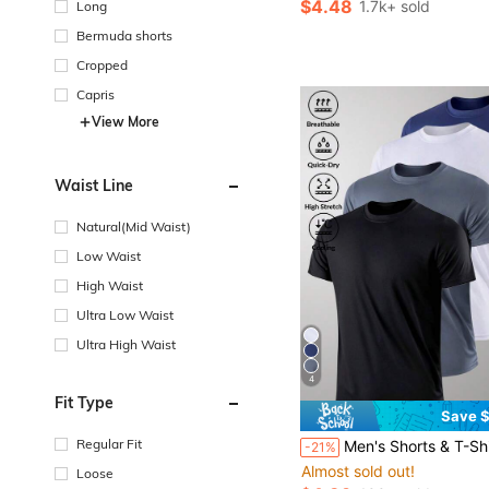
$4.48
1.7k+ sold
Long
Bermuda shorts
Cropped
Capris
View More
Waist Line
Natural(Mid Waist)
Low Waist
High Waist
Ultra Low Waist
Ultra High Waist
4
Fit Type
Save $
Regular Fit
Men's Shorts & T-Shirt, Quick-Dry High-Elasticity Sports Apparel, Running, Casual, Fitness, W
-21%
Almost sold out!
Loose