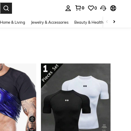
0
0
. Press Enter to select.
Home & Living
Jewelry & Accessories
Beauty & Health
Baby & Mate