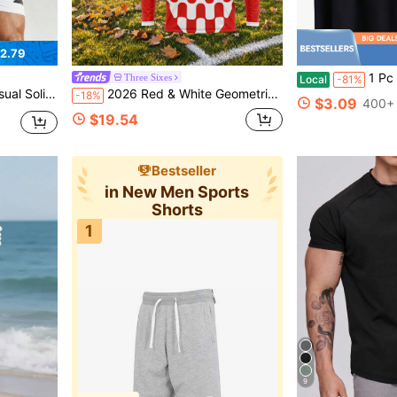
2.79
1 Pc Men's Clothing Gaming Graph
Three Sixes
Local
-81%
it Sports Jacket, Gym
2026 Red & White Geometric Block Customized Name & Number Long Sleeve Soccer Jersey, Quick-Dry Breathable Mesh Moisture-Wicking Sports Training Top, Men's Match & Streetwear
-18%
$3.09
400+ 
$19.54
Bestseller
in New Men Sports
Shorts
1
9