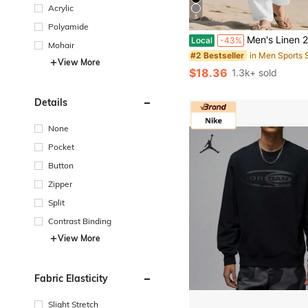
Acrylic
5
Polyamide
Men's Linen 2 Piece Outfits Casual Long Sleeve Lapel Shirt An
Local
-43%
Mohair
in Men Sports 
#2 Bestseller
View More
$18.36
1.3k+ sold
Details
None
Pocket
Button
Zipper
Split
Contrast Binding
View More
Fabric Elasticity
Slight Stretch