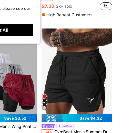
 Breathable Sun Protection Windproof Quick-Dry Stretch White HM5645-100
$7.22
2k+ sold
, please see our
High Repeat Customers
 All
31
Save $3.52
Save $4.32
Double Layer Sports Shorts, Gym, Holiday
GymBeat
GymBeat Men's Summer Drawstring Waist Slant Pocket Open Hem Sports Shorts, Gym
-34%