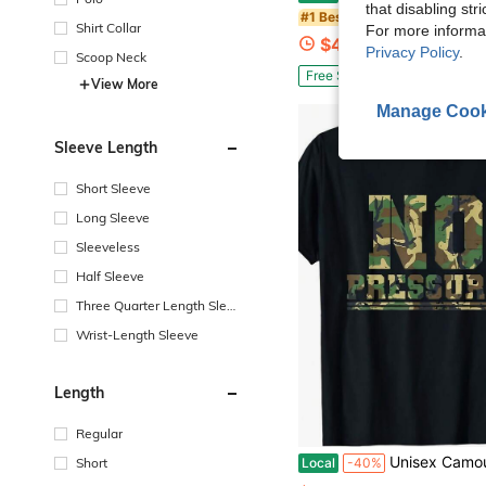
that disabling str
in Men Sport P
#1 Bestseller
Shirt Collar
For more informa
$4.19
1.7k+ sold
Privacy Policy
.
Scoop Neck
Free Shipping
View More
Manage Cook
Sleeve Length
Short Sleeve
Long Sleeve
Sleeveless
Half Sleeve
Three Quarter Length Sleev
e
Wrist-Length Sleeve
Length
Regular
Unisex Camouflage T-Shirt - Soft And Breathable Camouflage Print Short-Sleeve Crew Neck Shirt, Lightweight Combat-Style Top, Available In Army Green/Black/Brown/Grey Camouflage Pat
Short
Local
-40%