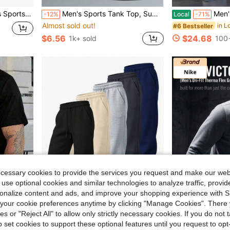
weatshirt HV9284-010
Men's Sports Tank Top, Summer Quick-Dry Elastic T-Shirt, Sleeveless Pullover Round Neck Reflective Print, Fitness Casual Workout Top
Men's Casual Hooded Sweatshirt Set, C
-12%
Local
-71%
Almost sold out!
#6 Bestseller
$6.56
$24.68
1k+ sold
100+
ecessary cookies to provide the services you request and make our web
 use optional cookies and similar technologies to analyze traffic, prov
rsonalize content and ads, and improve your shopping experience with 
our cookie preferences anytime by clicking "Manage Cookies". There 
4
ies or "Reject All" to allow only strictly necessary cookies. If you do not 
o set cookies to support these optional features until you request to op
e Style, Comfortable, Fashion, Summer Top. Loo
Men's Solid Color Classic Jogger Pants, Elastic Cuff Drawstring Sweatpants With Side Pockets, Breathable Athletic Pants For Workout Daily Streetwear
SHEIN Pick
Local
-59%