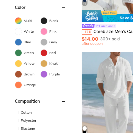
11
Color
Save $
Multi
Black
Coreblaze
Coreblaze Men's Casual Solid Color Stand Collar Slim F
White
Pink
-17%
$14.00
300+ sold
Blue
Grey
after coupon
Green
Red
Yellow
Khaki
Brown
Purple
Orange
Composition
Cotton
Polyester
Elastane