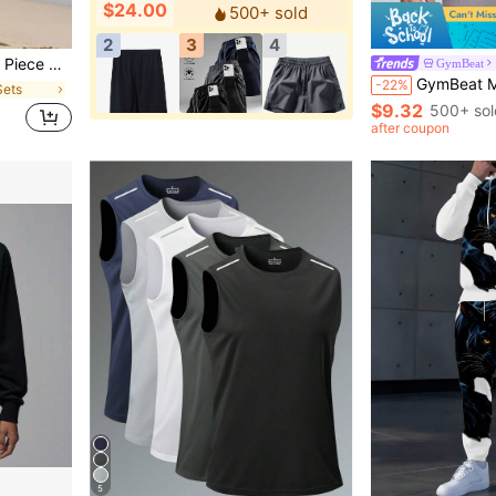
$24.00
500+ sold
2
3
4
d Pants Fall Beach Vacation Set
GymBeat
GymBeat Men Solid Raglan Sleeve Sports Tee,Black Gym Tee Summe
-22%
Sets
$9.32
500+ sol
after coupon
5