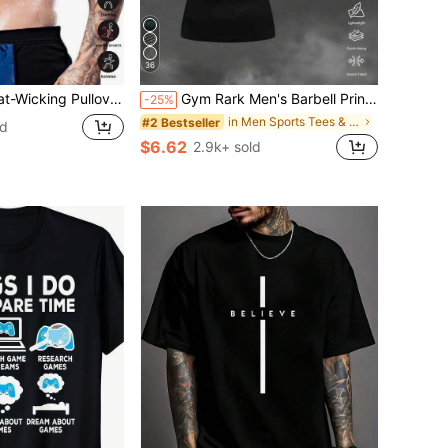
36
e T-Shirt, Summer Sports Sauna Undershirt (Order One Size Up)
Gym Rark Men's Barbell Print Raglan Short Sleeve Casual Fitness Workout T-Shirt Fitted Shirt Crew Neck Compression Shirt Men, Gym
-25%
in Men Sports Tees & Tanks
#2 Bestseller
ld
$6.62
2.9k+ sold