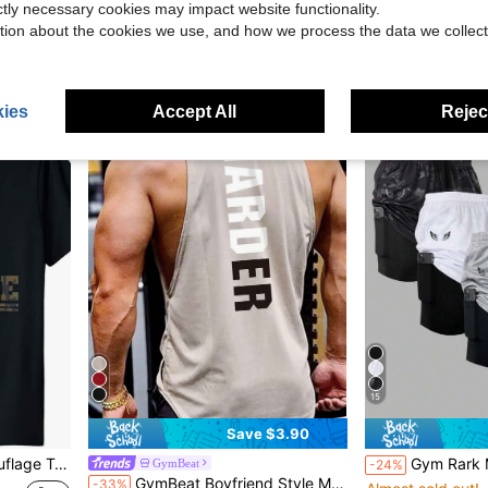
ictly necessary cookies may impact website functionality.
Nike Men's Sweatshirt
Local
-15%
olos
$12.94
300+ sold
tion about the cookies we use, and how we process the data we collect
$81.59
ies
Accept All
Reject
15
Save $3.90
terns, Sizes S-XXXL Suitable For Casual Wear, Fitness, Outdoor Activities, Extra-Large Sizes Available
Gym Rark Men's Wing Print 
GymBeat
-24%
GymBeat Boyfriend Style Men Letter Graphic Sports Tank Top Workout Tops Pack, Men's Gym Tank Top, Breathable, Lightweight
-33%