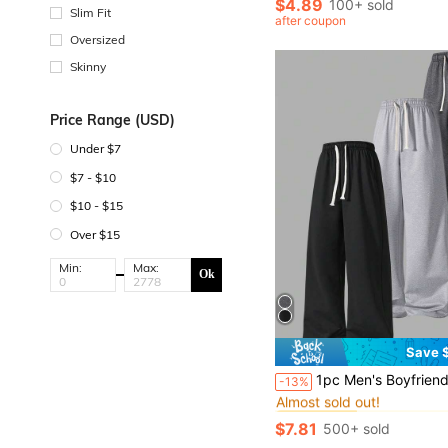
$4.89
100+ sold
Slim Fit
after coupon
Oversized
Skinny
Price Range (USD)
Under $7
$7 - $10
$10 - $15
Over $15
Min:
Max:
Ok
Save $
#1 Bestseller
1pc Men's Boyfriend Style Joggers, Suitable For Running, Workout, Fitness, Loose Fi
-13%
Almost sold out!
#1 Bestseller
#1 Bestseller
Almost sold out!
Almost sold out!
$7.81
500+ sold
#1 Bestseller