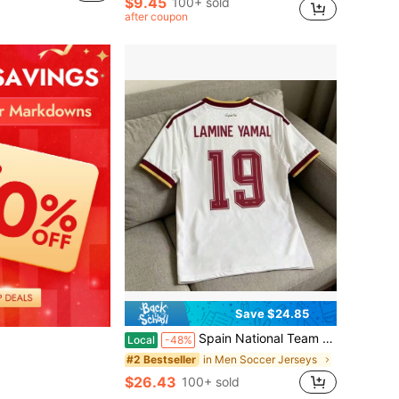
$9.45
100+ sold
after coupon
Save $24.85
Spain National Team Away White Fan Style Football Jersey 2026 World Cup No. 19 L Amine Yamal Replica Jersey
Local
-48%
in Men Soccer Jerseys
#2 Bestseller
$26.43
100+ sold