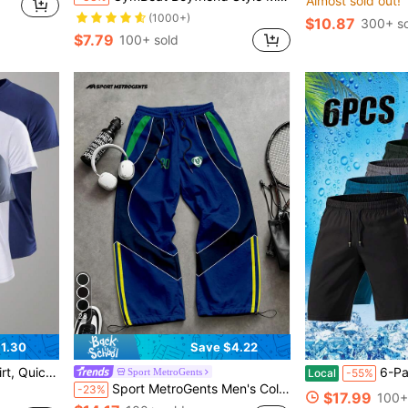
Almost sold out!
(1000+)
$10.87
300+ so
$7.79
100+ sold
28
1.30
Save $4.22
orkout, Solid Color Short Sleeve Top
6-Pack Men's Lightweight Athletic
Sport MetroGents
Local
-55%
Sport MetroGents Men's Colorblock Patchwork Sports Long Pants, Gym
-23%
$17.99
100+