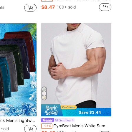
$8.47
100+ sold
ld
Save $3.44
 Shorts Quick-Dry Breathable Running Sports Shorts With Zipper Pockets Casual Summer Gym Mesh Workout Shorts Multi
GymBeat
GymBeat Men's White Summer Athleisure Plain Gym T-Shirt,Short Sleeve Training&Workout Compression Moisture Wicking Quick Dry Regular Fit Round Neck Tops
-27%
 sold