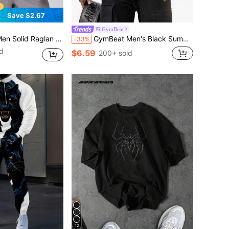
Save $2.67
GymBeat
r Athleisure Compression Shirt,Fitted Short Sleeve Active Workout Tops,Breathable Lightweight
GymBeat Men's Black Summer Gym Athleisure Racer Back Sports Tank Top,Breathable 4-Way Stretch Sweat-Wicking Workout Tops,Physique-Enhancing Seamless Tank Pack
-33%
d
$6.59
200+ sold
12