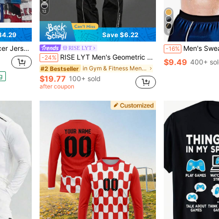
12
9
84.29
Save $6.22
 League / National Team
Men's Sweat-Wicking Pullover Short Sleev
RISE LYT
-16%
RISE LYT Men's Geometric Print Raglan Short Sleeve T-Shirt And Pants Sports Suit, Gym
-24%
$9.49
400+ so
in Gym & Fitness Men Sports Sets
#2 Bestseller
g
$19.77
100+ sold
after coupon