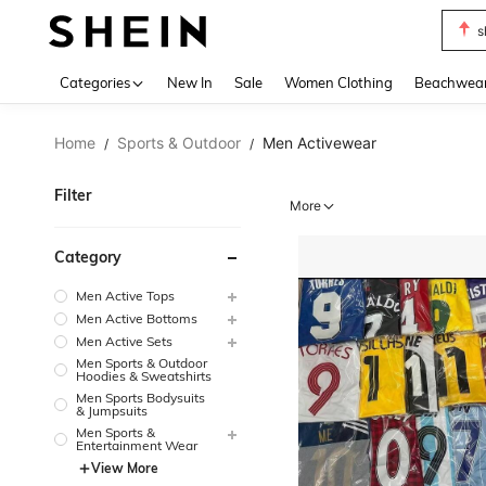
b
Use up 
Categories
New In
Sale
Women Clothing
Beachwea
Home
Sports & Outdoor
Men Activewear
/
/
Filter
More
Category
Men Active Tops
Men Active Bottoms
Men Active Sets
Men Sports & Outdoor
Hoodies & Sweatshirts
Men Sports Bodysuits
& Jumpsuits
Men Sports &
Entertainment Wear
View More