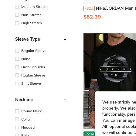
Medium Stretch
Nike/JORDAN Men's Sports Casual Crew Neck Pullover S
-62%
Non-Stretch
$82.39
High Stretch
Sleeve Type
Regular Sleeve
None
Drop Shoulder
Raglan Sleeve
Shirt Sleeve
Neckline
We use strictly n
properly. We also
Round Neck
functionality, pe
Collar
You can manage y
All" optional cook
Hooded
we will continue t
Hurley Men's T-Shirt, Short Sleeve, Black, With Graphic Logo, Casual Surf And Skat
Local
-42%
Polo