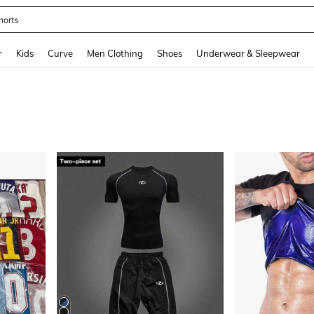
ikini
and down arrow keys to navigate search Recently Searched and Search Discovery
r
Kids
Curve
Men Clothing
Shoes
Underwear & Sleepwear