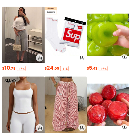
10
24
5
$
.78
$
.05
$
.43
-17%
-11%
-16%