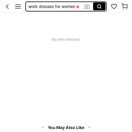
work dresses for women
teacher outfits for women
summer dresses for women
vacation outfits women
No item matched.
squishy
You May Also Like