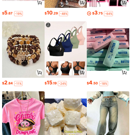
5
10
3
$
.67
$
.29
$
.75
-19%
-48%
-64%
2
15
4
$
.84
$
.19
$
.50
-11%
-24%
-18%