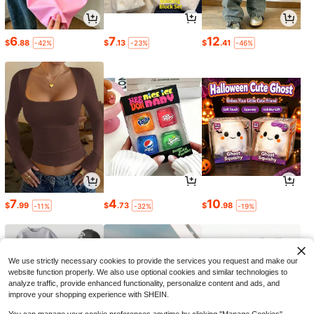
6
7
12
$
.88
$
.13
$
.41
-42%
-23%
-46%
7
4
10
$
.99
$
.73
$
.98
-11%
-32%
-19%
We use strictly necessary cookies to provide the services you request and make our
website function properly. We also use optional cookies and similar technologies to
analyze traffic, provide enhanced functionality, personalize content and ads, and
improve your shopping experience with SHEIN.