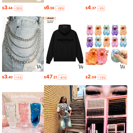
3
6
4
$
.44
$
.56
$
.37
-30%
-26%
-5%
3
47
2
$
.40
$
.21
$
.09
-11%
-61%
-13%