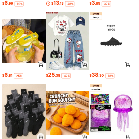
6
13
3
$
.99
$
.13
$
.85
-10%
-48%
-37%
6
25
38
$
.81
$
.38
$
.30
-25%
-42%
-18%