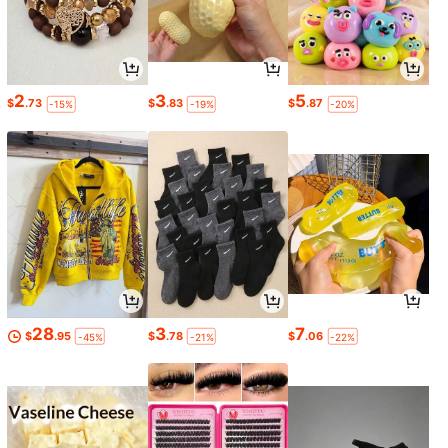
2
3
5
$
.73
$
.83
$
.87
-15%
-19%
-20%
28
3
7
$
.95
$
.78
$
.06
-45%
-21%
-22%