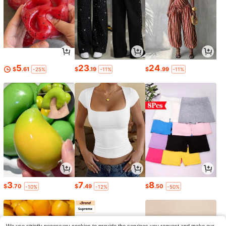
5
23
24
$
.61
$
.19
$
.99
-25%
-11%
-11%
3
7
8
$
.70
$
.49
$
.50
-10%
-12%
-50%