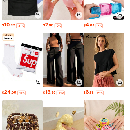
10
2
4
$
.32
$
.90
$
.04
-21%
-9%
-4%
24
16
6
$
.05
$
.39
$
.58
-11%
-11%
-21%