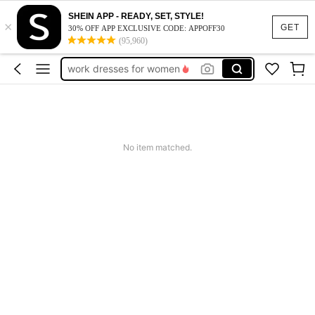
SHEIN APP - READY, SET, STYLE!
×
vacation outfits women
GET
30% OFF APP EXCLUSIVE CODE: APPOFF30
(95,960)
squishy
work dresses for women
teacher outfits for women
summer dresses for women
vacation outfits women
No item matched.
squishy