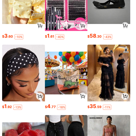
3
1
58
$
.60
$
.61
$
.30
-10%
-40%
-43%
1
4
35
$
.92
$
.77
$
.59
-13%
-18%
-11%