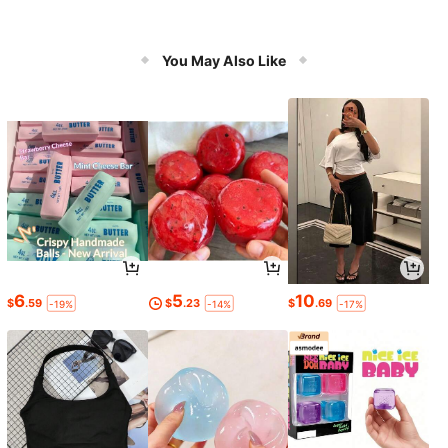
You May Also Like
6
5
10
$
.59
$
.23
$
.69
-19%
-14%
-17%