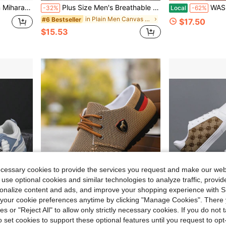
 Shoes Blue And White
Plus Size Men's Breathable Canvas Shoes, Comfortable Casual Loafers, Lightweight Versatile Driving Shoes
WASIROYI Men's Indoor Out
-32%
Local
-62%
in Plain Men Canvas Shoes
#6 Bestseller
$17.50
$15.53
ecessary cookies to provide the services you request and make our web
 use optional cookies and similar technologies to analyze traffic, prov
rsonalize content and ads, and improve your shopping experience with 
our cookie preferences anytime by clicking "Manage Cookies". There 
ies or "Reject All" to allow only strictly necessary cookies. If you do not 
24.62
Save $3.13
o set cookies to support these optional features until you request to op
t, Lightweight Low-Cut Sneakers
Plus Size Men's Spring/Summer Breathable Canvas Shoes, Korean Fashion Casual Lightweight Slip-On Loafers, Work Shoes
New All-Season Men's Fashion Casual Knitted Breathable Retro Low-Top Skate Shoes,
-14%
-15%