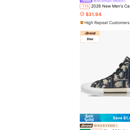
HUANQIU SHOES
2026 New Men's Casual Shoes, Men's Thick Sole Sneakers, Canvas Shoes, Comfortable Breathable Sports Shoes, 1.5cm Height Increase, Multi-Functional Lightweight Comfortable, Lace-Up Soft Sole Party Shoes, S
-11%
$31.94
High Repeat Customers
Save $1,
KICKVERSE