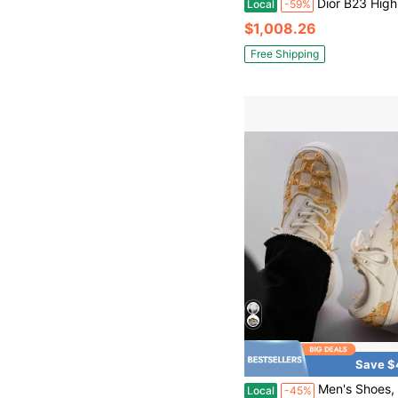
Dior B23 High Maxi Dior Oblique Men's Sneakers, Beige/Black Canvas And L
Local
-59%
$1,008.26
Free Shipping
Save $
Men's Shoes, Small Floral Canvas Sh
Local
-45%