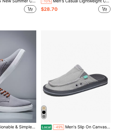
oes For Men Breathable Low-Top Niche Cloth Shoes For Boys Sports Leisure All Match Board Shoes
Men's Casual Lightweight Comfortable Sneakers, All Seasons
-10%
$28.70
 Sports Shoes, Non-Slip All-Season Versatile Style For Students
Men's Slip On Canvas Mule Casual Loafers
Local
-49%