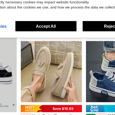
ictly necessary cookies may impact website functionality.
$19.87
$19.81
80+ sol
tion about the cookies we use, and how we process the data we collect
after coupon
ies
Accept All
Reject
Save $10.85