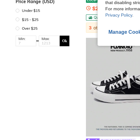
Price Range (USD)
that disabling str
$21.38
For more informa
Under $15
Privacy Policy
.
QuickShip
$15 - $25
3
other sellers
Over $25
Manage Cook
Min:
Max:
Ok