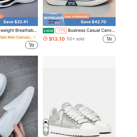
Save $22.41
Save $42.70
ning Shoes With Shock-Absorbing Sole, Non-Slip Wear-Resistant, Perfect For Daily Workouts, Training And Casual Wear.
Business Casual Canvas Shoes Wrinkle-Resistant PU Upper Office-Ready Rubber Base
Local
-77%
in Plain Men Canvas Shoes
$13.10
50+ sold
4