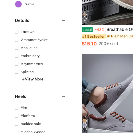
Purple
Details
Breathable Overshoes Loafers, Comfortable Non-Slip Casual Walking 
Local
-43%
Lace Up
#1 Bestseller
Grommet Eyelet
$15.10
200+ sold
Appliques
Embroidery
Asymmetrical
Splicing
View More
Heels
Flat
Platform
molded sole
Hidden Wedge