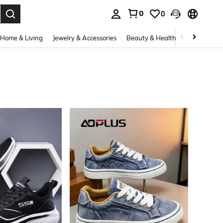
0
0
. Press Enter to select.
Home & Living
Jewelry & Accessories
Beauty & Health
Baby & Mate