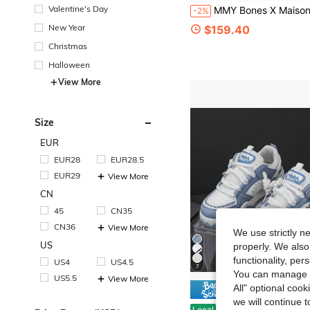
Valentine's Day
MMY Bones X Maison Mihara Yasuhiro Men's Canvas Skateboard
-2%
New Year
$159.40
Christmas
Halloween
View More
Size
EUR
EUR28
EUR28.5
EUR29
View More
CN
45
CN35
CN36
View More
We use strictly n
US
properly. We also
functionality, pe
US4
US4.5
7
You can manage y
US5.5
View More
All" optional cook
Save $
we will continue t
Men's All-Season Fashionable, Comfortable, Slip-Resistan
Local
-54%