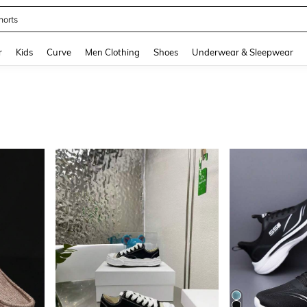
horts
and down arrow keys to navigate search Recently Searched and Search Discovery
r
Kids
Curve
Men Clothing
Shoes
Underwear & Sleepwear