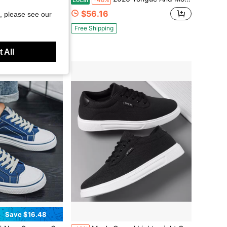
$56.16
d
, please see our
Free Shipping
 All
Save $16.48