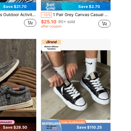
Save $21.70
Save $2.70
t Skateboarding Shoes, Non Slip And Durable Casual Lace Up Sports Shoes, Fashionable And Breathable
1 Pair Grey Canvas Casual Sneakers For Men, Fashion Student Style Shoes (Size Runs Small)
-10%
$25.10
90+ sold
after coupon
Save $28.50
Save $110.25