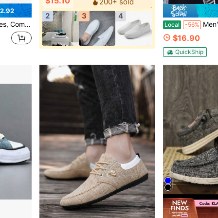
$15.10
200+ sold
2.92
2
3
4
hoes, Suitable For Daily Wear, Work And Outdoor Activities
Men's Outdoor Activity Stree
Local
-56%
$16.90
QuickShip