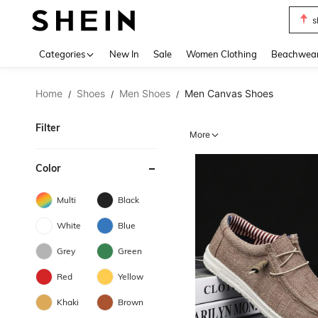
s
Use up 
Categories
New In
Sale
Women Clothing
Beachwea
Home
Shoes
Men Shoes
Men Canvas Shoes
/
/
/
Filter
More
Color
Multi
Black
White
Blue
Grey
Green
Red
Yellow
Khaki
Brown