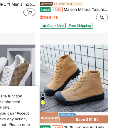
door Linen Canvas Shoes, Soft Breathable Upper, Non-Slip Sole For Home Rest And Short Trips.
DRIP DISTRICT
Maison Mihara Yasuhiro Peterson OG Sole Canvas Low (Unisex)
Local
-39%
$169.75
QuickShip
Free Shipping
site function
ide enhanced
4
SHEIN.
you can "Accept
take any action,
Save $51.84
t-out. Please note
 Canvas Sneakers For Teens, Suitable For Boys And Girls, Outdoor, Street, Walking, Business, Travel, Activities, Daily Wear
2026 Tongue And Mouth One-Piece Shoes High-Top Boots Outdoor Hiking Casual Sports Men's Canvas Shoes Sneakers For Men
Local
-48%