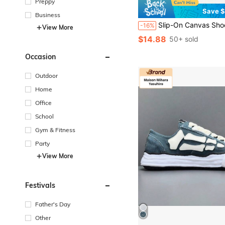
Preppy
Save $
Business
Slip-On Canvas Shoes, Comfortable Breathable Non-Slip Casual Loafers, No Lace Low-Top Solid Black Flat Design, All-Season Minimalist Street Style S
-16%
View More
$14.88
50+ sold
Occasion
Outdoor
Home
Office
School
Gym & Fitness
Party
View More
Festivals
Father's Day
Other