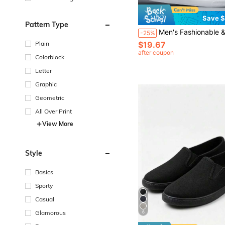
Save $
Pattern Type
Men's Fashionable & Simple Slip-on Casual Sports Shoes, Non-slip All-season
-25%
$19.67
Plain
after coupon
Colorblock
Letter
Graphic
Geometric
All Over Print
View More
Style
Basics
Sporty
Casual
Glamorous
6