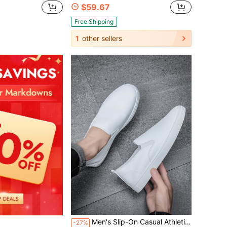
$59.67
Free Shipping
1
other sellers
Men's Slip-On Casual Athletic Shoes, All-Seasons, Anti-Slip, Suitable For Various Occasions Including School Sports
-27%