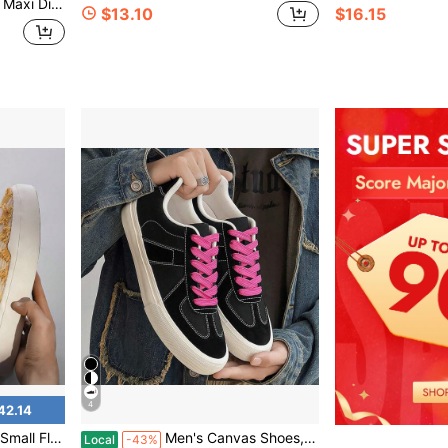
eather Lace-Up Casual Shoes For Urban Wear
$13.10
$16.15
4
42.14
oes, Skateboard Shoes
Men's Canvas Shoes, Black Versatile Cloth Shoes, Autumn Sneakers
Local
-43%