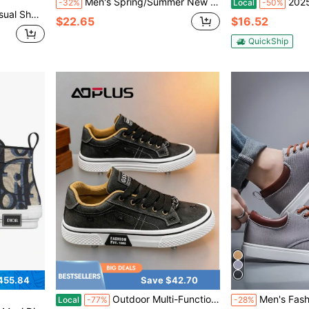
Men's Spring/Summer New Slip-On Casual Loafers - Beige, Faux Leather, Round Toe, Comfortable & Fashionable, Suitable For Daily Wear, Streetwear And Outdoor Activities
2025 New Summer Canvas Sh
-32%
Local
-50%
uitable For Fashion Casual Sports Style Men's All-Season Running Shoes
$22.65
$16.52
QuickShip
455.84
Save $42.70
Outdoor Multi-Function Canvas Shoes Water-Resistant PU Coated Upper Traction Rubber Tread
Men's Fashionable & Simple Slip-On Casual
Local
-77%
-28%