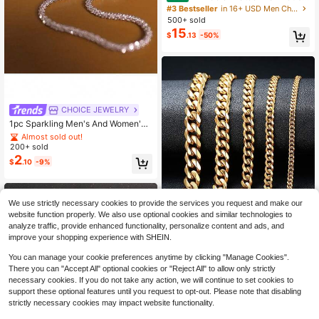
n Link Necklace With Sparkling Whi
#3 Bestseller
in 16+ USD Men Chain Necklaces
te CZ - Tarnish Resistant Gift For Hi
500+ sold
m & Her (6-14mm, 16-30 Inch)
15
$
.13
-50%
Almost sold out!
CHOICE JEWELRY
Established 1 Year Ago
1pc Sparkling Men's And Women's
Minimalist Chain Sky Star Necklac
Almost sold out!
Almost sold out!
e (18-30 Inches)
200+ sold
Established 1 Year Ago
Established 1 Year Ago
2
Almost sold out!
$
.10
-9%
Established 1 Year Ago
We use strictly necessary cookies to provide the services you request and make our
website function properly. We also use optional cookies and similar technologies to
analyze traffic, provide enhanced functionality, personalize content and ads, and
improve your shopping experience with SHEIN.
Save $0.45
You can manage your cookie preferences anytime by clicking "Manage Cookies".
There you can "Accept All" optional cookies or "Reject All" to allow only strictly
MECYLIFE
#3 Bestseller
in Gold Men Chain Necklaces
necessary cookies. If you do not take any action, we will continue to set cookies to
Established 1 Year Ago
MECYLIFE 1pc Stainless Steel Nec
support these optional features until you request to opt-out. Please note that disabling
klace 18k Gold-colored Single Clas
#3 Bestseller
#3 Bestseller
in Gold Men Chain Necklaces
in Gold Men Chain Necklaces
strictly necessary cookies may impact website functionality.
p Polished Titanium Steel Chain For
600+ sold
Established 1 Year Ago
Established 1 Year Ago
Men's Daily Wear