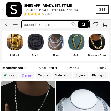
gold chain
SHEIN APP - READY, SET, STYLE!
×
chain
GET
30% OFF APP EXCLUSIVE CODE: APPOFF30
(95,960)
heart necklace
cuban link chain
chains for men
gold chain
chain
Multicolor
Black
Silver
Gold
Stainless Steel
Recommended
Most Popular
Price
Filter
Local
Color
Material
Style
Plating