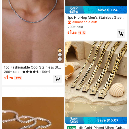
Save $0.24
1pc Hip Hop Men's Stainless Steel
Chain Necklace Jewelry
Almost sold out!
200+ sold
1
$
.86
-11%
1pc Fashionable Cool Stainless Ste
el Twisted Chain Necklace For Me
200+ sold
(100+)
n, Daily Wear
1
$
.76
-12%
Save $15.07
14K Gold-Plated Miami Cuba
Local