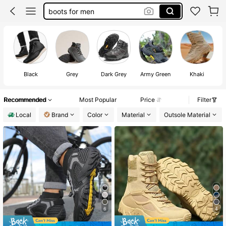
hiking shoes
tactical boots
shoes for men
timberland boots men
Black
Grey
Dark Grey
Army Green
Khaki
Recommended
Most Popular
Price
Filter
Local
Brand
Color
Material
Outsole Material
6
4