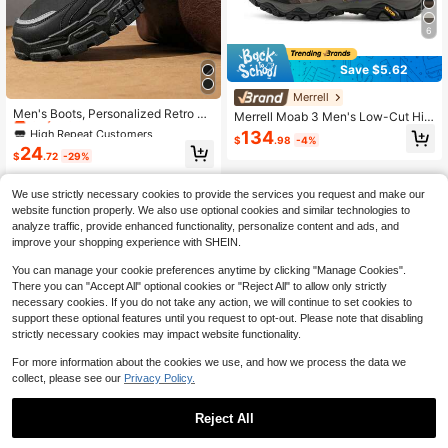
6
Save $5.62
High Repeat Customers
Merrell
Only 1 left
Men's Boots, Personalized Retro Bri
Merrell Moab 3 Men's Low-Cut Hiki
tish Style Boots, Black Hiking Boot
High Repeat Customers
High Repeat Customers
ng Shoes, Outdoor Trekking Shoes,
134
s, Anti-Slip Waterproof High-Top Bo
$
.98
-4%
Touring Wear-Resistant Skid-Proof
Only 1 left
Only 1 left
24
ots Suitable For Daily Wear, Outdoor
$
.72
-29%
Shock-Absorbing
High Repeat Customers
Hiking, Mountaineering
Only 1 left
We use strictly necessary cookies to provide the services you request and make our
website function properly. We also use optional cookies and similar technologies to
analyze traffic, provide enhanced functionality, personalize content and ads, and
improve your shopping experience with SHEIN.
You can manage your cookie preferences anytime by clicking "Manage Cookies".
There you can "Accept All" optional cookies or "Reject All" to allow only strictly
necessary cookies. If you do not take any action, we will continue to set cookies to
support these optional features until you request to opt-out. Please note that disabling
strictly necessary cookies may impact website functionality.
For more information about the cookies we use, and how we process the data we
collect, please see our
Privacy Policy.
Reject All
1