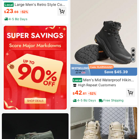
Large Men's Retro Style Comf
Local
ortable, Wear-Resistant, Anti Slip Ri
23
$
.66
-52%
ding Boots, Outdoor Hiking Shoes
4-5 Biz Days
Save $45.39
Men's Mid Waterproof Hiking
Local
Boots Outdoor Lightweight Breatha
High Repeat Customers
ble Trekking Camping Mountaineeri
42
ng Shoes HydroTrek
$
.61
-52%
4-5 Biz Days
Free Shipping