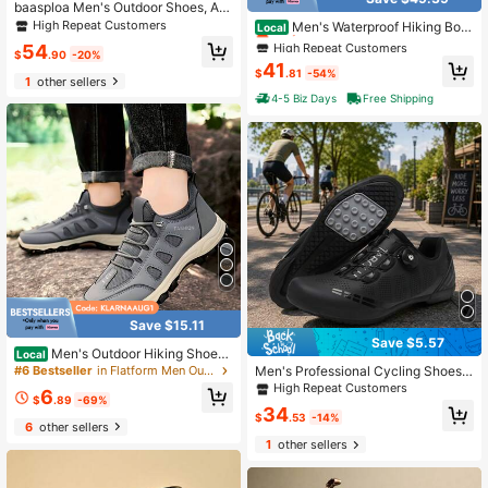
High Repeat Customers
baasploa Men's Outdoor Shoes, Ant
i-Slip Comfortable Hiking Shoes For
Only 8 left
High Repeat Customers
Men's Waterproof Hiking Boot
Local
Autumn, Fashionable High-Quality
s Outdoor Mid Trekking Lightweight
High Repeat Customers
High Repeat Customers
54
Brand Outdoor Shoes For Men
$
.90
-20%
Mountaineering Shoes Paladin
Only 8 left
Only 8 left
41
$
.81
-54%
1
other sellers
High Repeat Customers
4-5 Biz Days
Free Shipping
Only 8 left
Save $15.11
Save $5.57
Men's Outdoor Hiking Shoes
Local
2026 New Model, Breathable, Soft-
Men's Professional Cycling Shoes,
#6 Bestseller
in Flatform Men Outdoor Shoes
Soled, Lightweight Travel Shoes, Mi
Rubber Outsole Bicycle Shoes, Co
High Repeat Customers
6
ddle-Aged And Elderly Father's Sho
mfortable Lining, Durable Upper, Fa
$
.89
-69%
34
es, Sports Shoes
shionable Design, Suitable For Outd
$
.53
-14%
6
other sellers
oor Cycling
1
other sellers