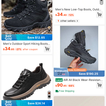
4
Men's New Low-Top Boots, Outdoo
r Hiking Comfortable Hunting Walki
34
$
.40
-12%
ng Shoes, Daily Work Sports Casual
Shoes
1
other sellers
Save $12.65
Men's Outdoor Sport Hiking Boots,
Training Tactical Boots, Riding Boot
34
$
.85
-27%
after coupon
s
Save $190.25
AIR All Black Wear-Resistant
Local
Woven Fabric Embossed Mini Logo
90
$
.95
-68%
Yellow Traction Outsole High Top C
asual Sports Footwear Similar To O
Free Shipping
utdoor Hiking Trekkin
Save $26.14