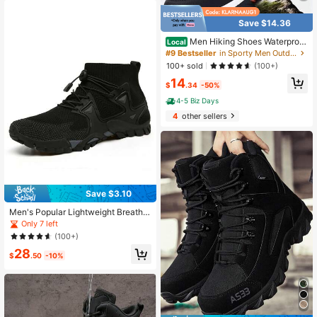
Save $14.36
Men Hiking Shoes Waterproof
Local
Non-Slip Sport Shoes Casual Runni
#9 Bestseller
in Sporty Men Outdoor Shoes
ng Camping Shoes Outdoor Sneake
100+ sold
(100+)
rs For Men
14
$
.34
-50%
4-5 Biz Days
4
other sellers
Save $3.10
Men's Popular Lightweight Breatha
ble Knitted Mesh Hiking Shoes, Out
Only 7 left
door Casual Shoes, Rubber Outsole,
(100+)
Cross-Border Plus Size Outdoor Hik
28
ing Trekking Shoes
$
.50
-10%