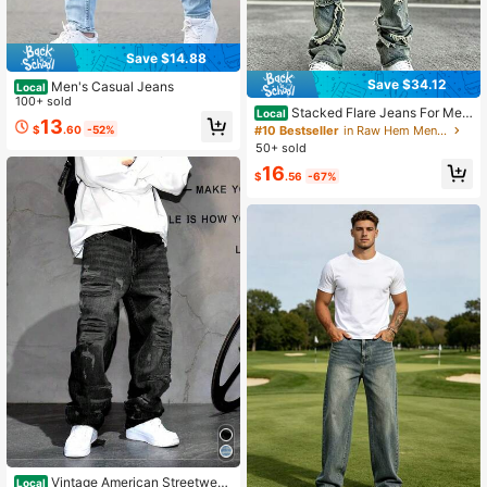
Save $14.88
Save $34.12
Men's Casual Jeans
Local
100+ sold
Stacked Flare Jeans For Men,
Local
13
Distressed Ripped Denim Pants Wit
$
.60
-52%
#10 Bestseller
in Raw Hem Men Jeans
h Frayed Patchwork, Retro Washed
50+ sold
Straight Leg Slim Fit Casual Pents F
16
or Daily Streetwear
$
.56
-67%
Vintage American Streetwear
Local