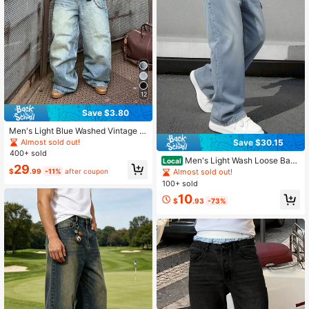
12
Save $3.80
Men's Light Blue Washed Vintage L
oose Straight Leg Jeans
Almost sold out!
Save $30.15
400+ sold
Men's Light Wash Loose Bagg
Local
29
y Wide Leg Denim Jeans Casual Vi
$
.99
-11%
after coupon
Almost sold out!
ntage Straight Leg Denim Pants
100+ sold
10
$
.93
-73%