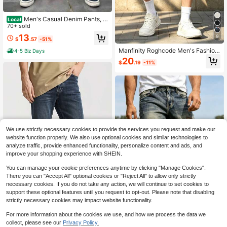
Men's Casual Denim Pants, L
Local
oose Straight Leg Wide Leg Pants
70+ sold
With Side Pockets, Light Wash, Non
13
9
$
.57
-51%
-Stretch Versatile Straight Fit, Regul
ar Length
Manfinity Roghcode Men's Fashion
4-5 Biz Days
Versatile Button Pocket Distressed
20
$
.19
-11%
Raw Hem Denim Shorts
We use strictly necessary cookies to provide the services you request and make our
website function properly. We also use optional cookies and similar technologies to
analyze traffic, provide enhanced functionality, personalize content and ads, and
improve your shopping experience with SHEIN.
You can manage your cookie preferences anytime by clicking "Manage Cookies".
There you can "Accept All" optional cookies or "Reject All" to allow only strictly
necessary cookies. If you do not take any action, we will continue to set cookies to
support these optional features until you request to opt-out. Please note that disabling
Save $8.10
strictly necessary cookies may impact website functionality.
Men's Straight Slim Washed J
Save $28.04
Local
For more information about the cookies we use, and how we process the data we
eans, Blue & Black Solid Full Zip Lo
#5 Bestseller
in Lightweight Men Jeans
collect, please see our
Privacy Policy.
1