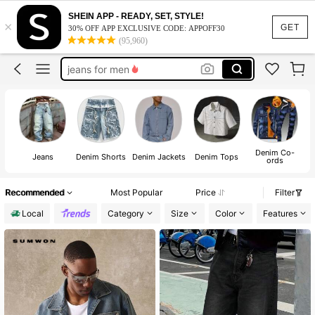
jorts men
SHEIN APP - READY, SET, STYLE!
×
jorts
GET
30% OFF APP EXCLUSIVE CODE: APPOFF30
(95,960)
jeans
jeans for men
baggy jeans
jorts men
jorts
Denim Co-
Jeans
Denim Shorts
Denim Jackets
Denim Tops
ords
Ju
Recommended
Most Popular
Price
Filter
Local
Category
Size
Color
Features