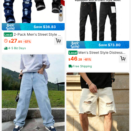
7
Save $36.83
2-Pack Men's Street Style Ri
Local
pped Stretch Slim Fit Straight Leg J
27
$
.85
-57%
eans
Save $73.80
4-5 Biz Days
Men's Street Style Distressed
Local
Vintage Jeans
46
$
.28
-61%
Free Shipping