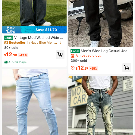
Save $11.70
Vintage Mud Washed Wide Le
Local
g Non-Stretch Jeans For Men, Utilit
#3 Bestseller
in Navy Blue Men Jeans
y Multi Pocket Denim Trousers, Stre
80+ sold
et Fashion, Standard And Plus Size
Men's Wide Leg Casual Jean
Local
12
s For Casual Daily
s - Comfortable Stylish Everyday W
$
.38
-49%
Almost sold out!
ear For Daily Outfits & Versatile Usa
300+ sold
4-5 Biz Days
ge In Black Plain Material Ideal For
12
Office & Casual Outings
$
.57
-55%