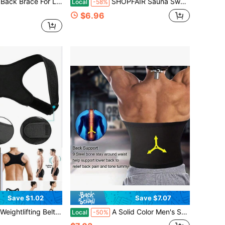
djustable Lumbar Support Belt With 3D Padding, For Men & Women
SHOPFAIR Sauna Sweat Waist Trainer With Phone Pocket, Body Shaping Waist Trimmer Wrap,All Seasons Workout Sweat Band For Running Boxing Weight Lifting
Local
-58%
$6.96
Save $1.02
Save $7.07
 Back Support Belt, Suitable For Workout, Home Exercise And Walking, Can Be Used As Waist Cincher And Sports Belt.
A Solid Color Men's Sports Sweat Shaping Belt, Men's Sauna Belt, Fitness Training Belt Suitable For Indoor Sports And Fitness
Local
-50%