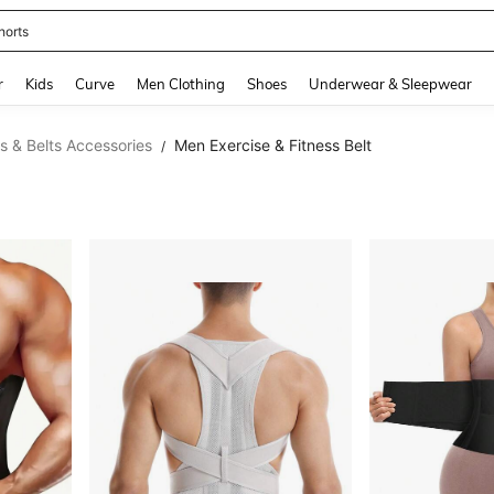
horts
and down arrow keys to navigate search Recently Searched and Search Discovery
r
Kids
Curve
Men Clothing
Shoes
Underwear & Sleepwear
s & Belts Accessories
Men Exercise & Fitness Belt
/