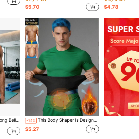
$5.70
$4.78
ith Beer Belly Shaping, Business Shirt Inner Belt
This Body Shaper Is Designed For Men And Women, Can Tighten The Waist, Shape The Body, Effectively Control Abdominal Fat, And Perform Waist Shaping Training. It Serves Multiple Purposes As A Corset, Sports Jumpsuit, Women's Fitness Body Shaper, Waist Liner, Silver Ion Coated Blue Sweat-Inducing Waist Belt, Daily Casual Style And Office Waist Belt.
-14%
$5.27