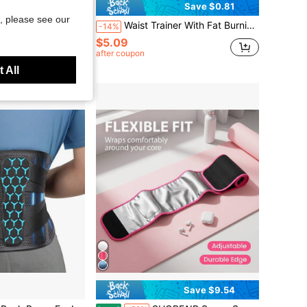
Save $1.76
Save $0.81
, please see our
Cincher, European And American Style Sauna Sweat-Inducing Fitness Compression Abdominal Binder
Waist Trainer With Fat Burning Function, Abdominal Shaping Belt, Waist Slimming Sports Belt, Gym Abdominal Binder, Adjustable, Wrap-Around Design, Suitable For Both Men And Women
-14%
$5.09
after coupon
 All
Save $9.54