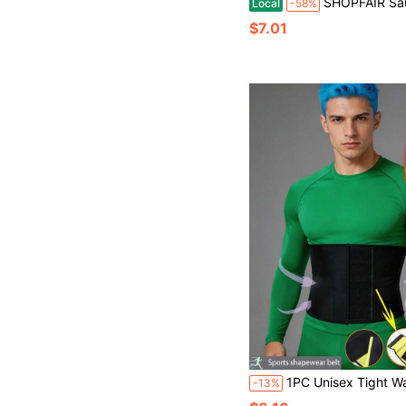
SHOPFAIR Sauna Sweat Waist Trainer With Phone Pocket, Body Shaping Waist Trimmer Wrap,All Seasons W
Local
-58%
$7.01
1PC Unisex Tight Waist Trimmer Body Shaper, Designed For Abdominal Fat Control And Waist Training, Shaping Belt For Better Workout, Suitable For 
-13%