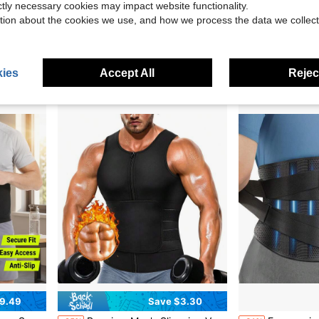
ictly necessary cookies may impact website functionality.
tion about the cookies we use, and how we process the data we collect
ports And Walk Waist Trimmer And Exercise Waist Belt
1pc Unisex Sports Shaping Waist Belt Fitness Set, Abdominal Shaping, Sweat-Absorbing Abdominal Belt, Abdominal Compression Belt, Make You Sweat Twice, Workout Better
1pc Men's Sports Waist Trimmer Vest, Body Shaping Sweat Waist 
-13%
-19%
$9.36
$7.64
ies
Accept All
Reject
9.49
Save $3.30