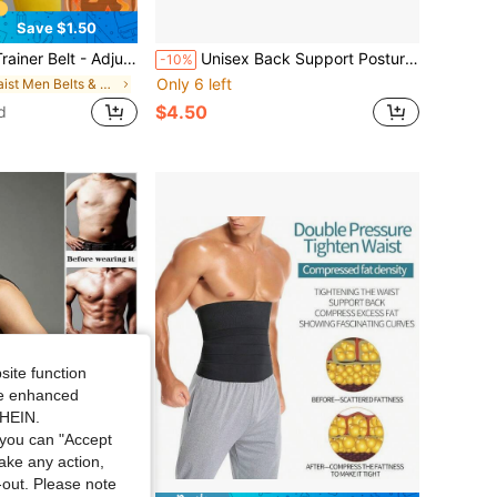
Save $1.50
t For Shaping Waist And Belly, Enhancing Sweating During Workouts
Unisex Back Support Posture Corrector, Shoulder Corrector, Adjustable Full Back Support, Relieves Upper And Lower Back Discomfort - Suitable For Home Exercise, Sports And Walking
-10%
Only 6 left
in Waist Men Belts & Belts Accessories
$4.50
d
site function
ide enhanced
SHEIN.
you can "Accept
take any action,
t-out. Please note