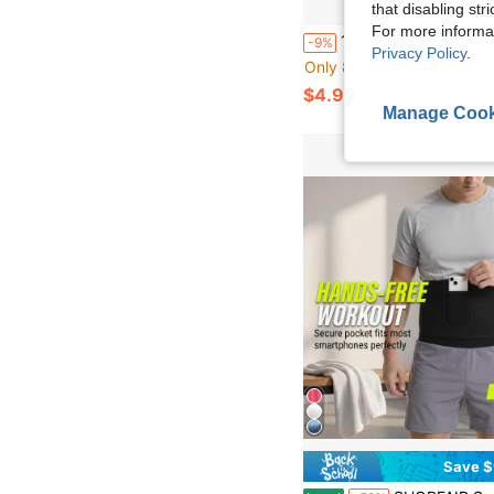
that disabling str
For more informa
1pc Outdoor Training Adjustable Length Sports Waist Belt, Suitable For Outdoor Activities Exercise Waist Belt Suitable For Workout Home S
-9%
Privacy Policy
.
Only 8 left
$4.90
Manage Cook
Save $