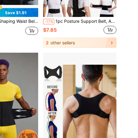
Save $1.91
 Waist And Abdomen, Enhances Sweat During Exercise, Asian Size, Please Order One Size Up
1pc Posture Support Belt, Adjustable Premium Posture Corrector | Classic Basic Style, Unisex Back Support Belt For Posture Improvement
-17%
$7.85
2
other sellers