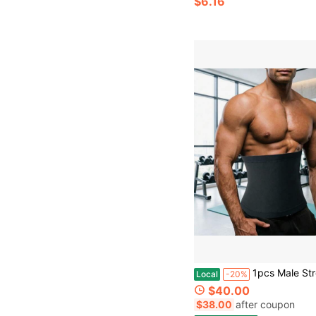
$6.16
1pcs Male Strong Belly Shaping Waist Seal, Lumbar Support, Tight Fitting Waist Belt W
Local
-20%
$40.00
$38.00
after coupon