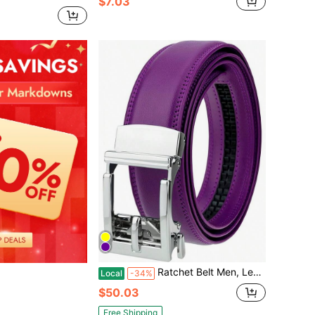
$7.03
Ratchet Belt Men, Leather 1.3'' Adjustable Trim To Fit Dress Belt Stylish Men
Local
-34%
$50.03
Free Shipping