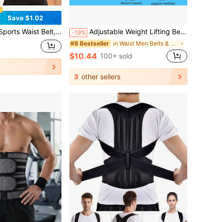
Save $1.02
 Waist Shaper, Sauna Waist Trimmer, Workout Waist Trainer, Abdominal Training Tool, Sportswear, Shapewear, Waist Trainer For Exercise, Waist Cincher
Adjustable Weight Lifting Belt - Breathable Lumbar Support For Men, Gym & Fitness Back Brace Exercise Waist Belt Suitable For Workout Home Sports And Walk Waist Trimmer And Exercise Waist Belt
-19%
in Waist Men Belts & Belts Accessories
#8 Bestseller
$10.44
100+ sold
3
other sellers