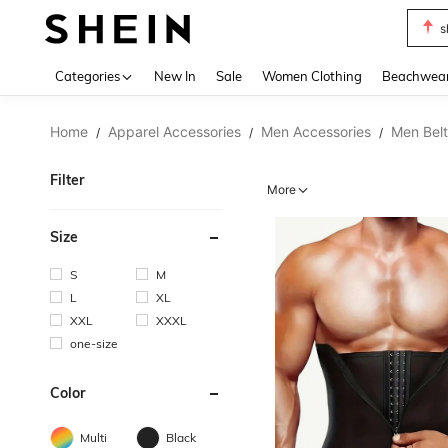
s
Use up 
Categories
New In
Sale
Women Clothing
Beachwea
Home
Apparel Accessories
Men Accessories
Men Belt
/
/
/
Filter
More
Size
S
M
L
XL
XXL
XXXL
one-size
Color
Multi
Black