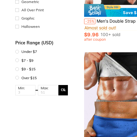
Geometric
All Over Print
Save $
Graphic
#3 Bestseller
Men's Double Strap Vest With Rubber Reinforcement, Sweat Absorbent, Adjustable Waist, Zipper &" "& For Body Shaping And Workout Posture Corrector Waist Trainer Tu
-25%
Almost sold out!
Halloween
#3 Bestseller
#3 Bestseller
Almost sold out!
Almost sold out!
$9.96
100+ sold
#3 Bestseller
after coupon
Almost sold out!
Price Range (USD)
Under $7
$7 - $9
$9 - $15
Over $15
Min:
Max:
Ok