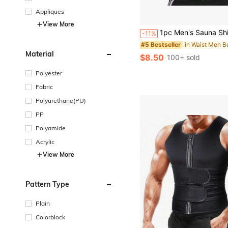
Appliques
#5 Bestseller
View More
(100+)
1pc Men's Sauna Shirt Hot Sweat Jacket, Fat Burning Workout Body Shaper, Gym Exercise Vest Exercise Waist Bel
-11%
#5 Bestseller
#5 Bestseller
(100+)
(100+)
#5 Bestseller
Material
$8.50
100+ sold
(100+)
Polyester
Fabric
Polyurethane(PU)
PP
Polyamide
Acrylic
View More
Pattern Type
Plain
Colorblock