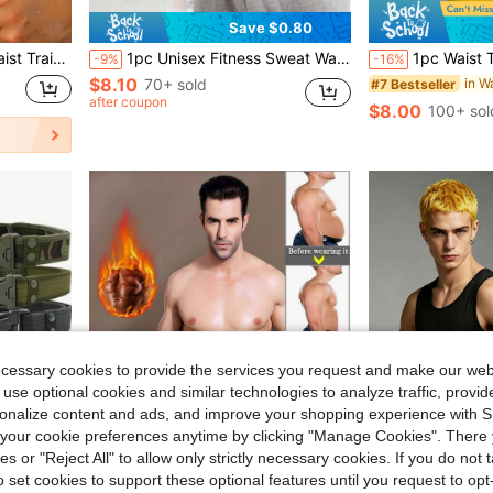
Save $0.80
aping Belt, Suitable For Sports And Fitness Use
1pc Unisex Fitness Sweat Waist Trainer Belt, 4-Row Hook Design, Sports Fitness Protective Belt, Promotes Sweating & Shaping Waist Cincher
1pc Waist Trainer Belt - Adjustable Suppor
-9%
-16%
$8.10
70+ sold
#7 Bestseller
after coupon
$8.00
100+ sol
ecessary cookies to provide the services you request and make our web
 use optional cookies and similar technologies to analyze traffic, prov
rsonalize content and ads, and improve your shopping experience with 
our cookie preferences anytime by clicking "Manage Cookies". There 
ies or "Reject All" to allow only strictly necessary cookies. If you do not 
o set cookies to support these optional features until you request to op