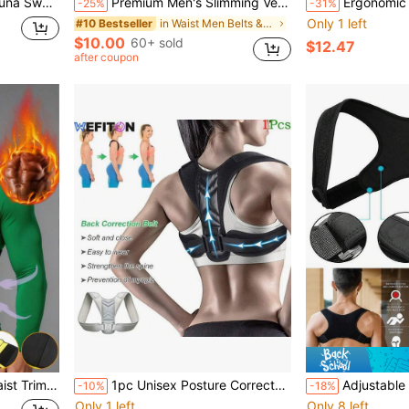
orkout Sweat Band For Running Boxing Weight Lifting
Premium Men's Slimming Vest Shapewear Waist Cincher Abdominal Compression Sports Fitness Clothing Posture Corrector Exercise Waist Belt Waist Trimmer Workout Belt Waist Trimmer And Exercise Waist Belt
Ergonomic Back Brace For Lower Back – A
-25%
-31%
Only 1 left
in Waist Men Belts & Belts Accessories
#10 Bestseller
$10.00
60+ sold
$12.47
after coupon
Daily Exercise, Work And Leisure, Accelerates Fat Burning
1pc Unisex Posture Corrector, Upper And Lower Back Support, Adjustable And Full Back Support, Improves Back Posture And Lumbar Support, Ergonomic Design, Suitable For Daily Posture Improvement Unisex Adjustable Shoulder Strap, Comfortable And Breathable Design, Enhances Body Confidence, Lightweight And Flexible, Ideal For Daily Wear, Office Use, Sports And Fitness
Adjustable Weightlifting Belt - Breathable Waist Support, Men's Gym Fitness
-10%
-18%
Only 1 left
Only 8 left