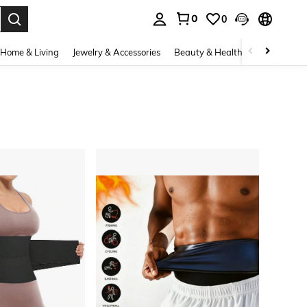
0
0
. Press Enter to select.
Home & Living
Jewelry & Accessories
Beauty & Health
Baby & Mate