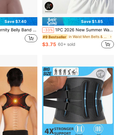
Save $7.40
Save $1.85
 Pregnancy Support Belt Pair With Pelvic Hip Belt For Postnatal Recovery
1PC 2026 New Summer Waist Trainer Belt For Men, Sweat Enhancing Waist Trimmer, Fat Burning Sweat Belt, Sauna Effect Waist Shaper, Sweat Resistant PU Belt For Outdoor Running, Cycling & Fitness Workout
-33%
in Waist Men Belts & Belts Accessories
#9 Bestseller
$3.75
60+ sold