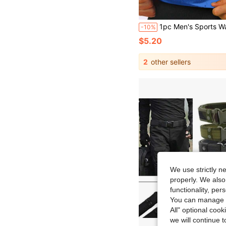
1pc Men's Sports Waist Trainer Premium Men's Waist Belt & Corset Shaping Belt, Sweat-Enhancing Men's Waist Corset & Sports Sh
-10%
$5.20
2
other sellers
We use strictly n
properly. We also
functionality, pe
You can manage y
All" optional cook
we will continue t