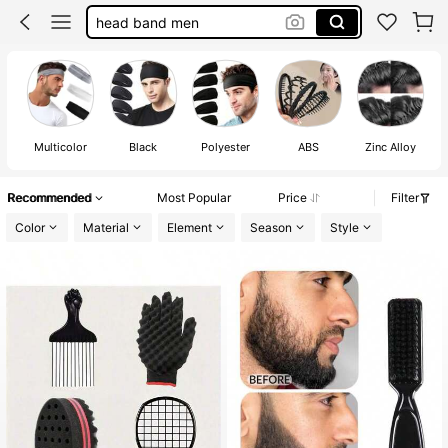
head band men
hair band
sponge
100+ sold
headbands for men
Multicolor
Black
Polyester
ABS
Zinc Alloy
Recommended
Most Popular
Price
Filter
Color
Material
Element
Season
Style