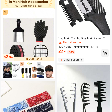
in Men Hair Accessories
100+ users gave 5-star
1
1pc Hair Comb, Fine Hair Razor Co
mb, Includes 10 Replacement Blade
Almost sold out!
s, Men's Fine Hair Trimming Comb,
100+ sold
(100+)
Suitable For Men With Thick And T
2
hin Hair, Gym, Barbershop, Men's A
$
.61
-18%
ccessories, Men's Head Care Produ
2
$
.94
700+ sold
cts
1
other sellers
2
3
4