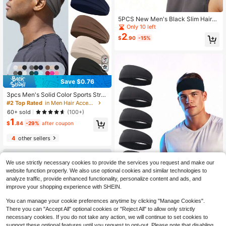
5PCS New Men's Black Slim Hairba
nd, Casual Versatile Sports Fitness
Only 10 left
Sweat-Absorbent Breathable Quick
2
$
.90
-15%
-Dry Anti-Slip Headband
Save $0.76
3pcs Men's Solid Color Sports Stret
chy Headband, Casual Wide Sweat
#2 Top Rated
in Men Hair Accessories
band For Outdoor Running And Fitn
60+ sold
(100+)
ess Pink Accessories, Men Vacatio
1
n Accessories, Men Accessories, A
$
.84
-29%
after coupon
ccessories For Man, Soccer Hair Ac
cessories, Baseball Accessories, He
4
other sellers
ad Bands For Men, Unisex Gifts,Su
mmer,Hair Accessories,Travel,Cam
ping
We use strictly necessary cookies to provide the services you request and make our
website function properly. We also use optional cookies and similar technologies to
analyze traffic, provide enhanced functionality, personalize content and ads, and
improve your shopping experience with SHEIN.
You can manage your cookie preferences anytime by clicking "Manage Cookies".
1pc/6pcs Men's Solid Color Sports
There you can "Accept All" optional cookies or "Reject All" to allow only strictly
Headband, Quick Drying Yoga Fitne
#7 Bestseller
in Vintage Men's Hair Accessories
necessary cookies. If you do not take any action, we will continue to set cookies to
ss Running Sweat Absorbent Sweat
80+ sold
band Headwrap, Men Vacation Acc
support these optional features until you request to opt-out. Please note that disabling