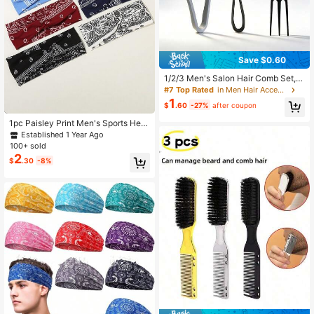
Save $0.60
1/2/3 Men's Salon Hair Comb Set, H
air Root Fluffy Hair Clip Combinatio
#7 Top Rated
in Men Hair Accessories
n Suitable For Travel Styling, Perso
1
$
.60
-27%
after coupon
nal Care Products, Hair Tools
1pc Paisley Print Men's Sports Hea
dband, Bohemian Style, Suitable Fo
Established 1 Year Ago
r Daily Life, Beach Vacation, Fitnes
100+ sold
s, Cycling, Decorative Men's Hair A
2
$
.30
-8%
ccessory