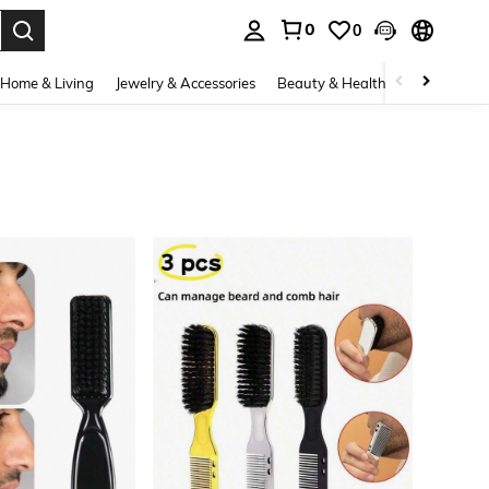
0
0
. Press Enter to select.
Home & Living
Jewelry & Accessories
Beauty & Health
Baby & Mate