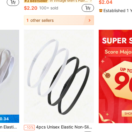
in Vintage Men's Hair Accessories
#3 Bestseller
$2.04
$2.20
100+ sold
Established 1 
1
other sellers
0.34
e Anti-Slip Headbands, Unisex Gift
4pcs Unisex Elastic Non-Slip Outdoor Sports Headband Sweatband
-10%