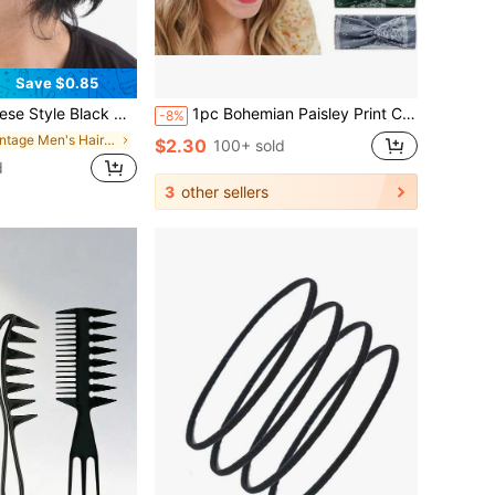
Save $0.85
 Hiking, Casual Wear, Accessories For Man, Soccer Hair Accessories, Baseball Accessories, Head Bands For Men
1pc Bohemian Paisley Print Crossed Headband,Wide Elastic Hairband,Sweet Sport Anti-Sweat Headband,Soft Comfortable
-8%
in Vintage Men's Hair Accessories
$2.30
100+ sold
d
3
other sellers