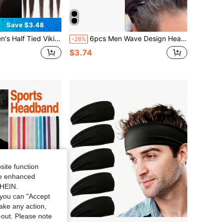
Save $3.48
 Not Loose After Long-Term Wear, With The Same Colored Rubber Band At The End Of The Braid
6pcs Men Wave Design Headband Gym, Headbands Men, Men Accessories, Wave Headband, Accessories For Man, Head Accessories For Men, Baseball Accessories
-26%
$3.74
site function
ide enhanced
SHEIN.
you can "Accept
take any action,
t-out. Please note