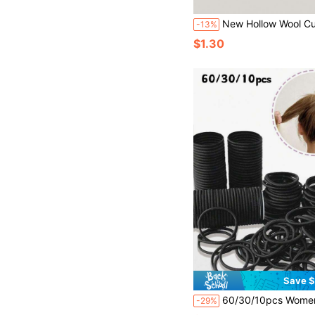
New Hollow Wool Curl Large Tooth Comb, Fluffy Wide Tooth Hair Brush, Texture
-13%
$1.30
Save $
60/30/10pcs Women's Black High Elastic Hair Ties, Black Large Thick Hair Scrunchies, Suitable For Thick Curl
-29%