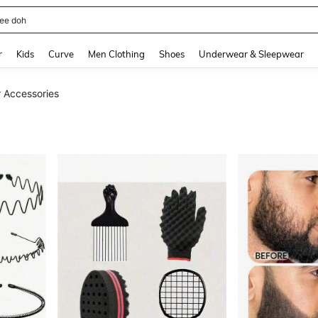
horts
and down arrow keys to navigate search Recently Searched and Search Discovery
r
Kids
Curve
Men Clothing
Shoes
Underwear & Sleepwear
 Accessories