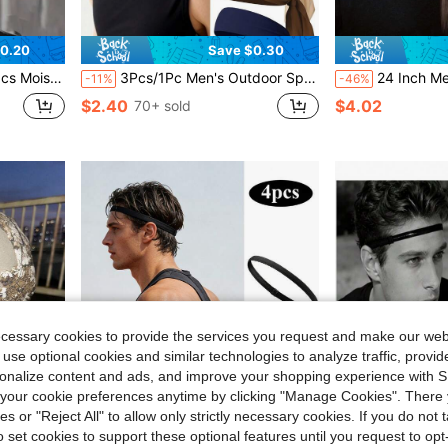
0.20
Save $0.30
dband, Suitable For Running And Fitness
3Pcs/1Pc Men's Outdoor Sports Running Elastic Headband, Simple Solid Color Sweat Absorbent Breathable Hairband Hair Accessories, Men Vacation Accessories, Men Accessories, Accessories For Man, Soccer Hair Accessories, Baseball Accessories, Head Bands For Men, Unisex Gifts
24 Inch Men's Half Tied Viking Braid, Tight But Not Tight,
-11%
-46%
$2.40
$4.02
70+ sold
ecessary cookies to provide the services you request and make our web
 use optional cookies and similar technologies to analyze traffic, prov
rsonalize content and ads, and improve your shopping experience with 
our cookie preferences anytime by clicking "Manage Cookies". There 
ies or "Reject All" to allow only strictly necessary cookies. If you do not 
o set cookies to support these optional features until you request to op