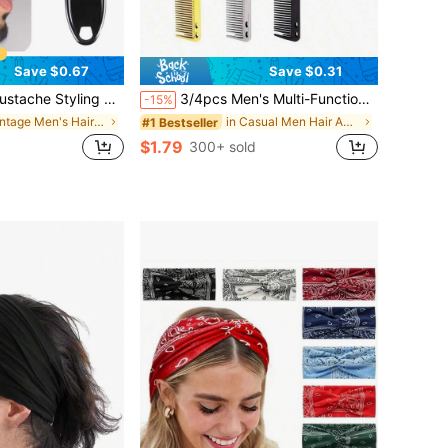
Save $0.67
Save $0.31
Pomade Shaping Carving Cleaning Brush, Fitness, Barber, Men's Accessories, Men's Hair Accessories,Summer,Hair Accessories
3/4pcs Men's Multi-Functional Comb Set, Men's Hair Brush, Men's Hairstyling Tools, Men's Comb, Dual-Purpose Comb, Can Be Used For Hairstyling And Beard Shaping, Comb And Brush Dual Design, Dual-Purpose Comb, Can Be Used To Create Natural Styles And Trim Eyebrows, Hairstyling Tools, Hairstyling Products And Accessories, Barbershop Beauty Travel Essentials, Men's Beard Styling Tools, Textured Brush Comb, Haircutting Tools, Can Be Used For Beard Care And Hair Grooming, Men's Accessories, Men's Head Accessories
-15%
in Vintage Men's Hair Accessories
in Casual Men Hair Accessories
#1 Bestseller
$1.79
300+ sold