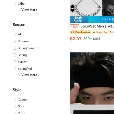
Other
View More
Save $
Season
3pcs/Set Men's Wavy Headbands, Daily Sports Hair Accessories Gym, Men Accessories, Wave Headband, Accessories For Man, H
-10%
#9 Bestseller
All
$2.97
200+ sold
Summer
Spring/Summer
Spring
Winter
Spring/Fall
View More
Style
Casual
Boho
Party