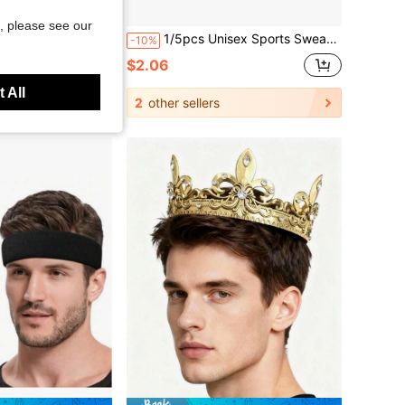
Save $0.37
, please see our
Suitable For Football, Basketball, Running, Yoga And Other Sports, Men's Accessories, Summer, Hair
1/5pcs Unisex Sports Sweat-Absorbing Headbands, Moisture-Wicking Headbands Sports Towel Headbands, Suitable For Running, Cycling, Yoga, Spa
-10%
$2.06
 All
2
other sellers