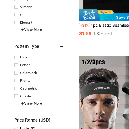
Vintage
Cute
Save $
Elegant
1pc Elastic Seamless Sports Headband, Moisture-Wicking Anti-Slip Yo
-31%
View More
$1.58
100+ sold
Pattern Type
Plain
Letter
Colorblock
Plants
Geometric
Graphic
View More
Price Range (USD)
Under $2