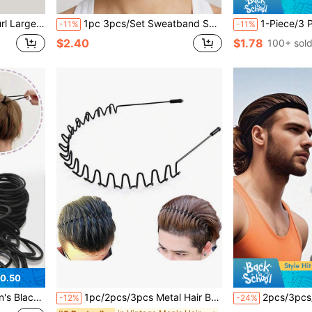
 Styling Comb For Men And Women
1pc 3pcs/Set Sweatband Sports Headband, Moisture Wicking Headband For Men & Women, Suitable For Tennis, Basketball, Running, Gym - Sweatband
1-Piece/3 Pieces Set Of Yoga Sweat-Absorbing Elast
-11%
-11%
$2.40
$1.78
100+ sol
0.50
y Hair Ponytail Fixing, Hair Accessories
1pc/2pcs/3pcs Metal Hair Band For Men Headband Bands Black Wavy Spring Outdoor Sports Headbands Men's Hoop Clips Accessories Simple Elastic Non Slip Head Headwear Gym, Men Accessories, Accessories For Man, Guys Gifts, Summer, Hair,Travel,Fathers Day Gift
2pcs/3pcs/4pcs Set Anti-Slip Silicone Sports Headbands, Elastic A
-12%
-24%