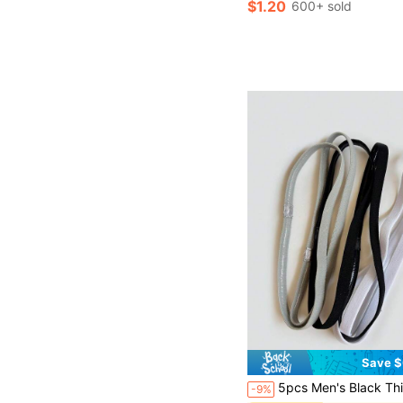
$1.20
600+ sold
Save $
5pcs Men's Black Thin Elastic Hairbands, Casual Multi-Purpose Sports Fitness Sweat-Absorbing Breathabl
-9%