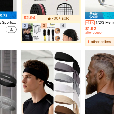
0.72
$2.94
700+ sold
ga Fitness Running Hairband
1/2/3 Men's Salon Hair Comb Set, Hair Root Fluffy Hair
-13%
2
3
4
$1.92
after coupon
1
other sellers