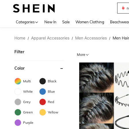
s
Use up 
Categories
New In
Sale
Women Clothing
Beachwea
Home
Apparel Accessories
Men Accessories
Men Hair
/
/
/
Filter
More
Color
Multi
Black
White
Blue
Grey
Red
Green
Yellow
Purple