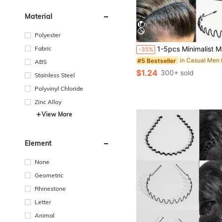
Material
Polyester
Fabric
1-5pcs Minimalist Metal Wavy Hair Hoop, Facial Cleansing Headband, Wavy Hair Clip, Unisex Hair Ac
-35%
#5 Bestseller
ABS
$1.24
300+ sold
Stainless Steel
Polyvinyl Chloride
Zinc Alloy
View More
Element
None
Geometric
Rhinestone
Letter
Animal