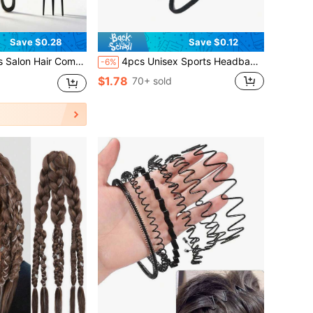
Save $0.28
Save $0.12
 Clip Combination Suitable For Travel Styling, Personal Care Products, Hair Tools
4pcs Unisex Sports Headband | Minimalist Design For Skiing, Gym, Yoga, Running, Football | Fashionable Hair Control And Moisture Management,Summer,Hair Accessories
-6%
$1.78
70+ sold