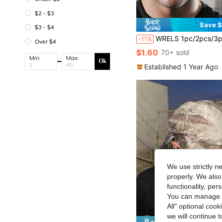
$2 - $3
Save $
$3 - $4
WRELS 1pc/2pcs/3pcs Moisture-Wicking Soft Breathable Sports Headband, Lightweight High Elasticity Hea
-11%
Over $4
$1.60
70+ sold
Min:
Max:
Ok
Established 1 Year Ago
We use strictly n
properly. We also
functionality, pe
You can manage y
All" optional cook
we will continue t