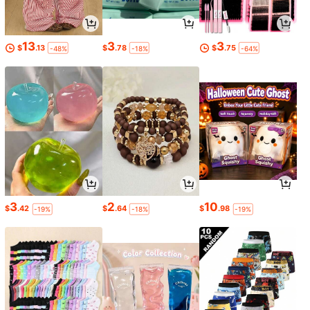
13
3
3
$
.13
$
.78
$
.75
-48%
-18%
-64%
3
2
10
$
.42
$
.64
$
.98
-19%
-18%
-19%