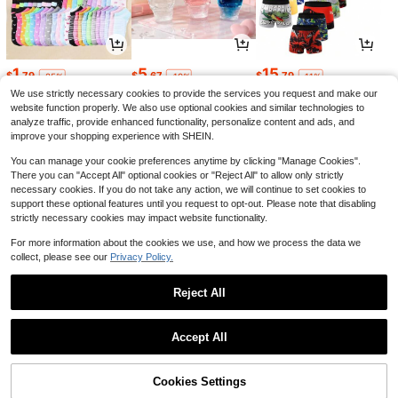
1
5
15
$
.79
$
.67
$
.79
-25%
-19%
-11%
We use strictly necessary cookies to provide the services you request and make our
website function properly. We also use optional cookies and similar technologies to
analyze traffic, provide enhanced functionality, personalize content and ads, and
improve your shopping experience with SHEIN.
You can manage your cookie preferences anytime by clicking "Manage Cookies".
There you can "Accept All" optional cookies or "Reject All" to allow only strictly
necessary cookies. If you do not take any action, we will continue to set cookies to
support these optional features until you request to opt-out. Please note that disabling
strictly necessary cookies may impact website functionality.
For more information about the cookies we use, and how we process the data we
collect, please see our
Privacy Policy.
3
6
4
$
.59
$
.88
$
.60
-22%
-42%
-43%
Reject All
1
0
Accept All
Cookies Settings
Back to top