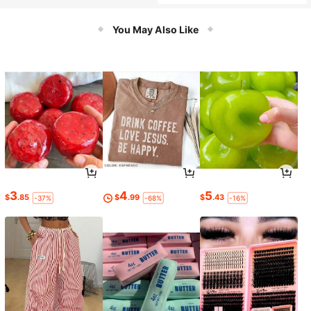
You May Also Like
3
4
5
$
.85
$
.99
$
.43
-37%
-68%
-16%