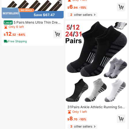
omfortable Ankle Socks
6
6
$
.94
-15%
Save $67.47
2
other sellers
5 Pairs Mens Ultra Thin Dress
Local
Socks Silk Sheer Business Sock So
Only 6 left
ft Nylon Work
12
$
.52
-84%
Free Shipping
31Pairs Ankle Athletic Running Soc
ks Cushioned Breathable Low Cut
Only 1 left
Sports Tab Socks For Men And Wo
8
men
$
.70
-10%
3
other sellers