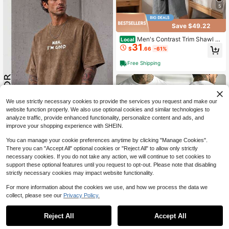
5
Save $49.22
Men's Contrast Trim Shawl C
Local
31
ollar Long Sleeve Self Tie Jacquard
$
.66
-61%
Bathrobe Knee Length Loungewear
Sleepwear
Free Shipping
We use strictly necessary cookies to provide the services you request and make our
website function properly. We also use optional cookies and similar technologies to
analyze traffic, provide enhanced functionality, personalize content and ads, and
improve your shopping experience with SHEIN.
GRDR
#1 Bestseller
in Regular Fit Men Loungewear Tops
You can manage your cookie preferences anytime by clicking "Manage Cookies".
Almost sold out!
GRDR Men's Summer Letter Print C
asual Round Neck Short Sleeve Wa
There you can "Accept All" optional cookies or "Reject All" to allow only strictly
#1 Bestseller
#1 Bestseller
in Regular Fit Men Loungewear Tops
in Regular Fit Men Loungewear Tops
shed T-Shirt, Comfortable & Fashio
necessary cookies. If you do not take any action, we will continue to set cookies to
1.3k+ sold
Almost sold out!
Almost sold out!
nable
support these optional features until you request to opt-out. Please note that disabling
6
#1 Bestseller
in Regular Fit Men Loungewear Tops
$
.99
strictly necessary cookies may impact website functionality.
Almost sold out!
For more information about the cookies we use, and how we process the data we
collect, please see our
Privacy Policy.
1
0
Reject All
Accept All
Men's Summer Disney Mickey Mou