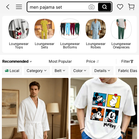
mickey mouse shirt men
disney pajamas
robes for men
pajamas for men
Loungewear
Loungewear
Loungewear
Loungewear
Loungewear
Tops
Sets
Bottoms
Robes
Onepieces
Recommended
Most Popular
Price
Filter
Local
Category
Belt
Color
Details
Fabric Elast