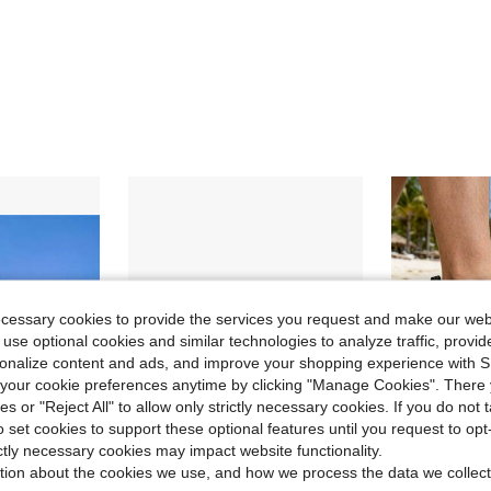
ecessary cookies to provide the services you request and make our web
 use optional cookies and similar technologies to analyze traffic, prov
rsonalize content and ads, and improve your shopping experience with 
our cookie preferences anytime by clicking "Manage Cookies". There 
ies or "Reject All" to allow only strictly necessary cookies. If you do not 
o set cookies to support these optional features until you request to op
ictly necessary cookies may impact website functionality.
tion about the cookies we use, and how we process the data we collect
ve $16.32