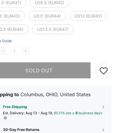
.5 (EUR41)
US9.5 (EUR42)
0 (EUR43)
US11 (EUR44)
US12 (EUR45)
2.5 (EUR46)
US13.5 (EUR47)
e Guide
he item is sold out.
SOLD OUT
pping to
Columbus, OHIO, United States
Free Shipping
​Est. Delivery:
Aug 13 - Aug 19,
85.11% are ≤
8
business days
30-Day Free Returns