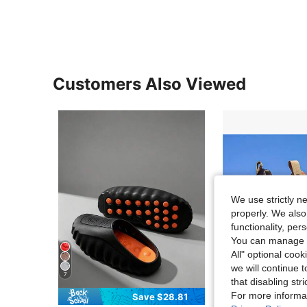
Customers Also Viewed
We use strictly n
properly. We also
functionality, pe
You can manage y
All" optional cook
we will continue t
7
that disabling str
For more informa
Save $28.81
Sa