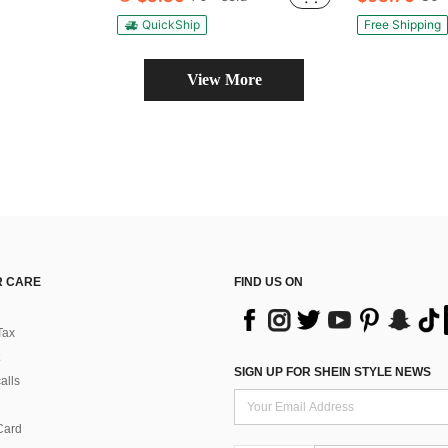
QuickShip
Free Shipping
View More
 CARE
FIND US ON
Tax
SIGN UP FOR SHEIN STYLE NEWS
alls
Card