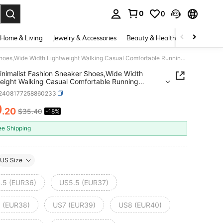
0
0
. Press Enter to select.
Home & Living
Jewelry & Accessories
Beauty & Health
Baby & Mate
Men Minimalist Fashion Sneaker Shoes,Wide Width Lightweight Walking Casual Comfortable Running Shoes,Wide Palm Outdoor Sports Leisure Breathable
nimalist Fashion Sneaker Shoes,Wide Width
eight Walking Casual Comfortable Running
Wide Palm Outdoor Sports Leisure Breathable
t2408177258860233
9
.20
$35.40
-18%
ICE AND AVAILABILITY
ee Shipping
US Size
.5 (EUR36)
US5.5 (EUR37)
 (EUR38)
US7 (EUR39)
US8 (EUR40)