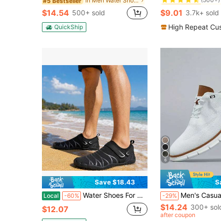
in Men Water Shoes
#5 Bestseller
#1 Bestseller
#1 Bestseller
(500+)
(500+)
$14.54
$9.01
500+ sold
3.7k+ sold
#1 Bestseller
(500+)
High Repeat Cu
QuickShip
6
Save $18.43
S
Water Shoes For Men Quick Dry Non Slip Barefoot Aqua Shoes Breathable Beach Swimming Hiking Outdoor Adventure Shoes
Men's Casual Sports Shoes, Fashion Walking Sneakers, Mesh Material, Business Oxford Shoes, Work Shoes, Lightw
Local
-60%
-29%
$14.24
300+ sol
$12.07
after coupon