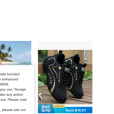
4.96
14
114
4.96
14
114
4.96
14
114
4.96
14
114
4.96
14
114
site function
ide enhanced
SHEIN.
you can "Accept
take any action,
t-out. Please note
, please see our
Save $8.10
Save $10.01