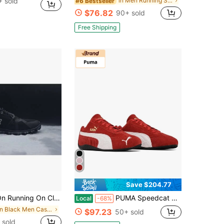
 sold
in Men Running Shoes
#6 Bestseller
$76.82
90+ sold
Free Shipping
Save $204.77
g On Cloud 6 Coast(Sports Shoes For Men And Women)Fashioners,Casual Shoes,Hiking Sneak Boots And Running Shoes,Couple Shoes,
PUMA Speedcat OG Unisex Low-Top Sneakers | Round-Toe Lace-Up Suede Motorsport Shoes, Anti-Slip Rubber Outsole For Streetwear & Daily Wear
Local
-68%
in Black Men Casual Athletic Shoes
$97.23
50+ sold
 sold