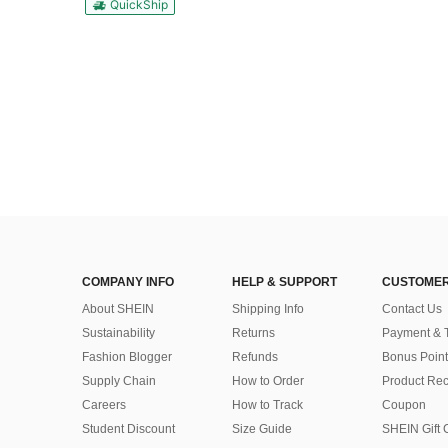
QuickShip
COMPANY INFO
HELP & SUPPORT
CUSTOMER
About SHEIN
Shipping Info
Contact Us
Sustainability
Returns
Payment & 
Fashion Blogger
Refunds
Bonus Point
Supply Chain
How to Order
Product Rec
Careers
How to Track
Coupon
Student Discount
Size Guide
SHEIN Gift 