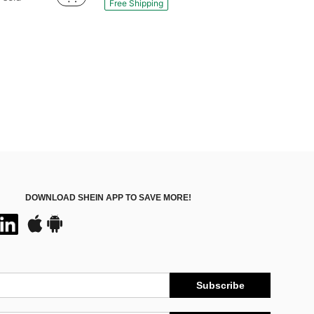
Free Shipping
DOWNLOAD SHEIN APP TO SAVE MORE!
Subscribe