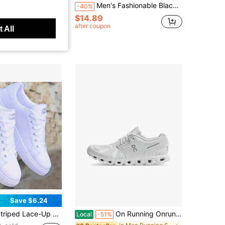
r Slip-On Water Shoes In All Sizes, Suitable For Various Occasions Such As Beaches, Seaside, And Streams.Water Shoes Shoes For Men
Men's Fashionable Black And Gold Casual Sneakers - Low-Top Design, Durable PU Upper And PVC Sole, Comfortable Fabric Lining, Suitable For Casual Wear
-40%
$14.89
in Men Water Shoes
after coupon
 All
0+ sold
Save $6.24
able Fabric Lining, Cloth Insole, Anti-Slip PVC Outsole, Round Toe Design, Suitable For Outdoor Casual Wear In Spring, Summer, Autumn And Winter
On Running Onrun Cloud 5 Casual Lifestyle Shoes, Comfortable, Breathable Fabric, Low-Top, Athletic Running Shoes, Unisex, White.
Local
-51%