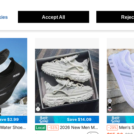
 Thick Sole Height Increasing Casual Sports Sneakers For Streetwear
Solid Color Couple Clogs, Breathable Closed Toe Summer Sandals, Non Slip Garden Beach Shoes For Men Women Outdoor Daily Wear
Men's Summe
Local
-43%
Local
-58%
in Men Chunky Shoes
in Black Men Sport Sandals
#3 Bestseller
#7 Bestseller
ies
Accept All
Reject
$11.60
$5.90
sold
100+ sold
10
ave $2.99
Save $14.09
in Men Water Shoes
Diving Shoes, Anti-Slip Lightweight Water Shoes, Snorkeling Shoes, Quick Dry
2026 New Men Mesh Chunky Platform Dad Shoes, Multiple Colors Available, Thick Rope Lace Height Boost Rugged Tire Sole Sneakers, Ins Y2K Streetwear Non-Slip Casual Walking Athletic Trainers For Guys Daily Outfits
Men's Striped Lace-Up Skate Shoes - Durable PU Leather Upper, Breath
Local
-53%
-29%