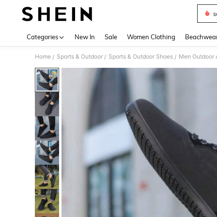
s
Use up 
Categories
New In
Sale
Women Clothing
Beachwea
Home
Sports & Outdoor
Sports & Outdoor Shoes
Men Outdoor A
/
/
/