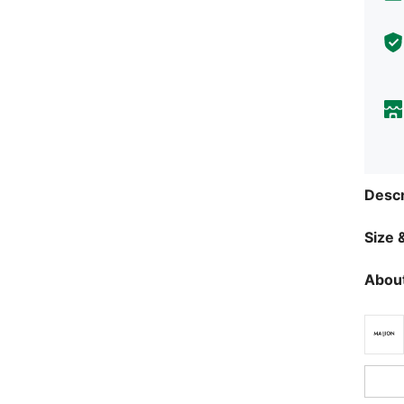
Descr
Size &
About