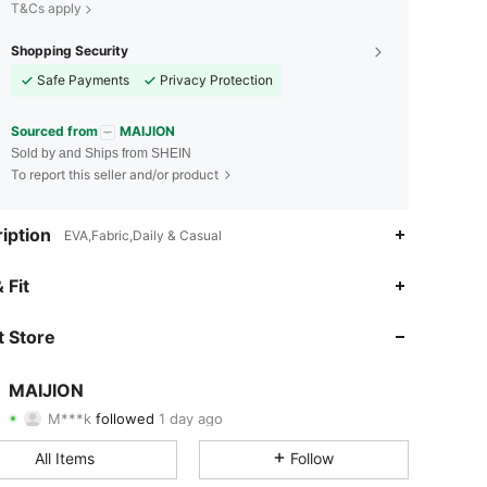
T&Cs apply
Shopping Security
Safe Payments
Privacy Protection
Sourced from
MAIJION
Sold by and Ships from SHEIN
To report this seller and/or product
iption
EVA,Fabric,Daily & Casual
4.96
14
114
 Fit
4.96
14
114
 Store
4.96
14
114
MAIJION
M***k
followed
1 day ago
4.96
14
114
Rating
Items
Followers
All Items
Follow
4.96
14
114