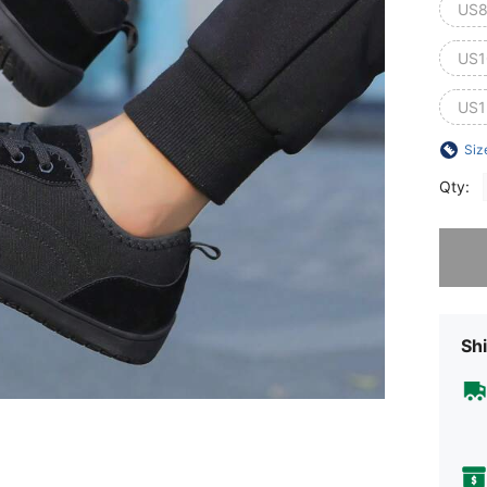
US8
US1
US1
Siz
Qty:
Sorry, t
Shi