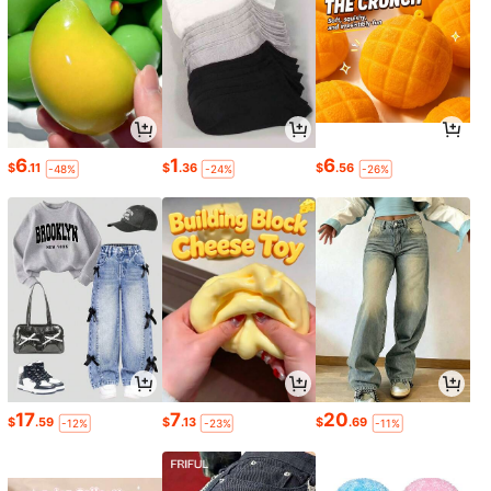
6
1
6
$
.11
$
.36
$
.56
-48%
-24%
-26%
17
7
20
$
.59
$
.13
$
.69
-12%
-23%
-11%