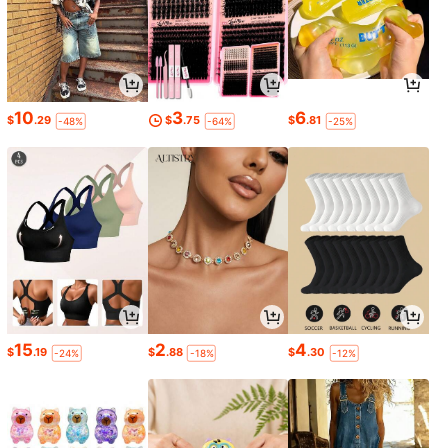
10
3
6
$
.29
$
.75
$
.81
-48%
-64%
-25%
15
2
4
$
.19
$
.88
$
.30
-24%
-18%
-12%