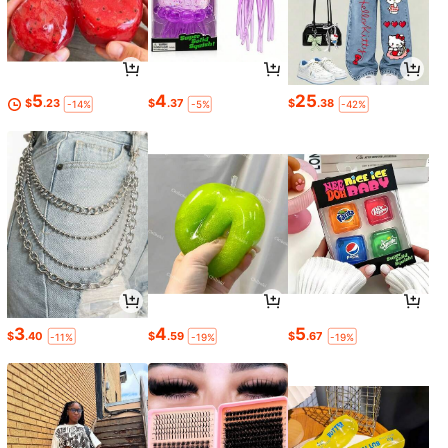
5
4
25
$
.23
$
.37
$
.38
-14%
-5%
-42%
3
4
5
$
.40
$
.59
$
.67
-11%
-19%
-19%