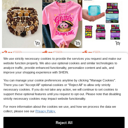
2
6
5
$
.84
$
.88
$
.61
-11%
-42%
-8%
We use strictly necessary cookies to provide the services you request and make our
website function properly. We also use optional cookies and similar technologies to
analyze traffic, provide enhanced functionality, personalize content and ads, and
improve your shopping experience with SHEIN.
You can manage your cookie preferences anytime by clicking "Manage Cookies".
There you can "Accept All" optional cookies or "Reject All" to allow only strictly
necessary cookies. If you do not take any action, we will continue to set cookies to
support these optional features until you request to opt-out. Please note that disabling
strictly necessary cookies may impact website functionality.
For more information about the cookies we use, and how we process the data we
collect, please see our
Privacy Policy.
13
7
1
$
.08
$
.99
$
.50
-22%
-11%
-6%
Reject All