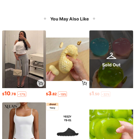
You May Also Like
Sold Out
10
3
1
$
.78
$
.82
$
.50
-17%
-19%
-32%