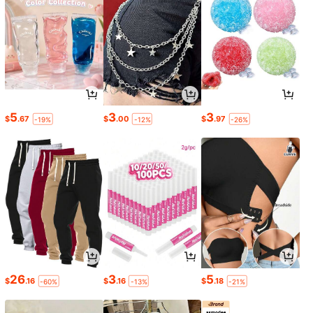
5
3
3
$
.67
$
.00
$
.97
-19%
-12%
-26%
26
3
5
$
.16
$
.16
$
.18
-60%
-13%
-21%