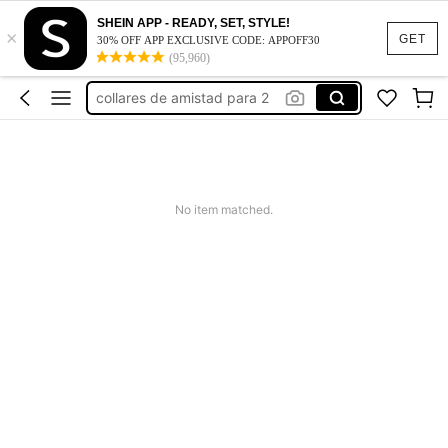
work dresses for women
SHEIN APP - READY, SET, STYLE!
×
collares
GET
30% OFF APP EXCLUSIVE CODE: APPOFF30
(95,960)
collares de amistad para 2
collares piedras
squishy
work dresses for women
collares
No item matched.