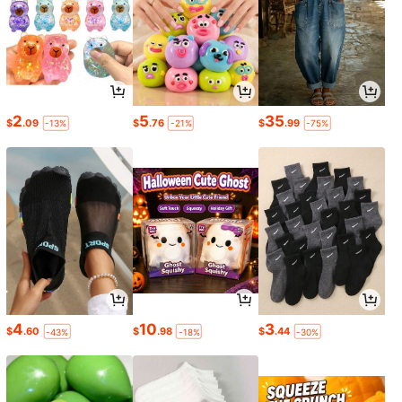
2
5
35
$
.09
$
.76
$
.99
-13%
-21%
-75%
4
10
3
$
.60
$
.98
$
.44
-43%
-18%
-30%