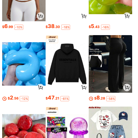
6
38
5
$
.99
$
.30
$
.43
-10%
-18%
-16%
2
47
8
$
.56
$
.21
$
.28
-12%
-61%
-58%