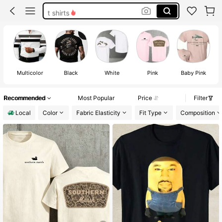
t shirts
men shirts
obsession shirts
diesel shirt
Multicolor
Black
White
Pink
Baby Pink
Recommended
Most Popular
Price
Filter
Local
Color
Fabric Elasticity
Fit Type
Composition