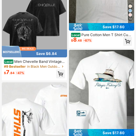
13
Save $17.60
Pure Cotton Men T Shirt Cute
Local
8
Dachshund Puppy With Headphone
$
.48
-67%
s Graphic Tee Funny Dog Lover Top
Casual Summer Short Sleeve Street
wear Fashion Gift
Save $6.84
Men Chevelle Band Vintage
Local
Washed Cotton Tee Retro Grunge B
#9 Bestseller
in Black Men Outdoor Shirts
at Graphic Oversized Streetwear H
7
$
.84
-47%
eavyweight Summer Rock Music F
an Gift Top
Save $17.60