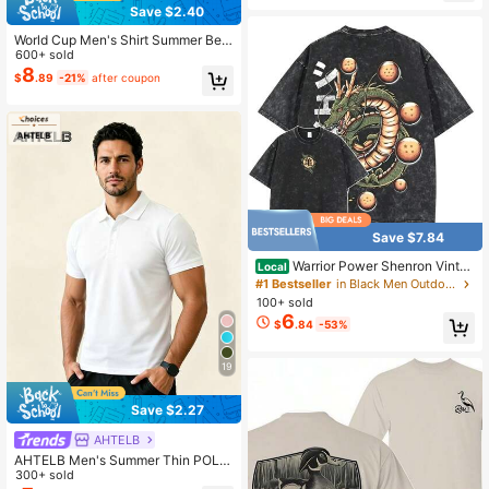
Save $2.40
World Cup Men's Shirt Summer Bea
ch Outfit, Men's Shirt, Summer Vaca
600+ sold
tion Beach Set, Fresh Style Men's T
8
$
.89
-21%
after coupon
op, 4-Way Stretch Summer Shirt Sp
orts
Save $7.84
Warrior Power Shenron Vintag
Local
e Washed T-Shirt – Inspired Anime
#1 Bestseller
in Black Men Outdoor Shirts
Graphic Tee, Streetwear Round Ne
100+ sold
ck Crewneck Casual
6
$
.84
-53%
19
Save $2.27
AHTELB
AHTELB Men's Summer Thin POLO
Shirt, Short Sleeve Ice Silk Polo Me
300+ sold