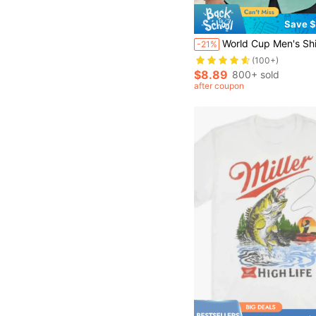
Save $
World Cup Men's Shirt Summer Beach Outfit, Men's Shirt, Summer Vacation Beach Set, Fresh Style Men's Top
-21%
(100+)
$8.89
800+ sold
after coupon