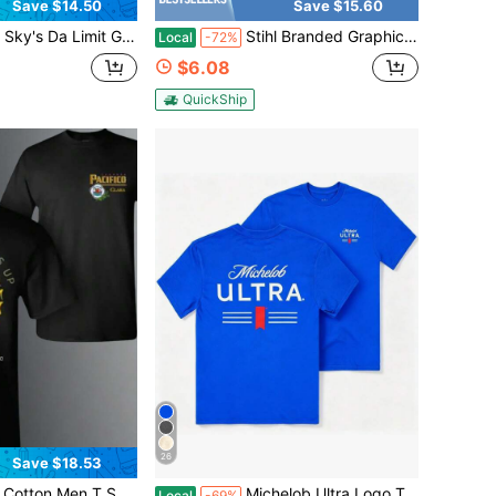
Save $14.50
Save $15.60
Shirt, Unisex Pure Cotton Short-Sleeved T-Shirt, Casual Streetwear For Men And Women, Perfect Gift For Him.
Stihl Branded Graphic Tee Skull Axe Design Outdoor Workwear For Men
Local
-72%
$6.08
QuickShip
26
Save $18.53
fico Live Life Anchors Up Mountain Graphic Vintage Retro Beer Brand Tee Casual Short Sleeve Top
Michelob Ultra Logo T-Shirt Black Cotton Tee With Pink Graphic Design For Beer Lovers Casual Wear Summer Fashion Men Women Apparel
Local
-69%