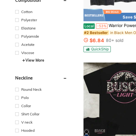
Composition
Cotton
Save $
Polyester
Warrior Power Shenron Vintage Washed T-Shirt – Inspired Anime Graphic T
Local
-53%
Elastane
#2 Bestseller
Polyamide
$6.84
80+ sold
Acetate
QuickShip
Viscose
View More
Neckline
Round Neck
Polo
Collar
Shirt Collar
V neck
Hooded