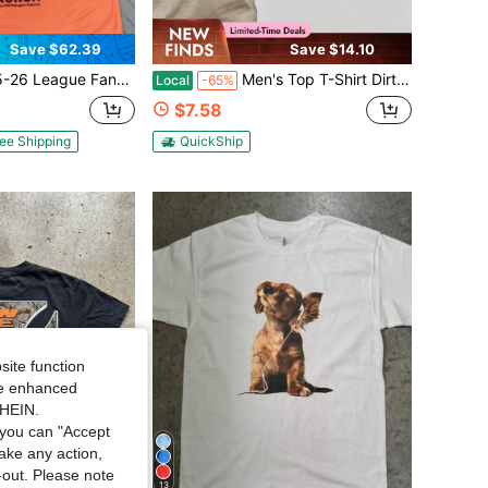
Save $62.39
Save $14.10
FanEdition Third Kitorange Short SleeveSoccerversey
Men's Top T-Shirt Dirty Marsh Coastal Heritage Graphic Vintage Style South Carolina Est 2021 Cotton Short Sleeve Tee
Local
-65%
$7.58
ee Shipping
QuickShip
site function
ide enhanced
SHEIN.
you can "Accept
take any action,
t-out. Please note
13