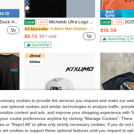
26
14.10
 Men Outdoor Waterfowl Enthusiasts Sand
Michelob Ultra Logo T-Shirt Black Cotton Tee With Pink Graphic Design For Beer Lovers Casual Wear Summer Fashion Men Women Apparel
2025-26 League 
Local
-45%
Local
-79%
in Black Men Outdoor Shirts
#3 Bestseller
$16.58
$6.13
90+ sold
QuickShip
Fr
QuickShip
ecessary cookies to provide the services you request and make our web
 use optional cookies and similar technologies to analyze traffic, prov
rsonalize content and ads, and improve your shopping experience with 
our cookie preferences anytime by clicking "Manage Cookies". There 
ies or "Reject All" to allow only strictly necessary cookies. If you do not 
14
o set cookies to support these optional features until you request to op