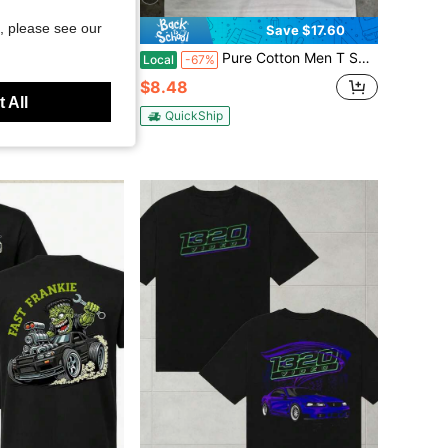
, please see our
Save $7.20
Save $17.60
 West Coast Choppers Logo With Camouflage Design, 100% Cotton, Men's Casual Wear, Long Beach Ca, Halloween Season
Pure Cotton Men T Shirt Cute Dachshund Puppy With Headphones Graphic Tee Funny Dog Lover Top Casual Summer Short Sleeve Streetwear Fashion Gift
Local
-67%
$8.48
 All
QuickShip