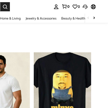
0
0
. Press Enter to select.
Home & Living
Jewelry & Accessories
Beauty & Health
Baby & Mate