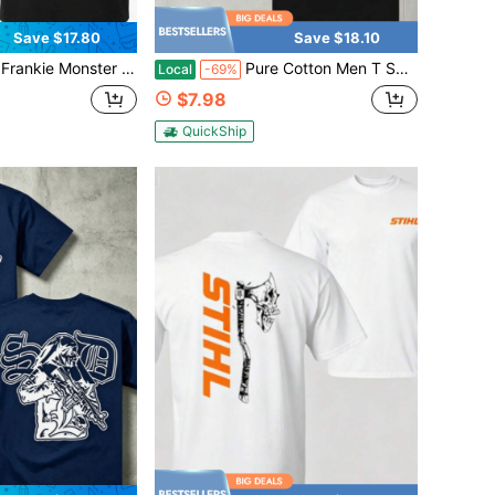
Save $17.80
Save $18.10
scle Car Graphic Tee Vintage Retro Automotive Humor Streetwear Gift For Men Boys Car Enthusiasts Cotton Shirt
Pure Cotton Men T Shirt 1320 Video Blue Mustang Car Graphic Print Streetwear Urban Cool Top Fashion Tee Gift For Him
Local
-69%
$7.98
QuickShip