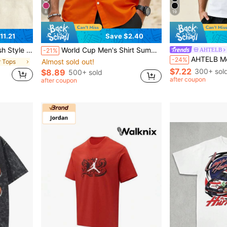
8
19
11.21
Save $2.40
nd Women Hunting And Fishing Enthusiasts
World Cup Men's Shirt Summer Beach Outfit, Men's Shirt, Summer Vacation Beach Set, Fresh Style Men's Top, 4-Way Stretch Summer Shirt Sports
AHTELB
-21%
AHTELB Men's Summer Thin POLO Shirt, Short Sleeve Ice 
-24%
Almost sold out!
r Tops
$7.22
300+ sol
$8.89
500+ sold
after coupon
after coupon