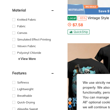
Material
Save $
Vintage Style Duck Hunting T Shirt Dirty Marsh Outfitters Graphic Tee For
Local
-65%
Knitted Fabric
$7.58
Fabric
QuickShip
Canvas
Simulated Effect Printing
Woven Fabric
Polyvinyl Chloride
View More
Features
Softness
We use strictly n
properly. We also
Lightweight
functionality, pe
Breathable
You can manage y
All" optional cook
Quick-Drying
we will continue t
Absorbs Sweat
12