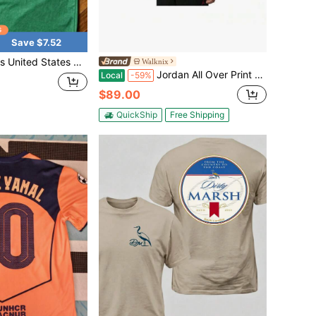
Save $7.52
tal Service Tee, Bold Logo Design, Casual Everyday Wear, Americana Style Shirt
Walknix
Jordan All Over Print Crew Neck Short Sleeve T-Shirt Tops Men
Local
-59%
$89.00
QuickShip
Free Shipping