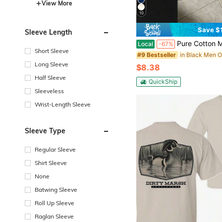
View More
10
Save $
Sleeve Length
Pure Cotton Men T Shirt Busch Light Leopard Print Vintage Retro Graphic Tee Street
Local
-67%
Short Sleeve
#9 Bestseller
Long Sleeve
$8.38
Half Sleeve
QuickShip
Sleeveless
Wrist-Length Sleeve
Sleeve Type
Regular Sleeve
Shirt Sleeve
None
Batwing Sleeve
Roll Up Sleeve
Raglan Sleeve