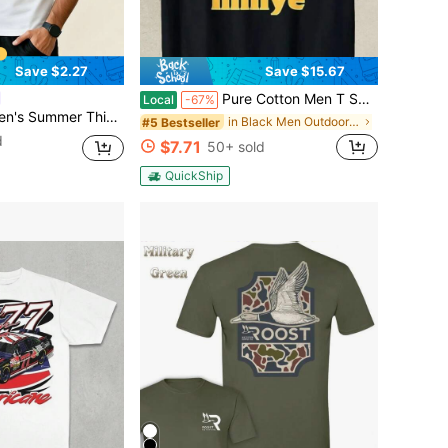
Save $2.27
Save $15.67
Pure Cotton Men T Shirt Funny Minye Meme Graphic Tee Novelty Humor Top Casual Streetwear Gift For Him Cool Viral Internet Joke Design
Local
-67%
Silk Polo Men's Collar Thin T-Shirt, Slightly Transparent,T Shirts For Men Sports
in Black Men Outdoor Shirts
#5 Bestseller
d
$7.71
50+ sold
QuickShip