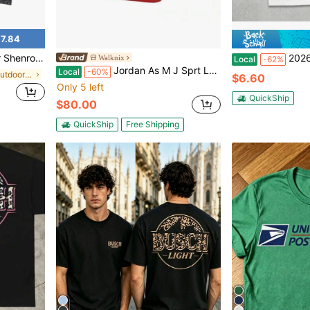
7.84
ee, Streetwear Round Neck Crewneck Casual
2026 Carson 
Walknix
Local
-62%
Jordan As M J Sprt Laser Gfx Crew Neck Pullover Comfortable Short Sleeve T-Shirt T-Shirts Men
Local
-60%
in Black Men Outdoor Shirts
$6.60
Only 5 left
QuickShip
$80.00
QuickShip
Free Shipping