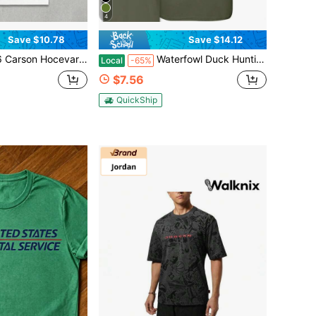
4
Save $10.78
Save $14.12
Hocevar Huricane Hocevar Racing Reprint T-Shirt
Waterfowl Duck Hunting T-Shirt – Flying Duck Graphic, Camouflage Background, Outdoor Hunting Style Tee, Duck Hunting Shirt, Comfortable Classic Men's
Local
-65%
$7.56
QuickShip