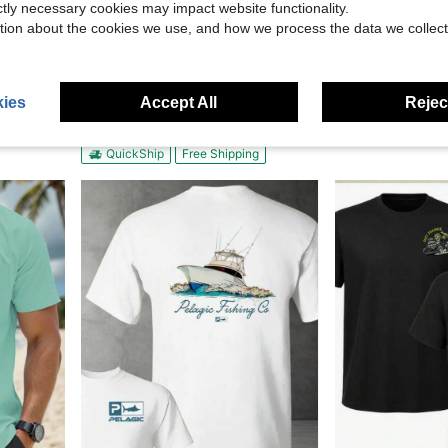
ictly necessary cookies may impact website functionality.
tion about the cookies we use, and how we process the data we collect
19.60
ny Electrician Gift Casual Short Sleeve Top
Biker Style, Camiseta De Hombre,
Kixumo
Local
-51%
Adidas Originals Trefoil Front Logo Print Crew Neck T-Shirt White Tops Men
Local
-60%
$6.88
Only 5 left
ies
Accept All
Reject
QuickShip
$90.00
QuickShip
Free Shipping