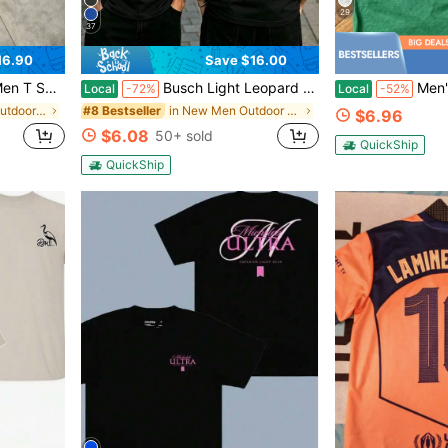
29
37
16.90
Save $16.00
wear Casual Short Sleeve Top Fashion Gift
Busch Light Leopard Print Logo T-Shirt Vintage Look Casual Wear For Men And Women Outdoor Events Party Style Graphic Tee
Men's United States Pos
Local
-72%
Local
-52%
in Black Men Outdoor Shirts
in New Men Outdoor Tops
#8 Bestseller
$6.96
$6.08
50+ sold
QuickShip
QuickShip