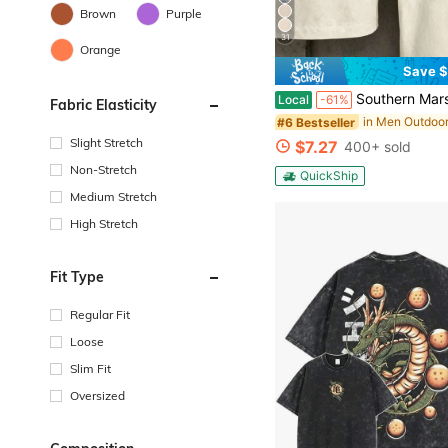
Brown
Purple
31
Orange
Save $
Southern Marsh Style Outdoor T-Shirt With Camo Logo Design For Men A
Local
-61%
Fabric Elasticity
in Men Outdoo
#6 Bestseller
Slight Stretch
$7.27
400+ sold
Non-Stretch
QuickShip
Medium Stretch
High Stretch
Fit Type
Regular Fit
Loose
Slim Fit
Oversized