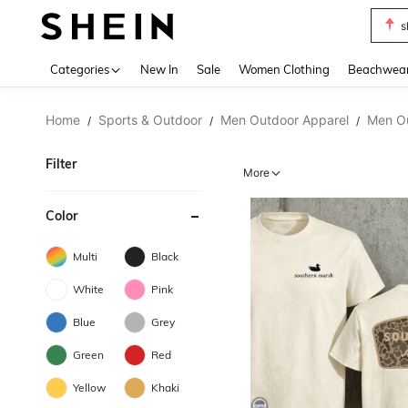
b
Use up 
Categories
New In
Sale
Women Clothing
Beachwea
Home
Sports & Outdoor
Men Outdoor Apparel
Men O
/
/
/
Filter
More
Color
Multi
Black
White
Pink
Blue
Grey
Green
Red
Yellow
Khaki