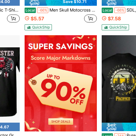
14.00
Save $10.71
eer Lover Shirt, Men's T-Shirt, Fishing Gear
Men Skull Motocross Rider Graphic Tee Vintage Retro Dirt Bike Shirt Summer Streetwear Cool Biker Gift Cotton Short Sleeve Top
SDL, Sky's Da Limit Graphic T-
Local
-66%
Local
-66%
$5.57
$7.58
QuickShip
QuickShip
4.67
en Casual Wear Outdoor Enthusiasts Retro Fashion
Pure Cotton Men T Shirt Paci
Local
-74%