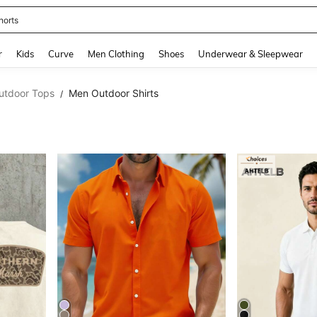
ikini
and down arrow keys to navigate search Recently Searched and Search Discovery
r
Kids
Curve
Men Clothing
Shoes
Underwear & Sleepwear
utdoor Tops
Men Outdoor Shirts
/