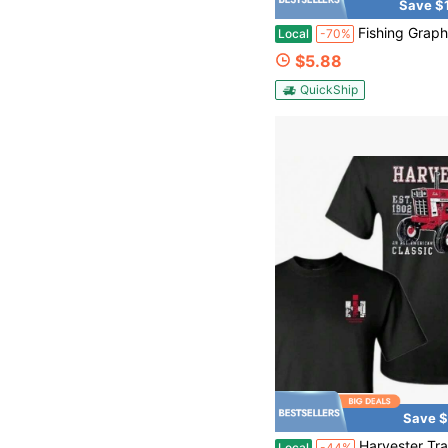
Save $
Fishing Graphic T-Shirt | Retro Bass Fishing Beer Tee For Men, Classic Outdoor B
Local
-70%
$5.88
QuickShip
Save $
Harvester Tractor Graphic T-Shirt Classic American Farm Design Vintage Style For Men And Wom
Local
-44%