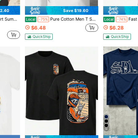
2.40
Save $19.60
, 4-Way Stretch Summer Shirt Sports
Pure Cotton Men T Shirt Fishing Boat Graphic Tee Vintage Nautical Ocean Angler Summer Casual Short Sleeve Top Gift For Him
Fast Frankie Monster Hot Rod Mu
Local
-75%
Local
-74%
$6.48
$6.28
QuickShip
QuickShip
18