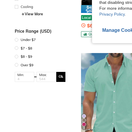
that disabling str
Cooling
For more informa
Save $
View More
Privacy Policy
.
Pure Cotton Men's Klein Tools Skeleton Lineman Graphic Tee Vintage Workwear Shirt Fun
Local
-75%
$6.48
Manage Cook
Price Range (USD)
QuickShip
Under $7
$7 - $8
$8 - $9
Over $9
Min:
Max:
Ok
8