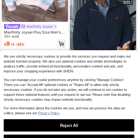
Manfinity Joysei
Manfinity Joysei Plus Size Men's D
opamine Stripe Small Logo Pullover
50+ sold
Pullover Sweatshirt, Fashionable Pi
9
$
.75
-53%
nk Sweatshirt, Suitable As Friend's
Gift, Unisex
We use strictly necessary cookies to provide the services you request and make our
website function properly. We also use optional cookies and similar technologies to
analyze traffic, provide enhanced functionality, personalize content and ads, and
5
improve your shopping experience with SHEIN.
Save $8.40
You can manage your cookie preferences anytime by clicking "Manage Cookies".
Manfinity Homme Men's Plus-Size
There you can "Accept All" optional cookies or "Reject All" to allow only strictly
Textured Zip-Up Stand Collar Swea
#4 Bestseller
in Rib-Knit Men Plus Size Sweatshirts
necessary cookies. If you do not take any action, we will continue to set cookies to
tshirt,Navy Blue Autumn Smart Cas
support these optional features until you request to opt-out. Please note that disabling
16
ual Hiking Cable Knit Pullover,Mini
$
.49
-34%
strictly necessary cookies may impact website functionality.
malist Versatile Daily Knitwear
For more information about the cookies we use, and how we process the data we
collect, please see our
Privacy Policy.
Reject All
1
0