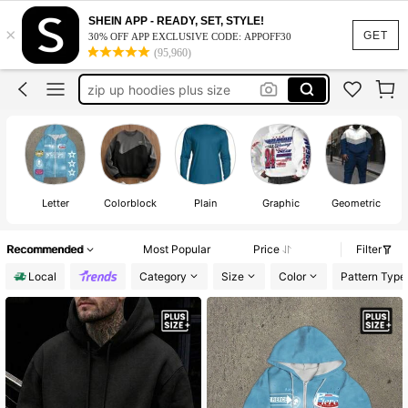
plus size men
SHEIN APP - READY, SET, STYLE!
×
hoodies for men
GET
30% OFF APP EXCLUSIVE CODE: APPOFF30
(95,960)
plus size hoodies men
zip up hoodies plus size
big and tall men
plus size men
hoodies for men
Letter
Colorblock
Plain
Graphic
Geometric
Recommended
Most Popular
Price
Filter
Local
Category
Size
Color
Pattern Type