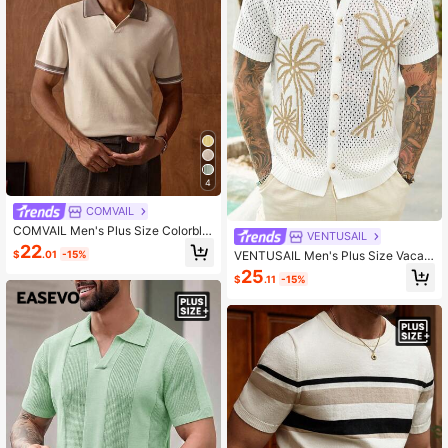
4
COMVAIL
COMVAIL Men's Plus Size Colorblo
VENTUSAIL
ck Patchwork Short Sleeve Knit To
22
VENTUSAIL Men's Plus Size Vacati
$
.01
-15%
p
on Casual Coconut Tree Hollow Kni
25
$
.11
-15%
t Top