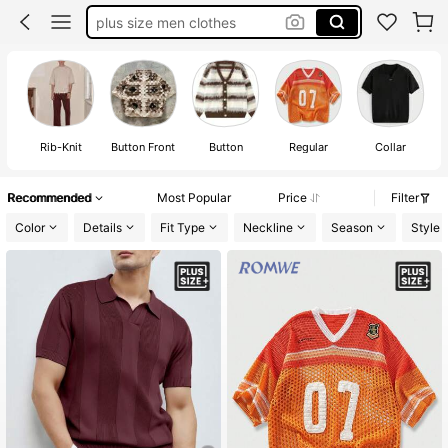
plus size men clothes
men plus size button up shirts
plus size men 2 piece outfits
big and tall men
Rib-Knit
Button Front
Button
Regular
Collar
Recommended
Most Popular
Price
Filter
Color
Details
Fit Type
Neckline
Season
Style