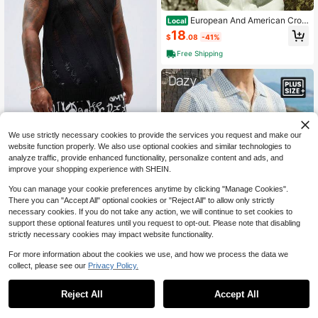
European And American Cros
Local
s-Border Autumn And Winter New S
18
$
.08
-41%
imple Cardigan Hollow Knit Sweate
r Men's Sweater With A Turn-Down
Free Shipping
Collar Shirt
Manfinity VCAY Men's Plus Size Kn
We use strictly necessary cookies to provide the services you request and make our
it Hollow Semi-Transparent Sweate
Only 10 left
r Vest, For Fall Winter
website function properly. We also use optional cookies and similar technologies to
14
$
.21
-48%
analyze traffic, provide enhanced functionality, personalize content and ads, and
improve your shopping experience with SHEIN.
You can manage your cookie preferences anytime by clicking "Manage Cookies".
There you can "Accept All" optional cookies or "Reject All" to allow only strictly
necessary cookies. If you do not take any action, we will continue to set cookies to
support these optional features until you request to opt-out. Please note that disabling
strictly necessary cookies may impact website functionality.
For more information about the cookies we use, and how we process the data we
collect, please see our
Privacy Policy.
1
0
Dazy Men
Reject All
Accept All
DAZY Blue & White Contrast Color
Cardigan For Plus Size Men Vacatio
Only 1 left
n