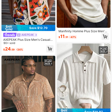
Save $12.70
Manfinity Homme Plus Size Men's
Off-White Checkered Pattern Short
AXEPEAK
11
$
.51
-47%
Sleeve Crew Neck Knit Top Holiday
AXEPEAK Plus Size Men's Casual C
Summer Casual Matching Smart Ca
rochet Patchwork Knit Sweater
90+ sold
sual Vacation Old Money Gift
24
$
.59
-34%
Save $10.97