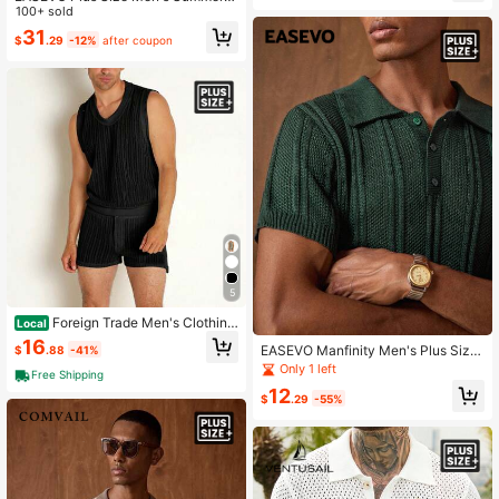
acation Floral Pattern Knitted Butto
100+ sold
n-Front Short Sleeve Top
31
$
.29
-12%
after coupon
5
Foreign Trade Men's Clothing,
Local
New Summer Versatile Solid Color
16
EASEVO Manfinity Men's Plus Size
$
.88
-41%
Casual Tank Top And Shorts Men's
Solid Color Short Polo Collar Knit To
Only 1 left
Set
Free Shipping
p
12
$
.29
-55%