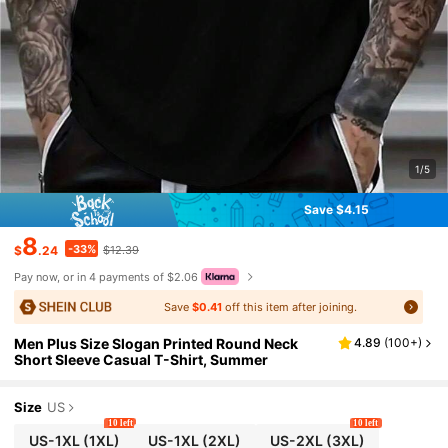
1/5
Save $4.15
8
-33%
$
.24
$12.39
Pay now, or in 4 payments of $2.06
Save
$0.41
off this item after joining.
Men Plus Size Slogan Printed Round Neck
4.89
(
100+
)
Short Sleeve Casual T-Shirt, Summer
Size
US
10 left
10 left
US-1XL
(1XL)
US-1XL
(2XL)
US-2XL
(3XL)