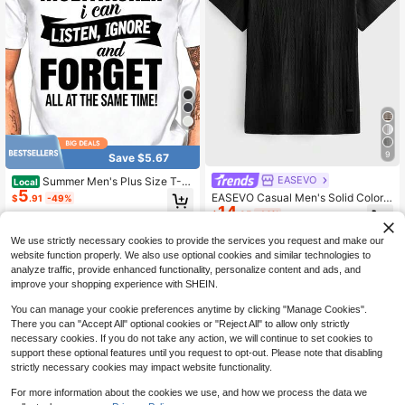
ving, Etc.
9
Save $5.67
EASEVO
Summer Men's Plus Size T-S
Local
5
hirt M-5XL, Black Cotton T-Shirt,
EASEVO Casual Men's Solid Color
$
.91
-49%
I'M A MULTITASKER Slogan Printed
14
Crew Neck Short Sleeve T-Shirt Fo
$
.35
-14%
Pattern T-Shirt, Personalized Simpl
r Daily Wear
e Fashion Casual T-Shirt, Unisex T-
We use strictly necessary cookies to provide the services you request and make our
Shirt, Suitable For Outdoor Activitie
website function properly. We also use optional cookies and similar technologies to
s And Parties Spring And Summer T
op
analyze traffic, provide enhanced functionality, personalize content and ads, and
improve your shopping experience with SHEIN.
You can manage your cookie preferences anytime by clicking "Manage Cookies".
There you can "Accept All" optional cookies or "Reject All" to allow only strictly
necessary cookies. If you do not take any action, we will continue to set cookies to
support these optional features until you request to opt-out. Please note that disabling
strictly necessary cookies may impact website functionality.
For more information about the cookies we use, and how we process the data we