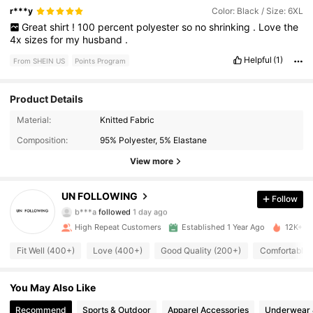
r***y
Color: Black / Size: 6XL
Great
shirt
!
100
percent
polyester
so
no
shrinking
.
Love
the
4x
sizes
for
my
husband
.
Helpful
(1)
From SHEIN US
Points Program
Product Details
Material:
Knitted Fabric
1K Followers
4.85
Composition:
95% Polyester, 5% Elastane
1K Followers
4.85
View more
1K Followers
4.85
UN FOLLOWING
Follow
b***a
followed
1 day ago
1K Followers
4.85
High Repeat Customers
Established 1 Year Ago
12K+ So
Fit Well (400+)
Love (400+)
Good Quality (200+)
Comfortable 
1K Followers
4.85
You May Also Like
1K Followers
4.85
Recommend
Sports & Outdoor
Apparel Accessories
Underwear 