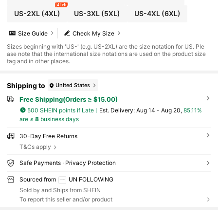
4 left
US-2XL
(4XL)
US-3XL
(5XL)
US-4XL
(6XL)
Size Guide
Check My Size
Sizes beginning with 'US-' (e.g. US-2XL) are the size notation for US. Ple
ase note that the international size notations are used on the product size
tag and in other places.
Shipping to
United States
Free Shipping(Orders ≥ $15.00)
500 SHEIN points if Late
​Est. Delivery:
Aug 14 - Aug 20,
85.11%
are ≤
8
business days
30-Day Free Returns
T&Cs apply
Safe Payments · Privacy Protection
Sourced from
UN FOLLOWING
Sold by and Ships from SHEIN
To report this seller and/or product