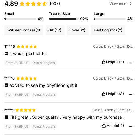
4.89
(100+)
View more
Small
True to Size
Large
4%
92%
4%
Will Repurchase
(1)
Gift
(17)
Love
(62)
Fast Logistics
(2)
1***3
Color: Black / Size: 1XL
it
was
a
perfect
hit
Helpful
(3)
From SHEIN US
Points Program
f***6
Color: Black / Size: 1XL
excited
to
see
my
boyfriend
get
it
Helpful
(3)
From SHEIN US
Points Program
r***t
Color: Black / Size: 3XL
Fits
great
.
Super
quality
.
Very
happy
with
my
purchase
.
Helpful
(1)
From SHEIN US
Points Program