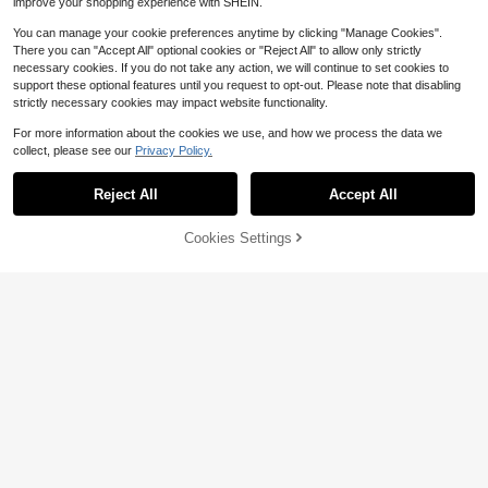
improve your shopping experience with SHEIN.
You can manage your cookie preferences anytime by clicking "Manage Cookies".
There you can "Accept All" optional cookies or "Reject All" to allow only strictly
necessary cookies. If you do not take any action, we will continue to set cookies to
support these optional features until you request to opt-out. Please note that disabling
strictly necessary cookies may impact website functionality.
Save $11.29
For more information about the cookies we use, and how we process the data we
collect, please see our
Privacy Policy.
Men's Plus-Size Short Sleeve
Show similar in-stock items
Local
View All
Save $5.67
T Shirt Vintage Washed Mona Lisa
200+ sold
Money Graphic Oversized Crew Ne
Plus Size Men Boxer With Ch
Local
9
Plus-Size Philippians 4:13 T
Reject All
Accept All
Local
Sorry, the item is sold out.
$
.99
-53%
ck Unisex Casual Streetwear Going
ampionship Belts Graphic Print Cas
100+ sold
Shirt,Front And Back Cross Graphi
100+ sold
Out Summer Top
ual Soft Short Sleeve Pure Cotton 2
9
c,Christian Streetwear Summer Dai
5
$
.70
-62%
20gsm T-Shirt
$
.91
-49%
Cookies Settings
ly Church Wear For Men,A Surprise
SOLD OUT
QuickShip
"Archives" Grunge Distressed
Local
Print, Y2K, 220g 100% Cotton Casu
#4 Bestseller
in White Men Plus Size T-Shirts
al Printed T-Shirt, Streetwear Graph
300+ sold
ic Tee,Summer Tops
6
$
.78
-41%
QuickShip