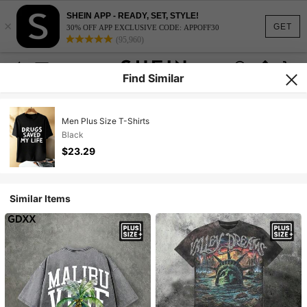
SHEIN APP - READY, SET, STYLE!
×
GET
30% OFF APP EXCLUSIVE CODE: APPOFF30
(95,960)
Find Similar
Men Plus Size T-Shirts
Black
$23.29
Similar Items