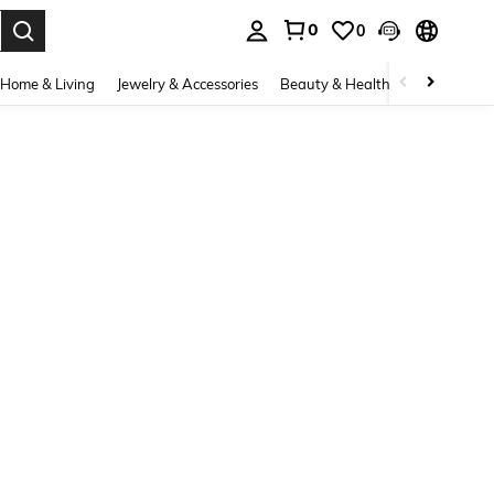
0
0
. Press Enter to select.
Home & Living
Jewelry & Accessories
Beauty & Health
Baby & Mate