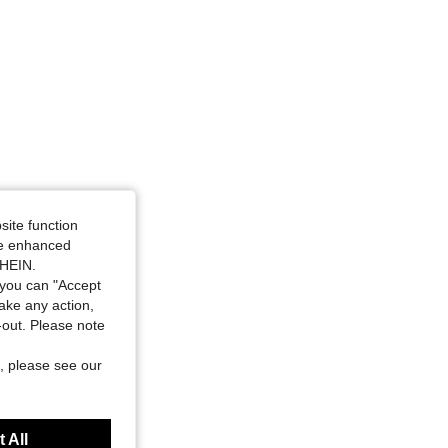
site function
ide enhanced
SHEIN.
you can "Accept
take any action,
t-out. Please note
, please see our
 All