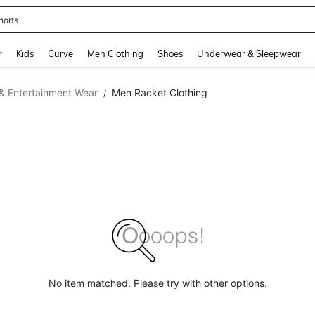
horts
and down arrow keys to navigate search Recently Searched and Search Discovery
r
Kids
Curve
Men Clothing
Shoes
Underwear & Sleepwear
& Entertainment Wear
Men Racket Clothing
/
No item matched. Please try with other options.