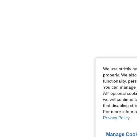
We use strictly n
properly. We also
functionality, pe
You can manage y
All" optional cook
we will continue t
that disabling str
For more informa
Privacy Policy
.
Manage Cook