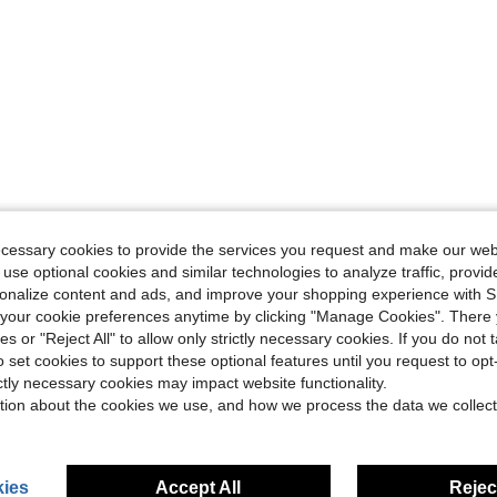
ecessary cookies to provide the services you request and make our web
 use optional cookies and similar technologies to analyze traffic, prov
rsonalize content and ads, and improve your shopping experience with 
our cookie preferences anytime by clicking "Manage Cookies". There 
ies or "Reject All" to allow only strictly necessary cookies. If you do not 
o set cookies to support these optional features until you request to op
ictly necessary cookies may impact website functionality.
tion about the cookies we use, and how we process the data we collect
ies
Accept All
Reject