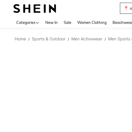
s
Use up 
Categories
New In
Sale
Women Clothing
Beachwea
Home
Sports & Outdoor
Men Activewear
Men Sports 
/
/
/