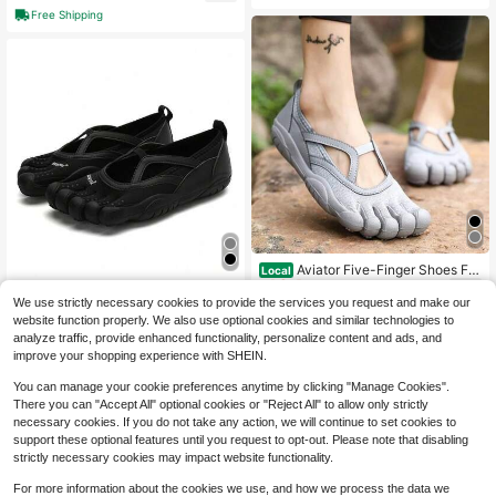
For Couples
Top Multi-Sport Shoes All Seasons
Free Shipping
For Couples
Aviator Five-Finger Shoes For
Local
134
Women, Casual, Breathable, Non-Sl
$
.60
-42%
Aviator Five-Finger Shoes For
Local
ip, Wear-Resistant Yoga Shoes For
We use strictly necessary cookies to provide the services you request and make our
134
Women, Casual, Breathable, Non-Sl
$
.40
-43%
Men 2026
website function properly. We also use optional cookies and similar technologies to
Free Shipping
ip, Wear-Resistant Yoga Shoes For
Men
analyze traffic, provide enhanced functionality, personalize content and ads, and
Free Shipping
1
other sellers
improve your shopping experience with SHEIN.
You can manage your cookie preferences anytime by clicking "Manage Cookies".
There you can "Accept All" optional cookies or "Reject All" to allow only strictly
necessary cookies. If you do not take any action, we will continue to set cookies to
support these optional features until you request to opt-out. Please note that disabling
strictly necessary cookies may impact website functionality.
For more information about the cookies we use, and how we process the data we