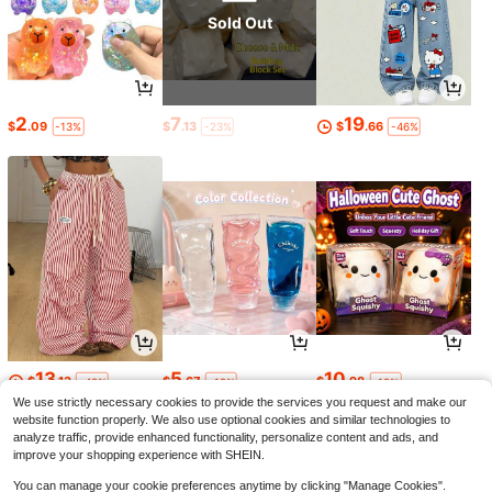
Sold Out
2
7
19
$
.09
$
.13
$
.66
-13%
-23%
-46%
13
5
10
$
.13
$
.67
$
.98
-48%
-19%
-19%
We use strictly necessary cookies to provide the services you request and make our
website function properly. We also use optional cookies and similar technologies to
analyze traffic, provide enhanced functionality, personalize content and ads, and
improve your shopping experience with SHEIN.
You can manage your cookie preferences anytime by clicking "Manage Cookies".