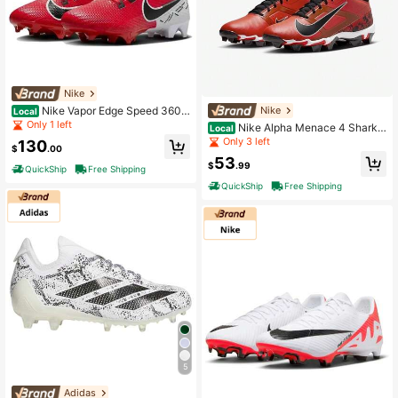
Nike
Nike Vapor Edge Speed 360 2
Nike
Local
DA5455-600 Men's US 13 Red Foo
Only 1 left
Nike Alpha Menace 4 Shark
Local
tball Cleats HAWK3215
NRG FQ4536-600 Men's Red Blac
Only 3 left
130
$
.00
k Football Cleats ACAD438
53
$
.99
QuickShip
Free Shipping
QuickShip
Free Shipping
5
Adidas