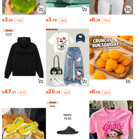
3
3
6
$
.42
$
.78
$
.39
-19%
-18%
-18%
47
25
6
$
.21
$
.38
$
.56
-61%
-42%
-26%