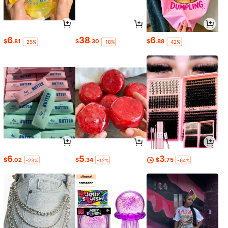
6
38
6
$
.81
$
.30
$
.88
-25%
-18%
-42%
6
5
3
$
.02
$
.34
$
.75
-23%
-12%
-64%