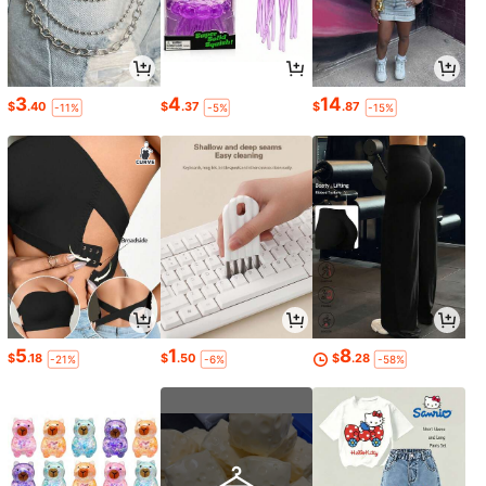
3
4
14
$
.40
$
.37
$
.87
-11%
-5%
-15%
5
1
8
$
.18
$
.50
$
.28
-21%
-6%
-58%