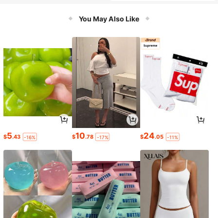
You May Also Like
5
10
24
$
.43
$
.78
$
.05
-16%
-17%
-11%