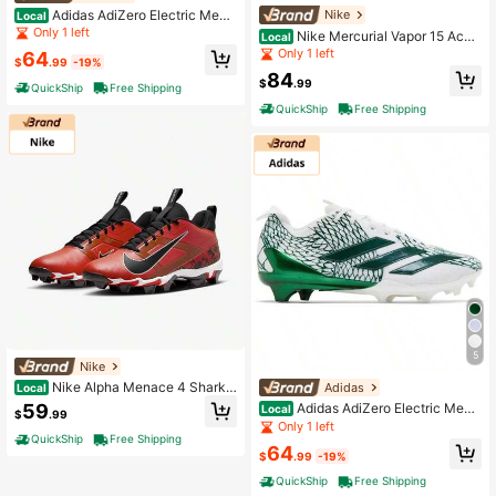
Adidas AdiZero Electric Men's
Nike
Local
Football Cleats
Only 1 left
Nike Mercurial Vapor 15 Acad
Local
emy DJ5631-600 Unisex White Foo
Only 1 left
64
$
.99
-19%
tball Boots NIN610
84
$
.99
QuickShip
Free Shipping
QuickShip
Free Shipping
5
Nike
Nike Alpha Menace 4 Shark F
Adidas
Local
Q4536-600 Men's Picante Red Foo
59
Adidas AdiZero Electric Men's
Local
$
.99
tball Cleats NIN899
Football Cleats
Only 1 left
QuickShip
Free Shipping
64
$
.99
-19%
QuickShip
Free Shipping