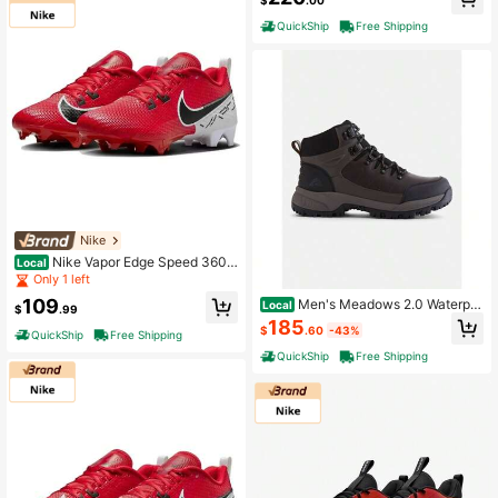
$
.00
QuickShip
Free Shipping
Nike
Nike Vapor Edge Speed 360 2
Local
DA5455-600 Men's Red Bright Foo
Only 1 left
tball Cleats NIN783
109
Men's Meadows 2.0 Waterpro
Local
$
.99
of Mid Hiking Boots
185
$
.60
-43%
QuickShip
Free Shipping
QuickShip
Free Shipping