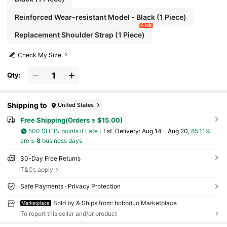
Reinforced Wear-resistant Model - Black (1 Piece)
6 left
Replacement Shoulder Strap (1 Piece)
Check My Size
Qty:
Shipping to
United States
Free Shipping(Orders ≥ $15.00)
500 SHEIN points if Late
​Est. Delivery:
Aug 14 - Aug 20,
85.11%
are ≤
8
business days
30-Day Free Returns
T&Cs apply
Safe Payments · Privacy Protection
Sold by & Ships from: boboduo Marketplace
Marketplace
To report this seller and/or product