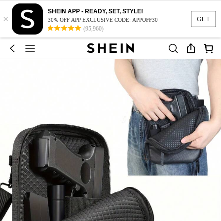
SHEIN APP - READY, SET, STYLE!
×
GET
30% OFF APP EXCLUSIVE CODE: APPOFF30
(95,960)