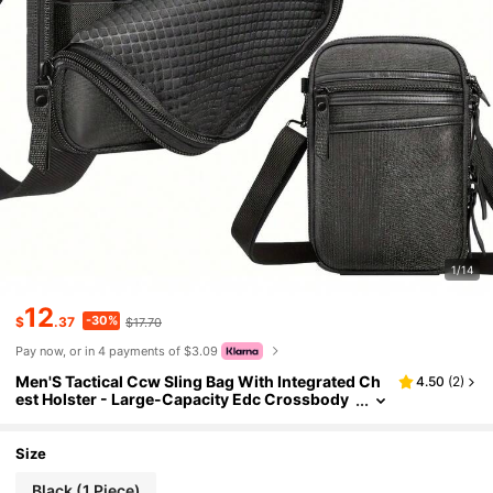
1/14
12
-30%
$
.37
$17.70
Pay now, or in 4 payments of $3.09
Men'S Tactical Ccw Sling Bag With Integrated Ch
4.50
(
2
)
est Holster - Large-Capacity Edc Crossbody
Shoulder Pack , Hunting Equipment Protectiv
e Cover,Secure Locking Zippers - Ideal For Every
day Carry, Concealed Carry, Range, Hunting, Hiki
Size
ng, Travel, Commuting, Tactical Training
Black (1 Piece)