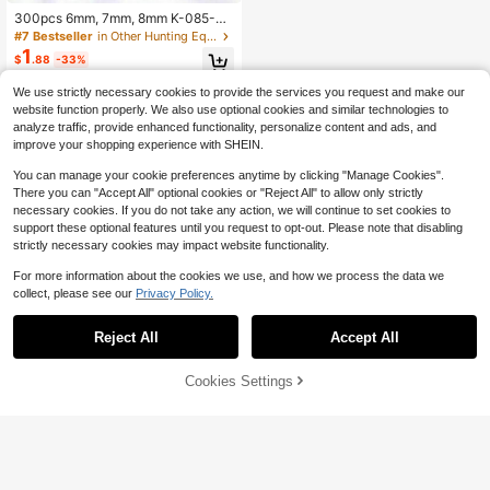
300pcs 6mm, 7mm, 8mm K-085-60
0 Stainless Steel Precision Balls. 1-
#7 Bestseller
in Other Hunting Equipment
8mm Metric Bicycle Bearing Ball As
1
$
.88
-33%
sortment Set, Including 1mm, 2mm,
2.5mm, 3mm, 3.5mm, 4mm, 4.5mm,
We use strictly necessary cookies to provide the services you request and make our
5.5mm Steel Balls
website function properly. We also use optional cookies and similar technologies to
analyze traffic, provide enhanced functionality, personalize content and ads, and
improve your shopping experience with SHEIN.
You can manage your cookie preferences anytime by clicking "Manage Cookies".
There you can "Accept All" optional cookies or "Reject All" to allow only strictly
necessary cookies. If you do not take any action, we will continue to set cookies to
support these optional features until you request to opt-out. Please note that disabling
strictly necessary cookies may impact website functionality.
For more information about the cookies we use, and how we process the data we
collect, please see our
Privacy Policy.
Reject All
Accept All
Cookies Settings
Add to Cart
30% OFF!