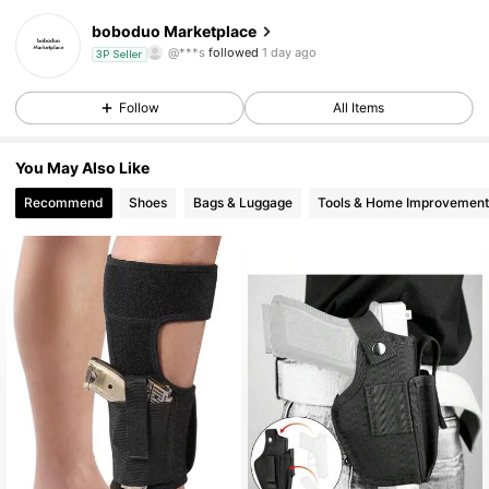
boboduo Marketplace
7 Followers
3.27
3P Seller
Follow
All Items
7 Followers
3.27
7 Followers
3.27
You May Also Like
Recommend
Shoes
Bags & Luggage
Tools & Home Improvement
7 Followers
3.27
7 Followers
3.27
7 Followers
3.27
7 Followers
3.27
7 Followers
3.27