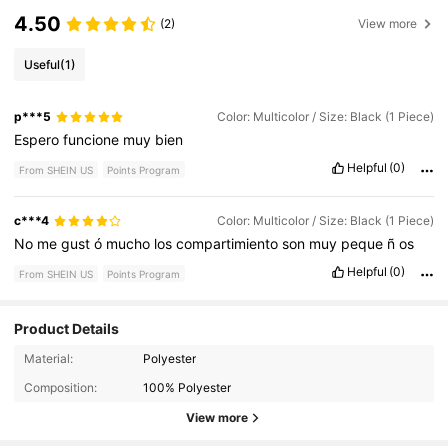
4.50
(2)
View more
Useful
(1)
p***5
Color: Multicolor / Size: Black (1 Piece)
Espero
funcione
muy
bien
Helpful
(0)
From SHEIN US
Points Program
c***4
Color: Multicolor / Size: Black (1 Piece)
No
me
gust
ó
mucho
los
compartimiento
son
muy
peque
ñ
os
Helpful
(0)
From SHEIN US
Points Program
Product Details
7 Followers
3.27
Material:
Polyester
Composition:
100% Polyester
7 Followers
3.27
View more
7 Followers
3.27