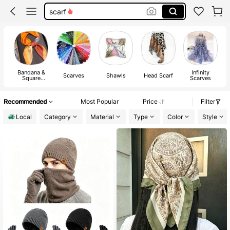
bandana men
silk scarf
scarfs for men
bandana
Bandana &
Infinity
Scarves
Shawls
Head Scarf
S
Square
Scarves
Scarves
Recommended
Most Popular
Price
Filter
Local
Category
Material
Type
Color
Style