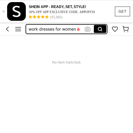
vacation outfits women
SHEIN APP - READY, SET, STYLE!
×
GET
30% OFF APP EXCLUSIVE CODE: APPOFF30
squishy
(95,960)
work dresses for women
teacher outfits for women
summer dresses for women
vacation outfits women
squishy
No item matched.