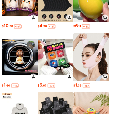
10
4
6
$
.98
$
.30
$
.11
-18%
-12%
-48%
1
5
1
$
.60
$
.67
$
.36
-11%
-19%
-28%