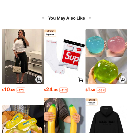
You May Also Like
10
24
1
$
.69
$
.05
$
.50
-17%
-11%
-32%