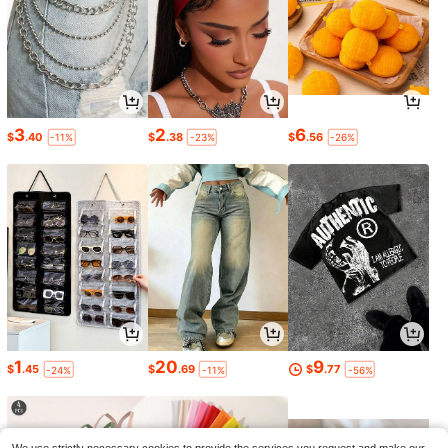
3
2
6
$
.40
$
.38
$
.56
-11%
-23%
-26%
1
20
9
$
.45
$
.69
$
.77
-24%
-11%
-56%