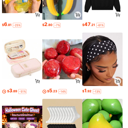
6
2
47
$
.81
$
.80
$
.21
-25%
-7%
-61%
3
5
1
$
.89
$
.23
$
.92
-51%
-14%
-13%