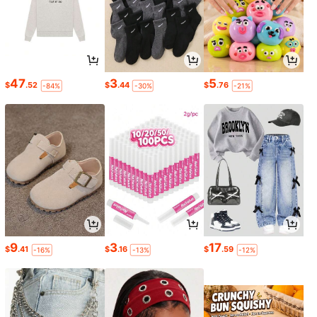
47
3
5
$
.52
$
.44
$
.76
-84%
-30%
-21%
9
3
17
$
.41
$
.16
$
.59
-16%
-13%
-12%