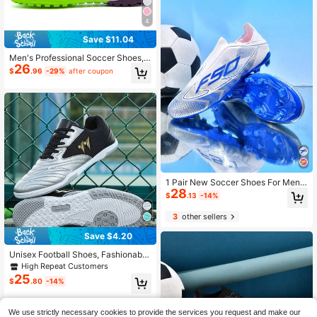
4
Save $11.04
Men's Professional Soccer Shoes,
26
Suitable For Indoor And Outdoor We
$
.96
-29%
after coupon
ar
1 Pair New Soccer Shoes For Men,
28
Women, Adults, Students, Teens, Lo
$
.13
-14%
w-Top Outdoor Team Sports Shoes,
Large Sizes, AG/FG Long Studs For
3
other sellers
Artificial Turf, Natural Grass, Indoor
Courts, Men's Soccer Training Shoe
Save $4.20
s, Lace-Up PU, Women's Soccer Sh
oes, Lightweight, High Performanc
Unisex Football Shoes, Fashionabl
e, Professional Soccer Boots
e, Comfortable, Non-Slip, Wear-Res
High Repeat Customers
istant, Soft Sole, Versatile Outdoor
25
$
.80
-14%
Sports Shoes
We use strictly necessary cookies to provide the services you request and make our