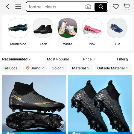
football cleats
football shoes
football boots
soccer cleats
Multicolor
Black
White
Pink
Blue
Recommended
Most Popular
Price
Filter
Local
Brand
Color
Material
Outsole Material