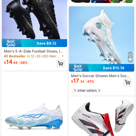
Save $9.12
Men's 5-A-Side Football Shoes, Ind
oor Use, Comfortable Non-Slip Brea
#2 Bestseller
in 12~26 USD Men Soccer Shoes
thable, Low-Top Professional Traini
14
$
.88
-38%
ng Shoes, Suitable For Artificial Tur
Save $15.16
f/Grass/Lawn AG Studs, Unisex
Men's Soccer Shoees Men's Socce
17
r Boots Big Boys High Top Spikes Y
$
.34
-47%
outh Professional Training Lawn Ind
oor Outdoor Sneakers
1
other sellers