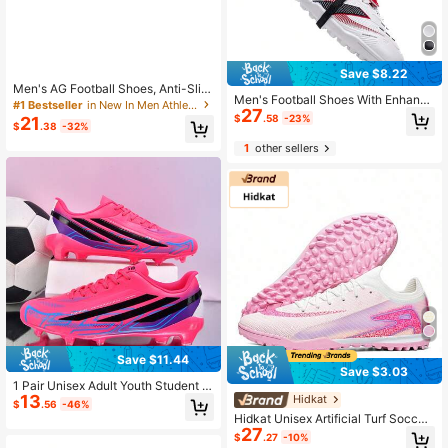
Save $8.22
Men's AG Football Shoes, Anti-Slip
Men's Football Shoes With Enhance
& Wear-Resistant, Neutral Football
#1 Bestseller
in New In Men Athletic Shoes
27
d Shock Absorption, Made Of Wear-
Cleats For Sports Matches
$
.58
-23%
21
$
.38
-32%
Resistant Rubber To Optimize Tracti
on And Stability, Suitable For Both
1
other sellers
Men And Women
Save $11.44
Save $3.03
1 Pair Unisex Adult Youth Student A
13
G/FG Long Stud Competition Traini
Hidkat
$
.56
-46%
ng Soccer Shoes Low-Top Outdoor
Hidkat Unisex Artificial Turf Soccer
Soft Ground Professional Sports Sh
27
Shoes, Suitable For Artificial Grass
$
.27
-10%
oes Long Stud American Football S
Daily Training, Comfortable Non-Sli