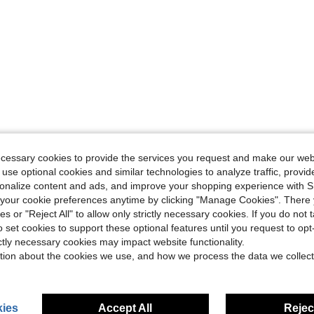
ecessary cookies to provide the services you request and make our web
 use optional cookies and similar technologies to analyze traffic, prov
rsonalize content and ads, and improve your shopping experience with 
our cookie preferences anytime by clicking "Manage Cookies". There 
ies or "Reject All" to allow only strictly necessary cookies. If you do not 
o set cookies to support these optional features until you request to op
ictly necessary cookies may impact website functionality.
tion about the cookies we use, and how we process the data we collect
ies
Accept All
Reject