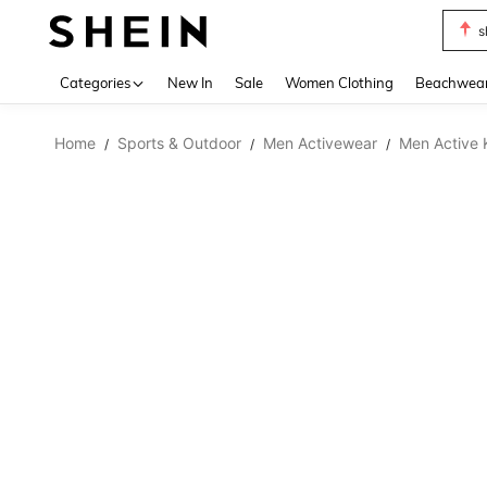
s
Use up 
Categories
New In
Sale
Women Clothing
Beachwea
Home
Sports & Outdoor
Men Activewear
Men Active 
/
/
/