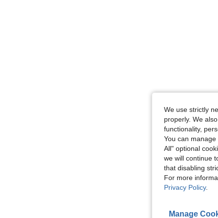
We use strictly n
properly. We also
functionality, pe
You can manage y
All" optional cook
we will continue t
that disabling str
For more informa
Privacy Policy
.
Manage Cook