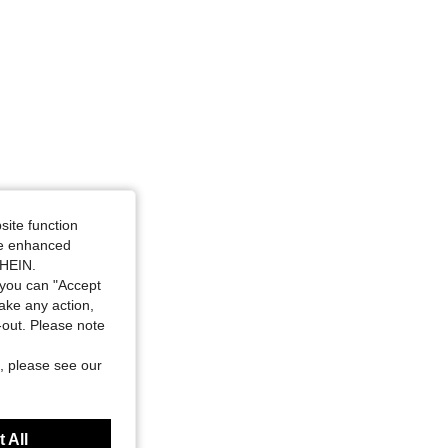
site function
ide enhanced
SHEIN.
you can "Accept
take any action,
t-out. Please note
, please see our
 All