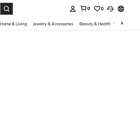
0
0
. Press Enter to select.
Home & Living
Jewelry & Accessories
Beauty & Health
Baby & Mate