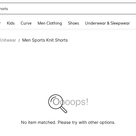
horts
and down arrow keys to navigate search Recently Searched and Search Discovery
r
Kids
Curve
Men Clothing
Shoes
Underwear & Sleepwear
Knitwear
Men Sports Knit Shorts
/
No item matched. Please try with other options.