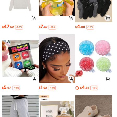
47
7
4
$
.52
$
.47
$
.00
-84%
-18%
-17%
5
1
4
$
.67
$
.92
$
.66
-19%
-13%
-14%