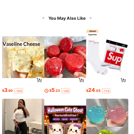
You May Also Like
3
5
24
$
.60
$
.23
$
.05
-10%
-14%
-11%