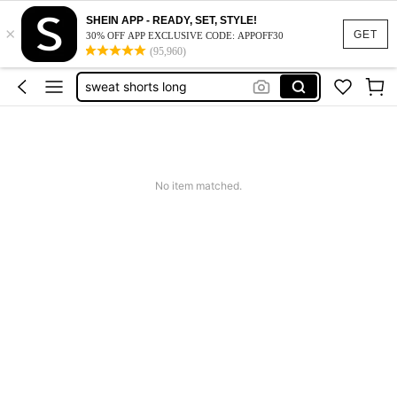
SHEIN APP - READY, SET, STYLE!
×
red sweat shorts
GET
30% OFF APP EXCLUSIVE CODE: APPOFF30
(95,960)
sweat jorts
sweat shorts long
men’s swim trunks with compression liner
red shorts
red sweat shorts
No item matched.
sweat jorts