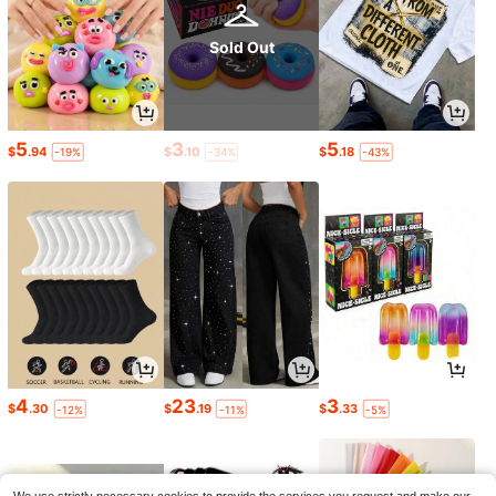
Sold Out
5
3
5
$
.94
$
.10
$
.18
-19%
-34%
-43%
4
23
3
$
.30
$
.19
$
.33
-12%
-11%
-5%