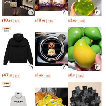
10
10
3
$
.69
$
.98
$
.50
-17%
-18%
-19%
47
1
6
$
.21
$
.60
$
.11
-61%
-11%
-48%