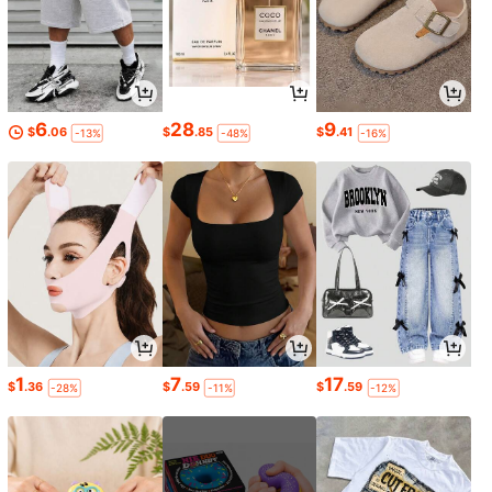
6
28
9
$
.06
$
.85
$
.41
-13%
-48%
-16%
1
7
17
$
.36
$
.59
$
.59
-28%
-11%
-12%