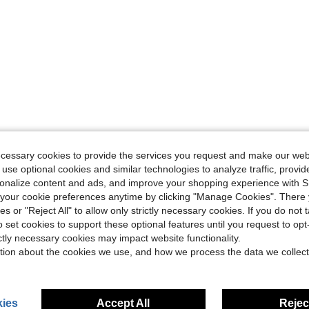
ecessary cookies to provide the services you request and make our web
 use optional cookies and similar technologies to analyze traffic, prov
rsonalize content and ads, and improve your shopping experience with 
our cookie preferences anytime by clicking "Manage Cookies". There 
ies or "Reject All" to allow only strictly necessary cookies. If you do not 
o set cookies to support these optional features until you request to op
ictly necessary cookies may impact website functionality.
tion about the cookies we use, and how we process the data we collect
ies
Accept All
Reject