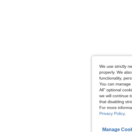
We use strictly n
properly. We also
functionality, pe
You can manage y
All" optional cook
we will continue t
that disabling str
For more informa
Privacy Policy
.
Manage Cook