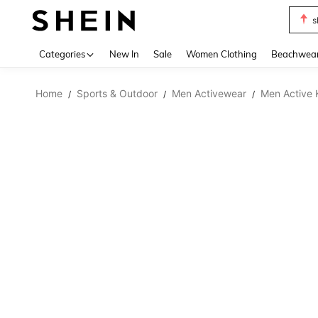
s
Use up 
Categories
New In
Sale
Women Clothing
Beachwea
Home
Sports & Outdoor
Men Activewear
Men Active 
/
/
/