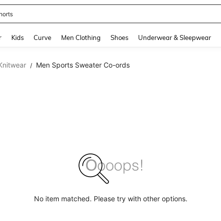
horts
and down arrow keys to navigate search Recently Searched and Search Discovery
r
Kids
Curve
Men Clothing
Shoes
Underwear & Sleepwear
Knitwear
Men Sports Sweater Co-ords
/
No item matched. Please try with other options.