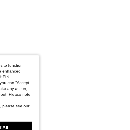
site function
ide enhanced
SHEIN.
you can "Accept
take any action,
t-out. Please note
, please see our
 All