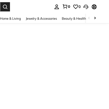
0
0
. Press Enter to select.
Home & Living
Jewelry & Accessories
Beauty & Health
Baby & Mate