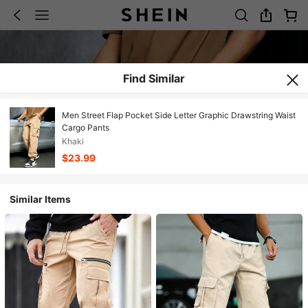
Find Similar
Men Street Flap Pocket Side Letter Graphic Drawstring Waist
Cargo Pants
Khaki
$23.99
Similar Items