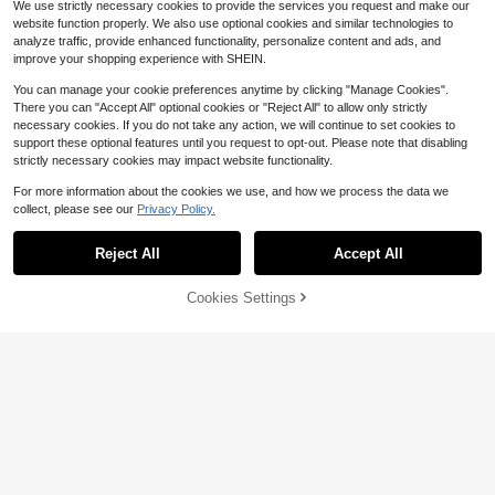
We use strictly necessary cookies to provide the services you request and make our
Cup Men's Grey 3/4 Length Sports
#3 Bestseller
#3 Bestseller
in Elastane Men Pants
in Elastane Men Pants
#7 Bestseller
in Patched Men Pants
website function properly. We also use optional cookies and similar technologies to
Sweatpants, Drawstring Breathable
900+ sold
Almost sold out!
Almost sold out!
Almost sold out!
Men's Solid Color Fashion Cargo P
Knit Loose Fit 3/4 Pants, Boyfriend,
analyze traffic, provide enhanced functionality, personalize content and ads, and
6
#3 Bestseller
in Elastane Men Pants
$
.99
-26%
ants, Straight Leg, Elastic Waist, Lo
Husband, Football Fan, Men's Gift
#7 Bestseller
#7 Bestseller
in Patched Men Pants
in Patched Men Pants
improve your shopping experience with SHEIN.
ose Fit, Single Side Embroidered Lo
Almost sold out!
American Cleanfit High Street Casu
100+ sold
Almost sold out!
Almost sold out!
go, Long Pants
al Shorts
You can manage your cookie preferences anytime by clicking "Manage Cookies".
4
#7 Bestseller
in Patched Men Pants
$
.84
-30%
There you can "Accept All" optional cookies or "Reject All" to allow only strictly
Almost sold out!
necessary cookies. If you do not take any action, we will continue to set cookies to
support these optional features until you request to opt-out. Please note that disabling
strictly necessary cookies may impact website functionality.
For more information about the cookies we use, and how we process the data we
collect, please see our
Privacy Policy.
Show similar in-stock items
View All
4
Reject All
Accept All
Sorry, the item is sold out.
2026 USA Canada Mexico World C
up Men's Grey 3/4 Length Sports S
Almost sold out!
Cookies Settings
SOLD OUT
weatpants, Drawstring Breathable
8
500+ sold
Knit Loose Fit 3/4 Pants, Boyfriend,
12
$
.34
-30%
Husband, Soccer Fan, Men's Gift A
MUSERO
merican Cleanfit High Street Casual
Musero Oversized Linen Pants Only
Shorts
Spring Summer Vacation Easter
1.1k+ sold
(1000+)
12
$
.23
-37%
Claim Dot
Claim Dot Men's Casual Solid Color
Flap Pocket Cargo Pants, Plain Lon
Only 1 left
Men Street Flap Pocket Side Buckl
g Baggy Khaki Drawstring Pants, F
9
e Detail Letter Patched Cargo Para
Only 1 left
$
.50
-62%
or Husband, Boyfriend Gifts
chute Fall Pants
26
$
.89
-26%