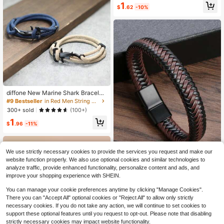
1
$
.62
-10%
diffone New Marine Shark Bracelet
For Men Sliding Adjustable Multilay
#9 Bestseller
in Red Men String Bracelets
er Rope Bracelet Beach Surfing Na
300+ sold
(100+)
utical Bracelet Armband Herren
1
$
.96
-11%
We use strictly necessary cookies to provide the services you request and make our
website function properly. We also use optional cookies and similar technologies to
analyze traffic, provide enhanced functionality, personalize content and ads, and
Men Minimalist Braided Bracelet, F
improve your shopping experience with SHEIN.
or Jewelry Gift And Party
100+ sold
(500+)
2
You can manage your cookie preferences anytime by clicking "Manage Cookies".
$
.00
-9%
There you can "Accept All" optional cookies or "Reject All" to allow only strictly
necessary cookies. If you do not take any action, we will continue to set cookies to
support these optional features until you request to opt-out. Please note that disabling
strictly necessary cookies may impact website functionality.