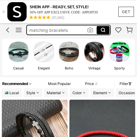
bracelets
SHEIN APP - READY, SET, STYLE!
×
bracelets for men
GET
30% OFF APP EXCLUSIVE CODE: APPOFF30
(95,960)
matching bracelets
men jewelry
evil eye bracelet
bracelets
Casual
Elegant
Boho
Vintage
Sporty
Recommended
Most Popular
Price
Filter
Local
Style
Material
Color
Element
Occasion