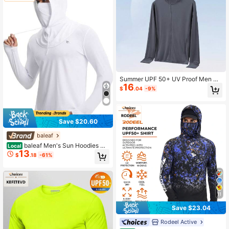
Summer UPF 50+ UV Proof Men Sk
16
in Coats Hooded Sun Protection Br
$
.04
-9%
eathable Cool Thin Windbreaker Ca
sual Jackets Fishing
Save $20.60
baleaf
baleaf Men's Sun Hoodies UP
Local
13
F 50+ Separate Hood With Face Ma
$
.18
-61%
sk Long Sleeve Fishing Shirts UV Pr
otection Rash Guard
11
Save $23.04
Rodeel Active