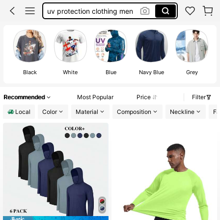
uv protection clothing men
kill bill
motley crue shirt
breaking benjamin shirt
Black
White
Blue
Navy Blue
Grey
Recommended
Most Popular
Price
Filter
Local
Color
Material
Composition
Neckline
Fa