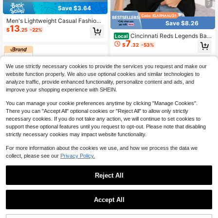
7
Save $3.64
Men's Lightweight Casual Fashion
Save $8.26
13
Hooded Sun Protection Jacket, Spri
$
.25
-22%
ng/Summer
Cincinnati Reds Legends Bas
Local
7
eball Tee Womens City Skyline T-S
$
.32
-53%
hirt - Vintage Clic Retro
We use strictly necessary cookies to provide the services you request and make our
website function properly. We also use optional cookies and similar technologies to
analyze traffic, provide enhanced functionality, personalize content and ads, and
improve your shopping experience with SHEIN.
You can manage your cookie preferences anytime by clicking "Manage Cookies".
There you can "Accept All" optional cookies or "Reject All" to allow only strictly
necessary cookies. If you do not take any action, we will continue to set cookies to
support these optional features until you request to opt-out. Please note that disabling
strictly necessary cookies may impact website functionality.
For more information about the cookies we use, and how we process the data we
collect, please see our
Privacy Policy.
Reject All
Save $51.60
1
CAMEL CROWN Flagship Store
Save $3.83
0
Accept All
CAMEL CROWN Men's UV Protecti
AHTELB
17
on Long Sleeve T-Shirt, SPF 50+, Q
$
.85
-74%
uick-Dry Lightweight Sun Protectiv
AHTELB Summer Men's Thin Printe