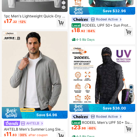
7
Save $32.96
1pc Men's Lightweight Quick-Dry H
Rodeel Active
17
ooded Jacket For Outdoor Sports, B
$
.22
-12%
reathable, Summer Fishing Spring
RODEEL UPF 50+ Sun Protec
Local
18
tion Hooded Quick-Drying Sports T
$
.92
-64%
-Shirt Four-Way Stretch And Breath
able Moisture-Wicking Outdoor Fis
4-5 Biz Days
hing And Cycling Hiking
7
Save $36.00
Save $4.96
Rodeel Active
RODEEL Men's UPF 50+ Sun
Local
AHTELB
23
Hoodie With UV Detection Logo, M
$
.98
-60%
AHTELB Men's Summer Long Sleev
ask, Neck Gaiter & Thumbholes, Qu
11
e Stand Collar UV Protection Clothi
ick Dry For Fishing, Beach & Outdo
$
.83
-30%
after coupon
4-5 Biz Days