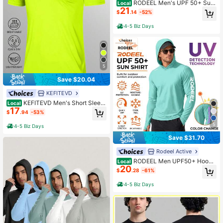
RODEEL Men's UPF 50+ Sun
Local
21
Hoodie Shirt With Face Mask & Nec
$
.14
-52%
k Gaiter, Quick Dry Cooling UV Prot
ection For Fishing, Hiking, Boating
4-5 Biz Days
& Outdoor Work
5
Save $20.04
KEFITEVD
KEFITEVD Men's Short Sleev
Local
17
e UPF 50+ T-Shirt Quick Dry Rash
$
.94
-53%
Guard Athletic Running Swim Top T
ee Performance Water Shirts
5
4-5 Biz Days
Save $31.70
Rodeel Active
RODEEL Men UPF50+ Hoode
Local
20
d Sun Protection Shirt With Thumb
$
.28
-61%
Holes 4-Way Stretch Quick-Dry Bre
athable Cooling Long Sleeve Essen
4-5 Biz Days
tial For Fishing Hiking Travel