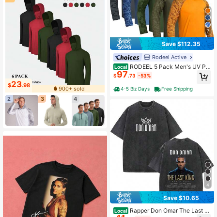
7
Save $112.35
Rodeel Active
RODEEL 5 Pack Men's UV Pr
Local
97
otection Sun Hoodie With Face Mas
$
.73
-53%
k – Breathable Quick Dry Lightweig
23
$
.98
ht Fishing Shirts For Hiking, Boating
900+ sold
4-5 Biz Days
Free Shipping
& Outdoor Sports Day Gift
2
3
4
4
Save $10.65
Rapper Don Omar The Last Ki
Local