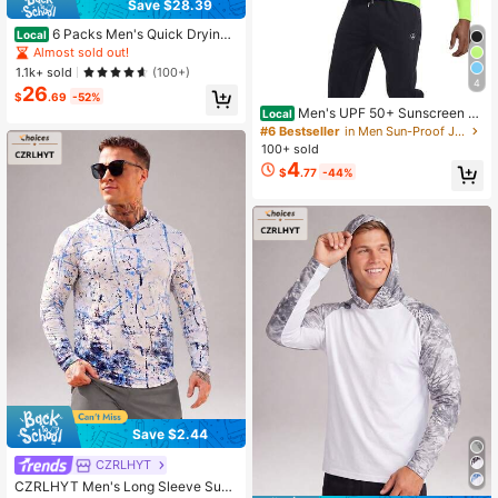
Save $28.39
6 Packs Men's Quick Drying
Local
Athletic Hoodies With Mask Solid C
Almost sold out!
olor Sun Protection Fishing Shirts H
1.1k+ sold
(100+)
oodie Workwear For Outdoor Activit
4
26
ies It's A Gift
$
.69
-52%
Men's UPF 50+ Sunscreen S
Local
hirt With Long Sleeves For Rash Pro
#6 Bestseller
in Men Sun-Proof Jackets
tection For Fishing, SPF For Outdoo
100+ sold
r Activities, Lightweight Top
4
$
.77
-44%
Save $2.44
CZRLHYT
CZRLHYT Men's Long Sleeve Sun